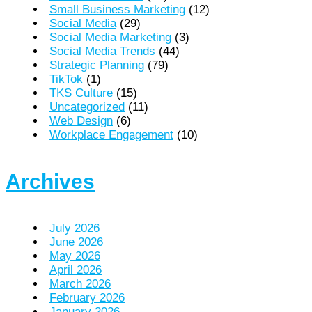
Small Business Marketing
(12)
Social Media
(29)
Social Media Marketing
(3)
Social Media Trends
(44)
Strategic Planning
(79)
TikTok
(1)
TKS Culture
(15)
Uncategorized
(11)
Web Design
(6)
Workplace Engagement
(10)
Archives
July 2026
June 2026
May 2026
April 2026
March 2026
February 2026
January 2026