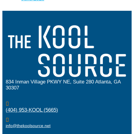
834 Inman Village PKWY NE, Suite 280 Atlanta, GA
30307

(404) 953-KOOL (5665)

info@thekoolsource.net