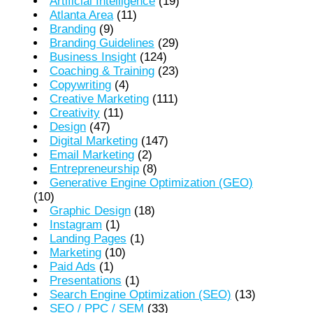
Artificial Intelligence
(19)
Atlanta Area
(11)
Branding
(9)
Branding Guidelines
(29)
Business Insight
(124)
Coaching & Training
(23)
Copywriting
(4)
Creative Marketing
(111)
Creativity
(11)
Design
(47)
Digital Marketing
(147)
Email Marketing
(2)
Entrepreneurship
(8)
Generative Engine Optimization (GEO)
(10)
Graphic Design
(18)
Instagram
(1)
Landing Pages
(1)
Marketing
(10)
Paid Ads
(1)
Presentations
(1)
Search Engine Optimization (SEO)
(13)
SEO / PPC / SEM
(33)