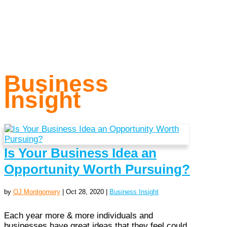
Business
Insight
Is Your Business Idea an
Opportunity Worth Pursuing?
by
OJ Montgomery
|
Oct 28, 2020
|
Business Insight
Each year more & more individuals and
businesses have great ideas that they feel could