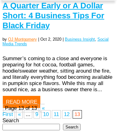
A Quarter Early or A Dollar
Short: 4 Business Tips For
Black Friday
by
OJ Montgomery
|
Oct 2, 2020
|
Business Insight
,
Social
Media Trends
Summer’s coming to a close and everyone is
preparing for hot cocoa, football games,
hoodie/sweater weather, sitting around the fire,
and literally everything food becoming available
in pumpkin spice flavors. While this may all
sound nice, as a business owner there is...
READ MORE
Page 13 of 13
«
First
«
...
9
10
11
12
13
Search
Search