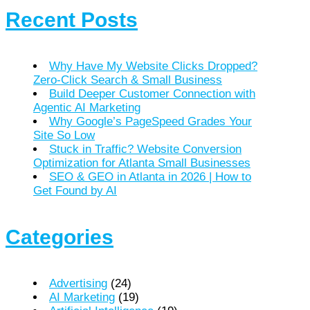
Recent Posts
Why Have My Website Clicks Dropped?
Zero-Click Search & Small Business
Build Deeper Customer Connection with
Agentic AI Marketing
Why Google’s PageSpeed Grades Your
Site So Low
Stuck in Traffic? Website Conversion
Optimization for Atlanta Small Businesses
SEO & GEO in Atlanta in 2026 | How to
Get Found by AI
Categories
Advertising
(24)
AI Marketing
(19)