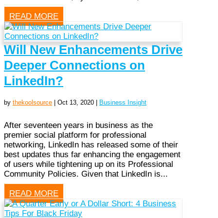
READ MORE
Will New Enhancements Drive
Deeper Connections on
LinkedIn?
by
thekoolsource
|
Oct 13, 2020
|
Business Insight
After seventeen years in business as the
premier social platform for professional
networking, LinkedIn has released some of their
best updates thus far enhancing the engagement
of users while tightening up on its Professional
Community Policies. Given that LinkedIn is...
READ MORE