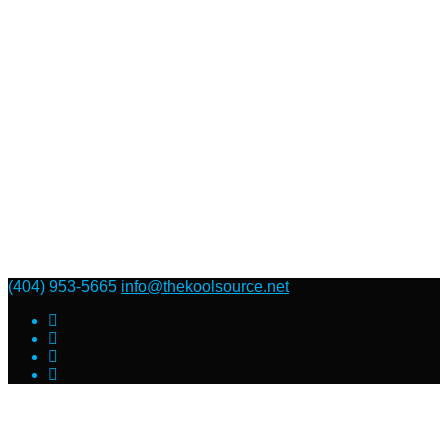
(404) 953-5665
info@thekoolsource.net