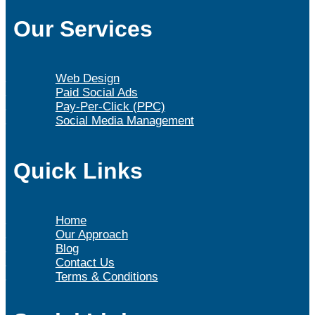
Our Services
Web Design
Paid Social Ads
Pay-Per-Click (PPC)
Social Media Management
Quick Links
Home
Our Approach
Blog
Contact Us
Terms & Conditions