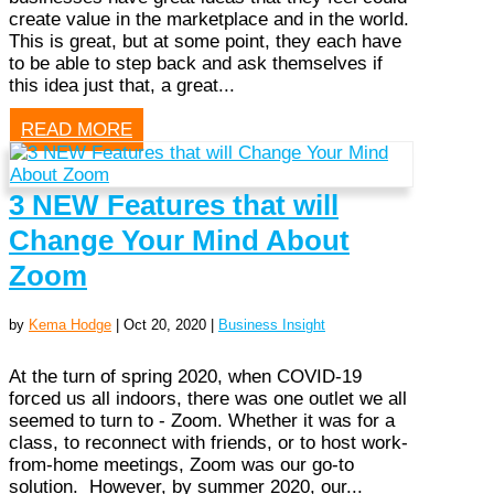
create value in the marketplace and in the world.
This is great, but at some point, they each have
to be able to step back and ask themselves if
this idea just that, a great...
READ MORE
3 NEW Features that will
Change Your Mind About
Zoom
by
Kema Hodge
|
Oct 20, 2020
|
Business Insight
At the turn of spring 2020, when COVID-19
forced us all indoors, there was one outlet we all
seemed to turn to - Zoom. Whether it was for a
class, to reconnect with friends, or to host work-
from-home meetings, Zoom was our go-to
solution. However, by summer 2020, our...