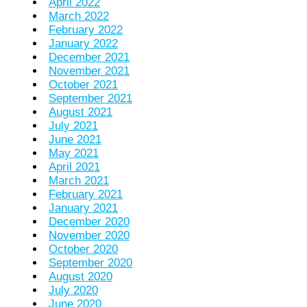
April 2022
March 2022
February 2022
January 2022
December 2021
November 2021
October 2021
September 2021
August 2021
July 2021
June 2021
May 2021
April 2021
March 2021
February 2021
January 2021
December 2020
November 2020
October 2020
September 2020
August 2020
July 2020
June 2020