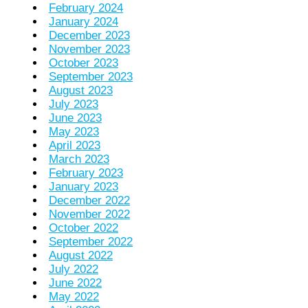
February 2024
January 2024
December 2023
November 2023
October 2023
September 2023
August 2023
July 2023
June 2023
May 2023
April 2023
March 2023
February 2023
January 2023
December 2022
November 2022
October 2022
September 2022
August 2022
July 2022
June 2022
May 2022