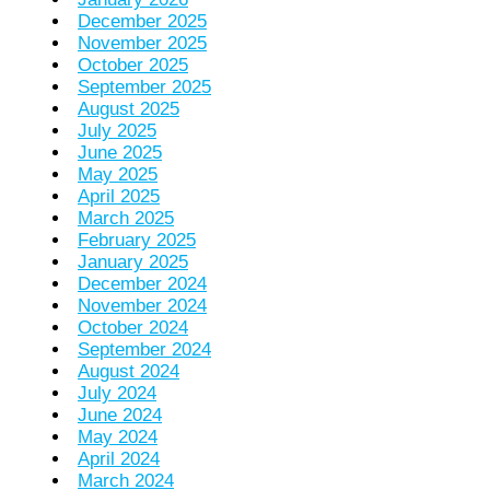
December 2025
November 2025
October 2025
September 2025
August 2025
July 2025
June 2025
May 2025
April 2025
March 2025
February 2025
January 2025
December 2024
November 2024
October 2024
September 2024
August 2024
July 2024
June 2024
May 2024
April 2024
March 2024