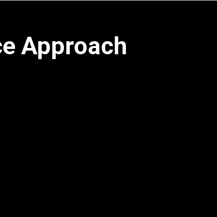
ce Approach