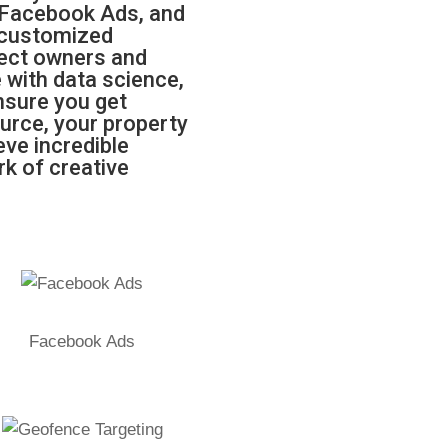
 Facebook Ads, and
 customized
fect owners and
 with data science,
ensure you get
urce, your property
ve incredible
rk of creative
Facebook Ads