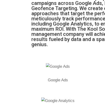
campaigns across Google Ads,
Geofence Targeting. We create
approaches that target the per
meticulously track performance
including Google Analytics, to 
maximum ROI. With The Kool So
management company will achie
results fueled by data and a spa
genius.
Google Ads