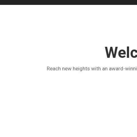
Welc
Reach new heights with an award-winnin