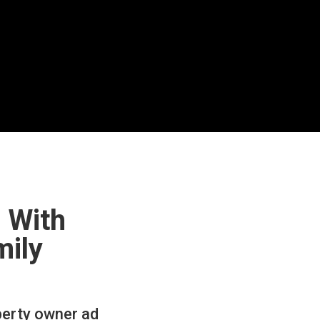
 With
mily
perty owner ad