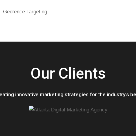
Geofence Targeting
Our Clients
eating innovative marketing strategie
s for the industry’s be