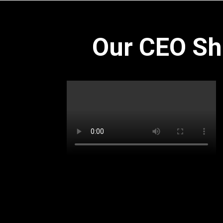
Our CEO Sh