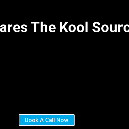
ares The Kool Sour
Book A Call Now