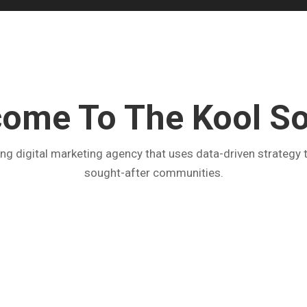
ome To The Kool S
g digital marketing agency that uses data-driven strategy t
sought-after communities.