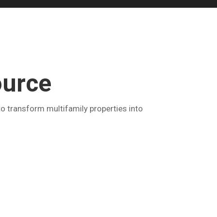
ource
o transform multifamily properties into