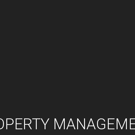
OPERTY MANAGEM