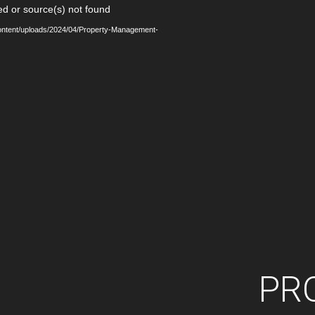
Video
ed or source(s) not found
Player
content/uploads/2024/04/Property-Management-
PR