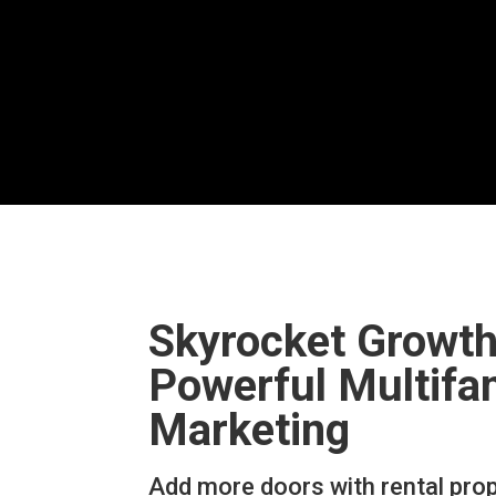
Skyrocket Growth
Powerful Multifa
Marketing
Add more doors with rental pro