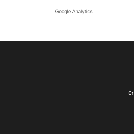
Google Analytics
Cr