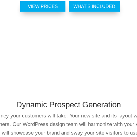
VIEW PRICES
WHAT'S INCLUDED
Dynamic Prospect Generation
ey your customers will take. Your new site and its layout w
omers. Our WordPress design team will harmonize with your visi
will showcase your brand and sway your site visitors to us