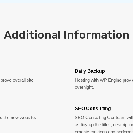
Additional Information
Daily Backup
mprove overall site
Hosting with WP Engine provid
overnight.
SEO Consulting
 to the new website.
SEO Consulting Our team will 
as tidy up the titles, descript
organic rankings and perform