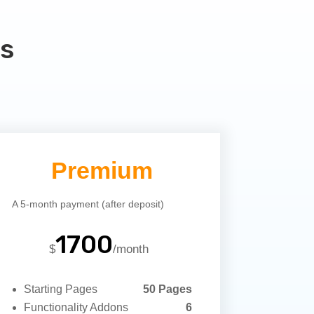
s
Premium
A 5-month payment (after deposit)
1700
$
/
month
Starting Pages
50 Pages
Functionality Addons
6