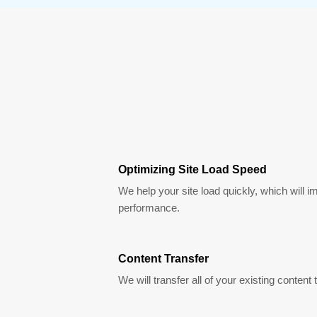
Optimizing Site Load Speed
We help your site load quickly, which will i
performance.
Content Transfer
We will transfer all of your existing content