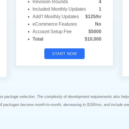
Revision Rounds
4
Included Monthly Updates
1
Add’l Monthly Updates
$125/hr
eCommerce Features
No
Account Setup Fee
$5000
Total
$10,000
START NOW
 for package selection. The complexity of development requirements also hel
all packages become month-to-month, decreasing to $150/mo, and include on