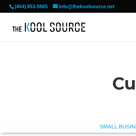
(404) 953-5665
info@thekoolsource.net
Cu
SMALL BUSI