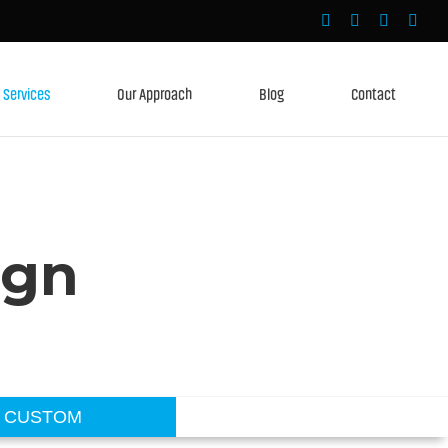
Services
Our Approach
Blog
Contact
ign
CUSTOM