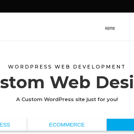
Home
WORDPRESS WEB DEVELOPMENT
stom Web Des
A Custom WordPress site just for you!
NESS
ECOMMERCE