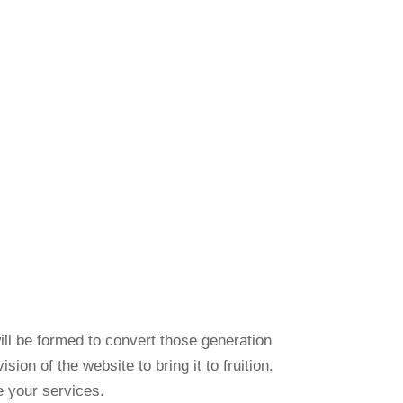
ill be formed to convert those generation
on of the website to bring it to fruition.
e your services.