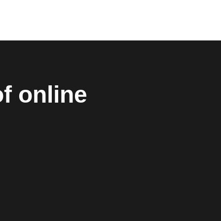
f online