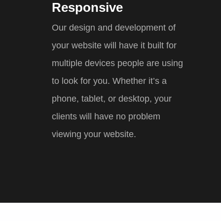
Responsive
Our design and development of
your website will have it built for
multiple devices people are using
to look for you. Whether it’s a
phone, tablet, or desktop, your
clients will have no problem
viewing your website.