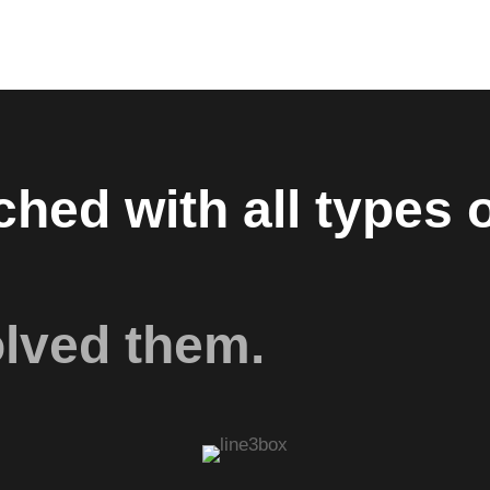
hed with all types o
olved them.