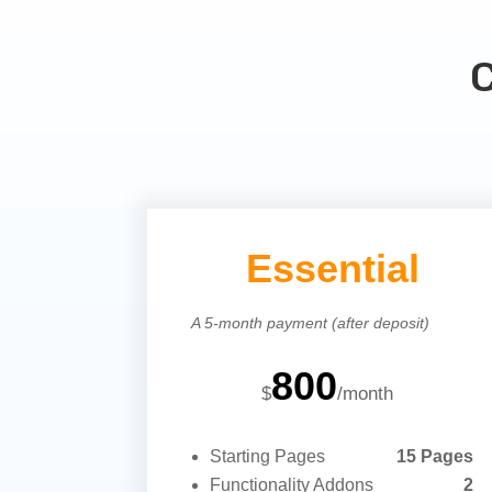
Essential
A 5-month payment (after deposit)
800
$
/
month
Starting Pages
15 Pages
Functionality Addons
2