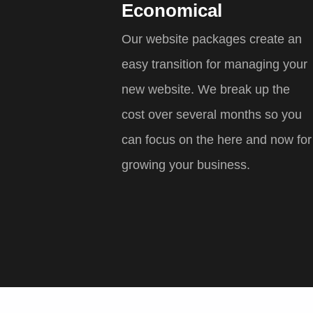
Economical
Our website packages create an
easy transition for managing your
new website. We break up the
cost over several months so you
can focus on the here and now for
growing your business.