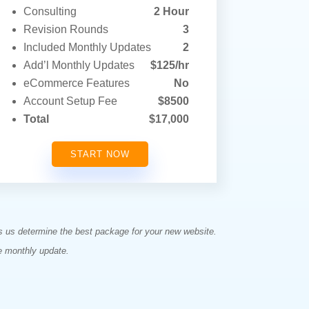
Consulting
2 Hour
Revision Rounds
3
Included Monthly Updates
2
Add’l Monthly Updates
$125/hr
eCommerce Features
No
Account Setup Fee
$8500
Total
$17,000
START NOW
ps us determine the best package for your new website.
e monthly update.