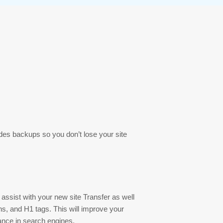
es backups so you don’t lose your site
assist with your new site Transfer as well
ions, and H1 tags. This will improve your
ance in search engines.