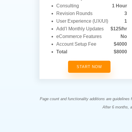
Consulting
1 Hour
Revision Rounds
3
User Experience (UX/UI)
1
Add’l Monthly Updates
$125/hr
eCommerce Features
No
Account Setup Fee
$4000
Total
$8000
START NOW
Page count and functionality additions are guidelines
After 6 months, 