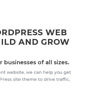
ORDPRESS WEB
UILD AND GROW
 businesses of all sizes.
ent website, we can help you get
ss site theme to drive traffic,
.