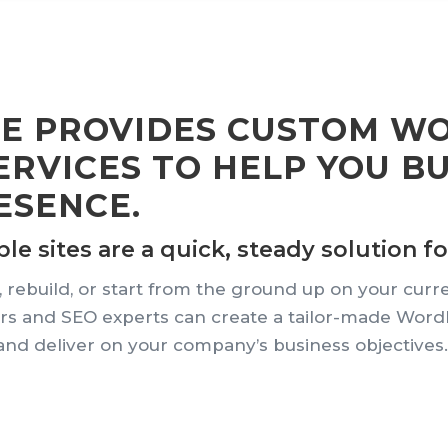
CE PROVIDES CUSTOM W
RVICES TO HELP YOU B
ESENCE.
 sites are a quick, steady solution for
 rebuild, or start from the ground up on your curr
s and SEO experts can create a tailor-made WordPre
nd deliver on your company’s business objectives