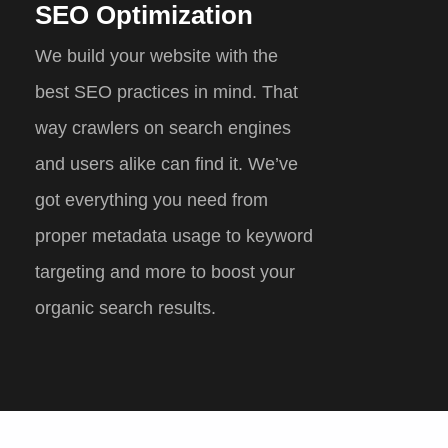
SEO Optimization
We build your website with the
best SEO practices in mind. That
way crawlers on search engines
and users alike can find it. We’ve
got everything you need from
proper metadata usage to keyword
targeting and more to boost your
organic search results.