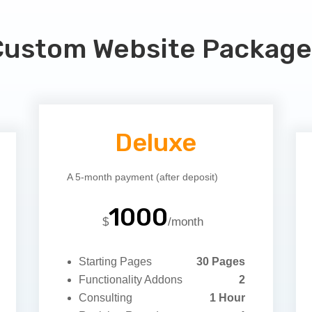
Custom Website Package
Deluxe
A 5-month payment (after deposit)
1000
$
/
month
Starting Pages
30 Pages
Functionality Addons
2
Consulting
1 Hour