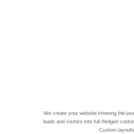
We create your website knowing the journ
leads and visitors into full-fledged cust
Custom layouts 