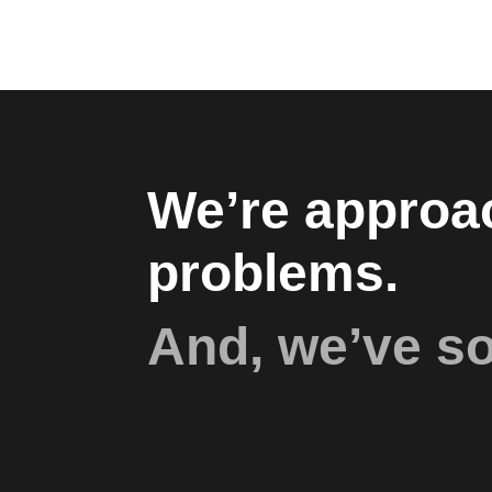
We’re approac
problems.
And, we’ve s