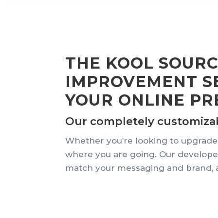
THE KOOL SOUR
IMPROVEMENT SE
YOUR ONLINE PR
Our completely customizable
Whether you’re looking to upgrade,
where you are going. Our developer
match your messaging and brand, a