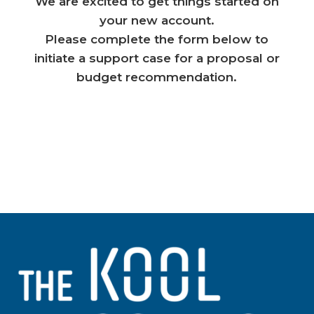
We are excited to get things started on
your new account.
Please complete the form below to
initiate a support case for a proposal or
budget recommendation.