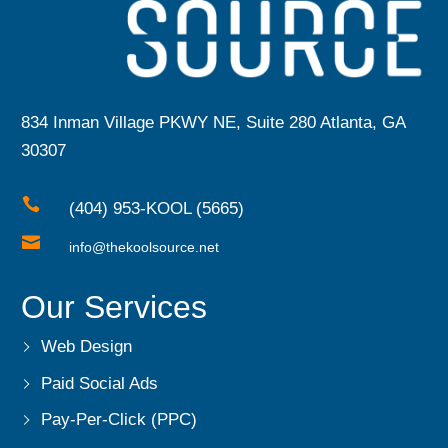
834 Inman Village PKWY NE, Suite 280 Atlanta, GA
30307

(404) 953-KOOL (5665)

info@thekoolsource.net
Our Services
Web Design
Paid Social Ads
Pay-Per-Click (PPC)