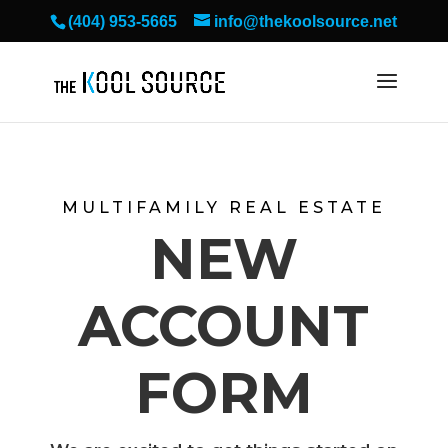
(404) 953-5665
info@thekoolsource.net
MULTIFAMILY REAL ESTATE
NEW
ACCOUNT
FORM