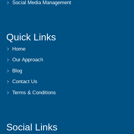
Social Media Management
Quick Links
Home
Our Approach
Blog
Contact Us
Terms & Conditions
Social Links