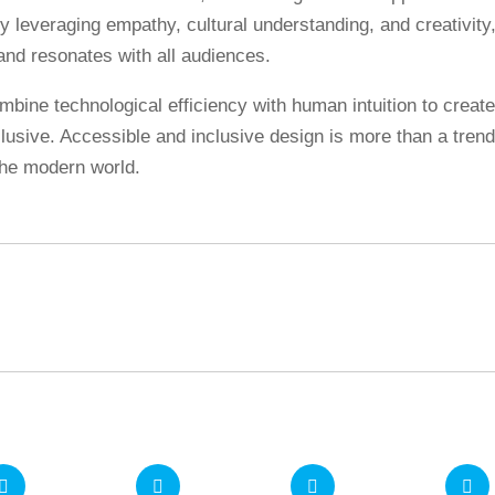
y leveraging empathy, cultural understanding, and creativity
and resonates with all audiences.
mbine technological efficiency with human intuition to creat
clusive. Accessible and inclusive design is more than a trend.
 the modern world.