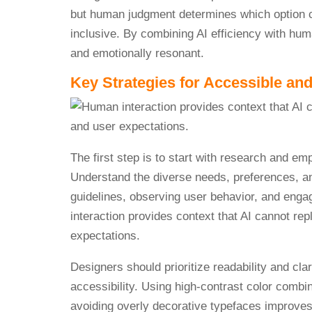
but human judgment determines which option 
inclusive. By combining AI efficiency with hum
and emotionally resonant.
Key Strategies for Accessible and
The first step is to start with research and em
Understand the diverse needs, preferences, an
guidelines, observing user behavior, and enga
interaction provides context that AI cannot rep
expectations.
Designers should prioritize readability and cl
accessibility. Using high-contrast color combi
avoiding overly decorative typefaces improves