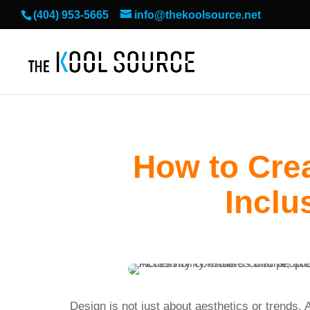
(404) 953-5665
info@thekoolsource.net
How to Cre
Inclu
Design is not just about aesthetics or trends.