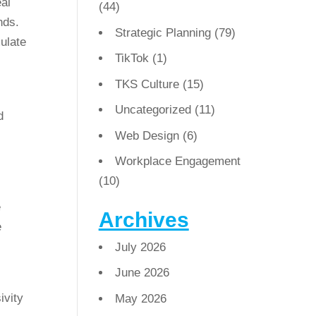
eal
(44)
nds.
Strategic Planning
(79)
ulate
TikTok
(1)
TKS Culture
(15)
Uncategorized
(11)
Web Design
(6)
Workplace Engagement
(10)
e
Archives
e
July 2026
June 2026
ivity
May 2026