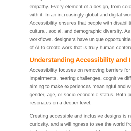
empathy. Every element of a design, from colo
with it. In an increasingly global and digital w
Accessibility ensures that people with disabili
cultural, social, and demographic diversity. A
workflows, designers have unique opportunities
of AI to create work that is truly human-center
Understanding Accessibility and I
Accessibility focuses on removing barriers for p
impairments, hearing challenges, cognitive diff
aiming to make experiences meaningful and wel
gender, age, or socio-economic status. Both p
resonates on a deeper level.
Creating accessible and inclusive designs is n
curiosity, and a willingness to see the world f