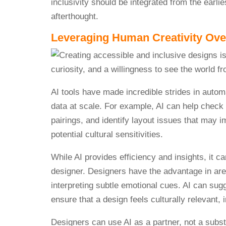
inclusivity should be integrated from the earl
afterthought.
Leveraging Human Creativity Ove
AI tools have made incredible strides in autom
data at scale. For example, AI can help check c
pairings, and identify layout issues that may i
potential cultural sensitivities.
While AI provides efficiency and insights, it
designer. Designers have the advantage in area
interpreting subtle emotional cues. AI can sugg
ensure that a design feels culturally relevant, 
Designers can use AI as a partner, not a substi