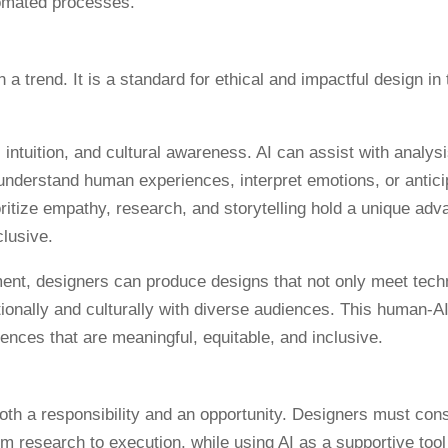
tomated processes.
 intuition, and cultural awareness. AI can assist with analys
to understand human experiences, interpret emotions, or antici
tize empathy, research, and storytelling hold a unique adv
clusive.
ent, designers can produce designs that not only meet tech
ionally and culturally with diverse audiences. This human-A
ences that are meaningful, equitable, and inclusive.
oth a responsibility and an opportunity. Designers must con
rom research to execution, while using AI as a supportive tool