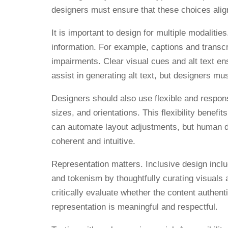
designers must ensure that these choices align
It is important to design for multiple modali
information. For example, captions and transc
impairments. Clear visual cues and alt text e
assist in generating alt text, but designers mu
Designers should also use flexible and respons
sizes, and orientations. This flexibility benefi
can automate layout adjustments, but human de
coherent and intuitive.
Representation matters. Inclusive design incl
and tokenism by thoughtfully curating visuals
critically evaluate whether the content authe
representation is meaningful and respectful.