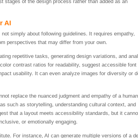
iest stages of the design process rather than added as an
r AI
ating repetitive tasks, generating design variations, and ana
olor contrast ratios for readability, suggest accessible font
mpact usability. It can even analyze images for diversity or d
 cannot replace the nuanced judgment and empathy of a human
s such as storytelling, understanding cultural context, and
est that a layout meets accessibility standards, but it canno
inclusive, or emotionally engaging.
tute. For instance, AI can generate multiple versions of a d