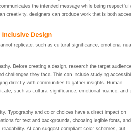
communicates the intended message while being respectful 
an creativity, designers can produce work that is both acces
 Inclusive Design
pathy. Before creating a design, research the target audience
d challenges they face. This can include studying accessibil
ging directly with communities to gather insights. Human
licate, such as cultural significance, emotional nuance, and 
arity. Typography and color choices have a direct impact on
nations for text and backgrounds, choosing legible fonts, and
 readability. AI can suggest compliant color schemes, but