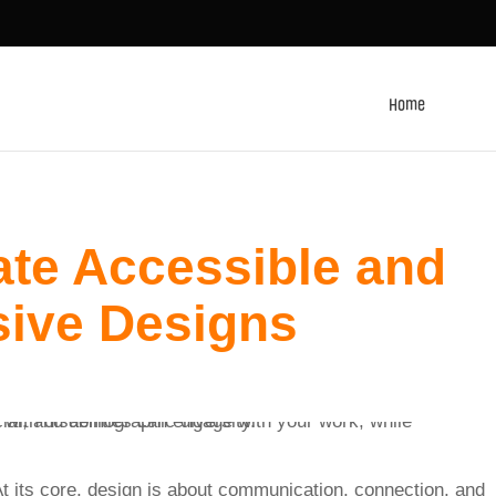
Home
ate Accessible and
sive Designs
 At its core, design is about communication, connection, and