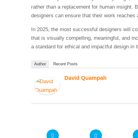
rather than a replacement for human insight. B
designers can ensure that their work reaches 
In 2025, the most successful designers will co
that is visually compelling, meaningful, and in
a standard for ethical and impactful design in
Author
Recent Posts
David Quampah