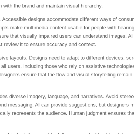
 with the brand and maintain visual hierarchy.
ties. Accessible designs accommodate different ways of consu
ripts make multimedia content usable for people with hearin
nsure that visually impaired users can understand images. AI
st review it to ensure accuracy and context.
ive layouts. Designs need to adapt to different devices, sc
ts all users, including those who rely on assistive technologie
signers ensure that the flow and visual storytelling remain
udes diverse imagery, language, and narratives. Avoid stere
 and messaging. AI can provide suggestions, but designers 
ntically represents the audience. Human judgment ensures tha