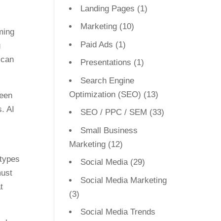
Landing Pages
(1)
Marketing
(10)
ming
Paid Ads
(1)
g
 can
Presentations
(1)
Search Engine
Optimization (SEO)
(13)
reen
s. AI
SEO / PPC / SEM
(33)
Small Business
Marketing
(12)
otypes
Social Media
(29)
must
Social Media Marketing
t
(3)
Social Media Trends