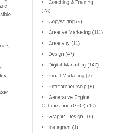
Coaching & Training
and
(23)
sible
Copywriting
(4)
Creative Marketing
(111)
Creativity
(11)
Design
(47)
Digital Marketing
(147)
.
ity
Email Marketing
(2)
Entrepreneurship
(8)
user
Generative Engine
Optimization (GEO)
(10)
Graphic Design
(18)
Instagram
(1)