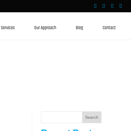
Services
Our Approach
Blog
Contact
Search