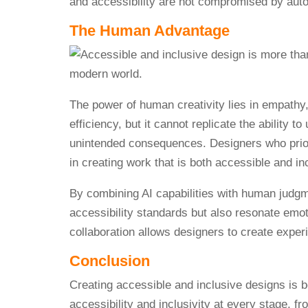
and accessibility are not compromised by au
The Human Advantage
The power of human creativity lies in empathy,
efficiency, but it cannot replicate the ability 
unintended consequences. Designers who priori
in creating work that is both accessible and in
By combining AI capabilities with human judgm
accessibility standards but also resonate emot
collaboration allows designers to create experi
Conclusion
Creating accessible and inclusive designs is b
accessibility and inclusivity at every stage, f