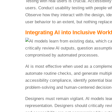
Testing with real users is crucial. Accessibilit
users. Conduct usability testing with people w
Observe how they interact with the design, iden
user behavior to an extent, but nothing replace
Integrating AI into Inclusive Work
AI is most effective when used as a complement
automate routine checks, and generate multipl
accessibility compliance, identify potential bi
problem-solving and human-centered decision
Designers must remain vigilant. AI models lear
representation. Designers should critically re