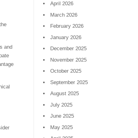
April 2026
March 2026
February 2026
January 2026
is and
December 2025
pate
November 2025
antage
October 2025
September 2025
nical
August 2025
I
July 2025
June 2025
May 2025
sider