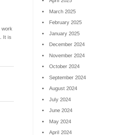
April 2025
,
March 2025
February 2025
e work
January 2025
 It is
December 2024
November 2024
October 2024
September 2024
August 2024
July 2024
June 2024
May 2024
April 2024