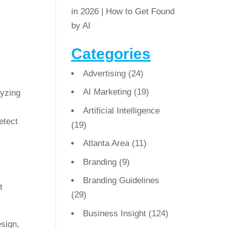
in 2026 | How to Get Found
by AI
Categories
Advertising
(24)
AI Marketing
(19)
lyzing
Artificial Intelligence
etect
(19)
Atlanta Area
(11)
Branding
(9)
Branding Guidelines
t
(29)
Business Insight
(124)
esign,