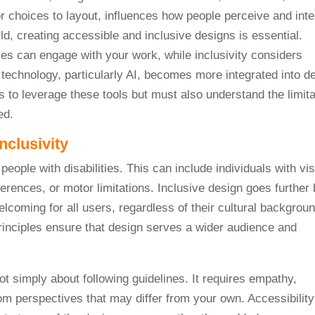
r choices to layout, influences how people perceive and inte
orld, creating accessible and inclusive designs is essential.
ties can engage with your work, while inclusivity considers
s technology, particularly AI, becomes more integrated into d
 to leverage these tools but must also understand the limita
ed.
nclusivity
eople with disabilities. This can include individuals with vi
erences, or motor limitations. Inclusive design goes further
coming for all users, regardless of their cultural backgroun
rinciples ensure that design serves a wider audience and
ot simply about following guidelines. It requires empathy,
rom perspectives that may differ from your own. Accessibilit