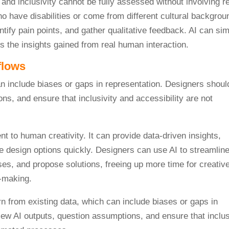
y and inclusivity cannot be fully assessed without involving r
ho have disabilities or come from different cultural backgrou
tify pain points, and gather qualitative feedback. AI can sim
s the insights gained from real human interaction.
flows
 to human creativity. It can provide data-driven insights,
e design options quickly. Designers can use AI to streamlin
ases, and propose solutions, freeing up more time for creativ
-making.
n from existing data, which can include biases or gaps in
view AI outputs, question assumptions, and ensure that inclus