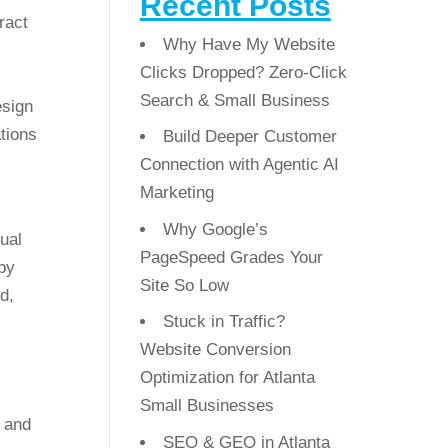
Recent Posts
ract
Why Have My Website
Clicks Dropped? Zero-Click
Search & Small Business
esign
tions
Build Deeper Customer
Connection with Agentic AI
Marketing
Why Google’s
sual
PageSpeed Grades Your
 by
Site So Low
d,
Stuck in Traffic?
Website Conversion
Optimization for Atlanta
Small Businesses
y and
SEO & GEO in Atlanta