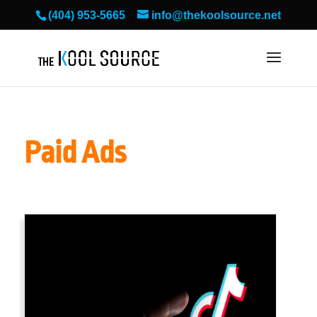
(404) 953-5665
info@thekoolsource.net
Paid Ads