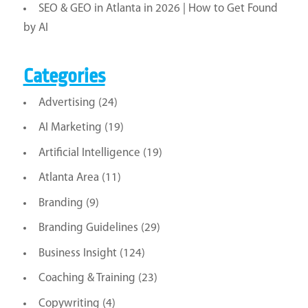
SEO & GEO in Atlanta in 2026 | How to Get Found
by AI
Categories
Advertising
(24)
AI Marketing
(19)
Artificial Intelligence
(19)
Atlanta Area
(11)
Branding
(9)
Branding Guidelines
(29)
Business Insight
(124)
Coaching & Training
(23)
Copywriting
(4)