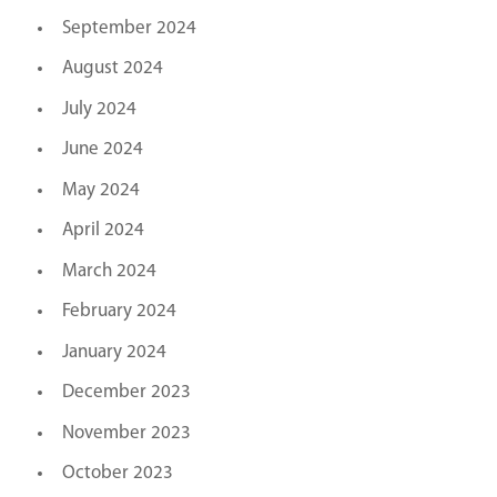
September 2024
August 2024
July 2024
June 2024
May 2024
April 2024
March 2024
February 2024
January 2024
December 2023
November 2023
October 2023