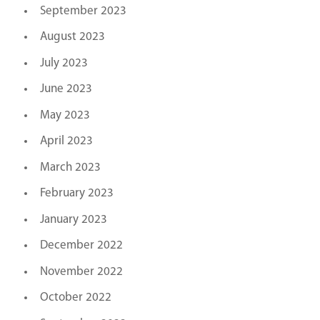
September 2023
August 2023
July 2023
June 2023
May 2023
April 2023
March 2023
February 2023
January 2023
December 2022
November 2022
October 2022