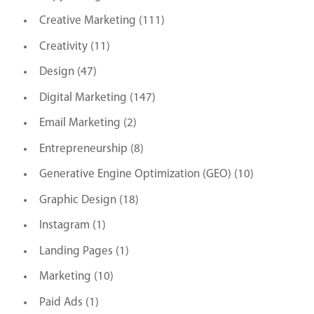
Creative Marketing
(111)
Creativity
(11)
Design
(47)
Digital Marketing
(147)
Email Marketing
(2)
Entrepreneurship
(8)
Generative Engine Optimization (GEO)
(10)
Graphic Design
(18)
Instagram
(1)
Landing Pages
(1)
Marketing
(10)
Paid Ads
(1)