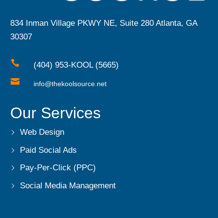
834 Inman Village PKWY NE, Suite 280 Atlanta, GA
30307

(404) 953-KOOL (5665)

info@thekoolsource.net
Our Services
Web Design
Paid Social Ads
Pay-Per-Click (PPC)
Social Media Management