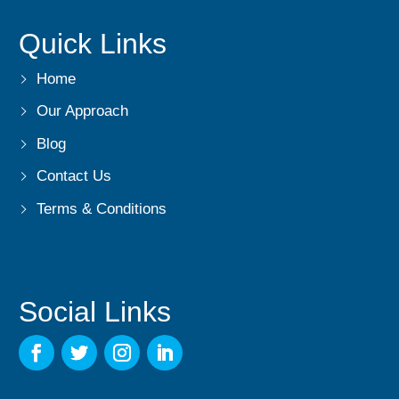
Quick Links
Home
Our Approach
Blog
Contact Us
Terms & Conditions
Social Links