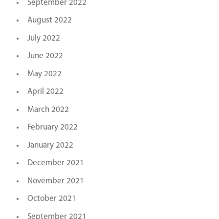
September 2022
August 2022
July 2022
June 2022
May 2022
April 2022
March 2022
February 2022
January 2022
December 2021
November 2021
October 2021
September 2021