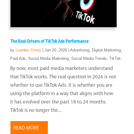
The Real Drivers of TikTok Ads Performance
by
Lourdes Torrey
|
Jan 20, 2026
|
Advertising
,
Digital Marketing
,
Paid Ads
,
Social Media Marketing
,
Social Media Trends
,
TikTok
By now, most paid media marketers understand
that TikTok works. The real question in 2026 is not
whether to use TikTok Ads. It is whether you are
using the platform in a way that aligns with how
it has evolved over the past 18 to 24 months.
TikTok is no longer the...
READ MORE