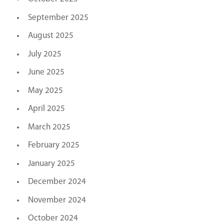
September 2025
August 2025
July 2025
June 2025
May 2025
April 2025
March 2025
February 2025
January 2025
December 2024
November 2024
October 2024