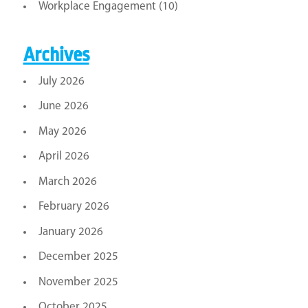
Workplace Engagement
(10)
Archives
July 2026
June 2026
May 2026
April 2026
March 2026
February 2026
January 2026
December 2025
November 2025
October 2025