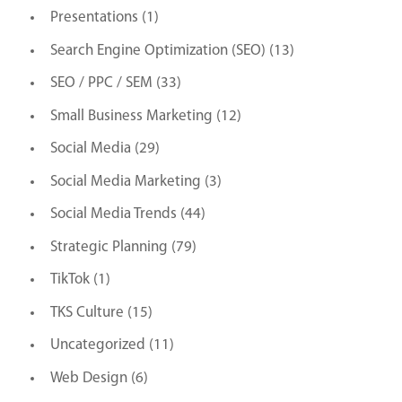
Presentations
(1)
Search Engine Optimization (SEO)
(13)
SEO / PPC / SEM
(33)
Small Business Marketing
(12)
Social Media
(29)
Social Media Marketing
(3)
Social Media Trends
(44)
Strategic Planning
(79)
TikTok
(1)
TKS Culture
(15)
Uncategorized
(11)
Web Design
(6)