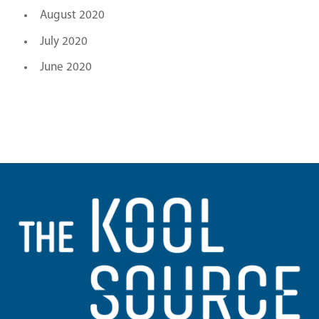
August 2020
July 2020
June 2020