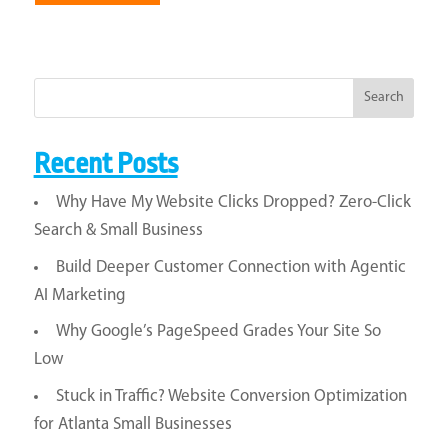
Search
Recent Posts
Why Have My Website Clicks Dropped? Zero-Click
Search & Small Business
Build Deeper Customer Connection with Agentic
AI Marketing
Why Google’s PageSpeed Grades Your Site So
Low
Stuck in Traffic? Website Conversion Optimization
for Atlanta Small Businesses