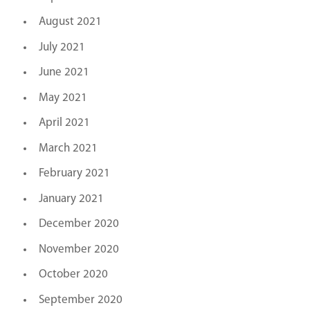
August 2021
July 2021
June 2021
May 2021
April 2021
March 2021
February 2021
January 2021
December 2020
November 2020
October 2020
September 2020