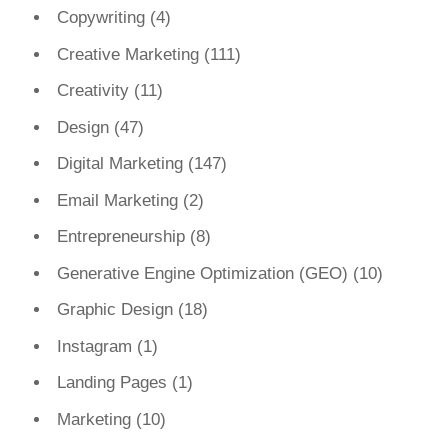
Copywriting
(4)
Creative Marketing
(111)
Creativity
(11)
Design
(47)
Digital Marketing
(147)
Email Marketing
(2)
Entrepreneurship
(8)
Generative Engine Optimization (GEO)
(10)
Graphic Design
(18)
Instagram
(1)
Landing Pages
(1)
Marketing
(10)