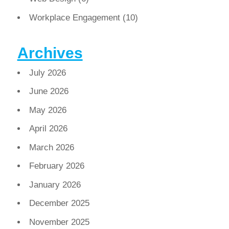
Workplace Engagement
(10)
Archives
July 2026
June 2026
May 2026
April 2026
March 2026
February 2026
January 2026
December 2025
November 2025