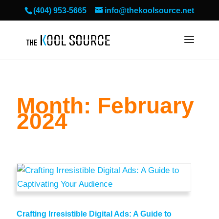
(404) 953-5665
info@thekoolsource.net
Month:
February
2024
Crafting Irresistible Digital Ads: A Guide to