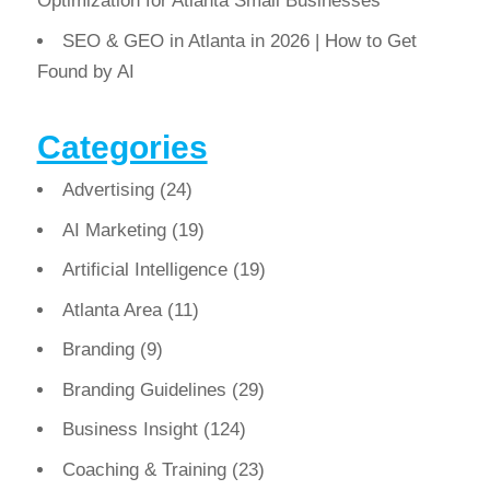
Optimization for Atlanta Small Businesses
SEO & GEO in Atlanta in 2026 | How to Get
Found by AI
Categories
Advertising
(24)
AI Marketing
(19)
Artificial Intelligence
(19)
Atlanta Area
(11)
Branding
(9)
Branding Guidelines
(29)
Business Insight
(124)
Coaching & Training
(23)