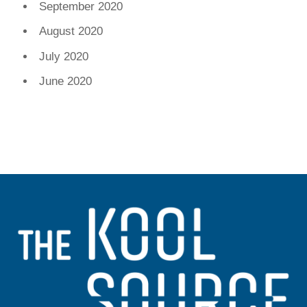
September 2020
August 2020
July 2020
June 2020