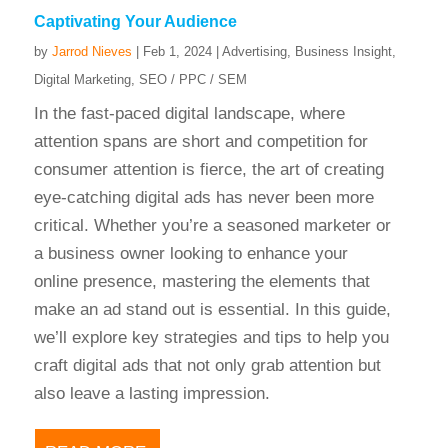
Captivating Your Audience
by
Jarrod Nieves
|
Feb 1, 2024
|
Advertising
,
Business Insight
,
Digital Marketing
,
SEO / PPC / SEM
In the fast-paced digital landscape, where
attention spans are short and competition for
consumer attention is fierce, the art of creating
eye-catching digital ads has never been more
critical. Whether you’re a seasoned marketer or
a business owner looking to enhance your
online presence, mastering the elements that
make an ad stand out is essential. In this guide,
we’ll explore key strategies and tips to help you
craft digital ads that not only grab attention but
also leave a lasting impression.