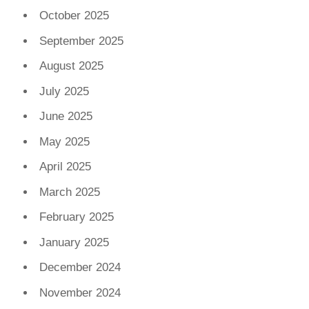
October 2025
September 2025
August 2025
July 2025
June 2025
May 2025
April 2025
March 2025
February 2025
January 2025
December 2024
November 2024