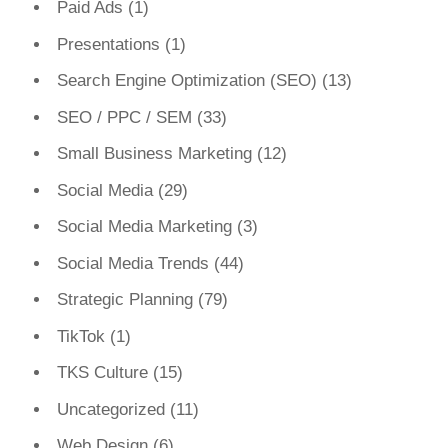
Paid Ads
(1)
Presentations
(1)
Search Engine Optimization (SEO)
(13)
SEO / PPC / SEM
(33)
Small Business Marketing
(12)
Social Media
(29)
Social Media Marketing
(3)
Social Media Trends
(44)
Strategic Planning
(79)
TikTok
(1)
TKS Culture
(15)
Uncategorized
(11)
Web Design
(6)