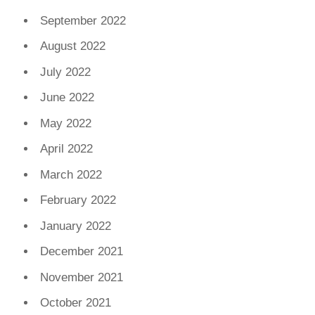
September 2022
August 2022
July 2022
June 2022
May 2022
April 2022
March 2022
February 2022
January 2022
December 2021
November 2021
October 2021