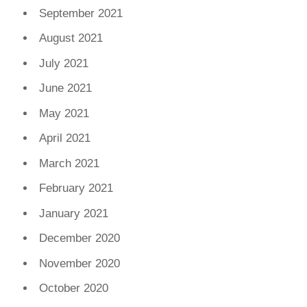
September 2021
August 2021
July 2021
June 2021
May 2021
April 2021
March 2021
February 2021
January 2021
December 2020
November 2020
October 2020