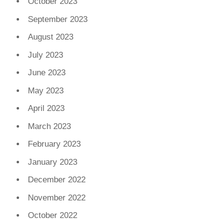
October 2023
September 2023
August 2023
July 2023
June 2023
May 2023
April 2023
March 2023
February 2023
January 2023
December 2022
November 2022
October 2022