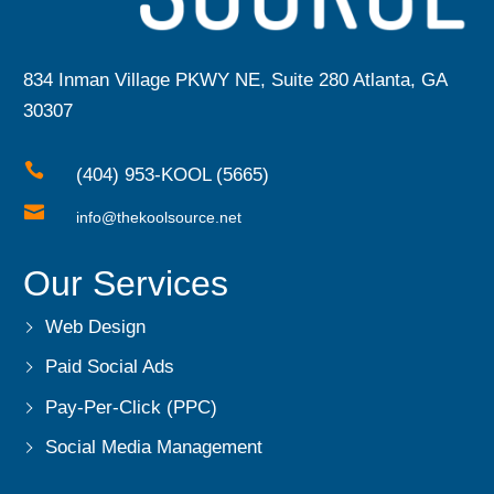
834 Inman Village PKWY NE, Suite 280 Atlanta, GA
30307

(404) 953-KOOL (5665)

info@thekoolsource.net
Our Services
Web Design
Paid Social Ads
Pay-Per-Click (PPC)
Social Media Management