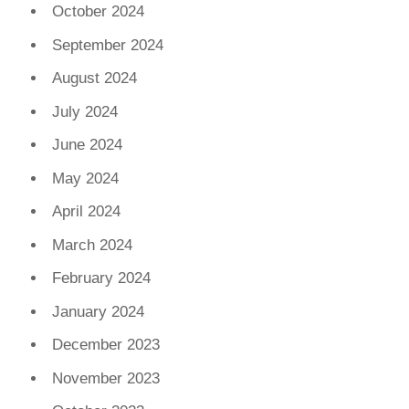
October 2024
September 2024
August 2024
July 2024
June 2024
May 2024
April 2024
March 2024
February 2024
January 2024
December 2023
November 2023