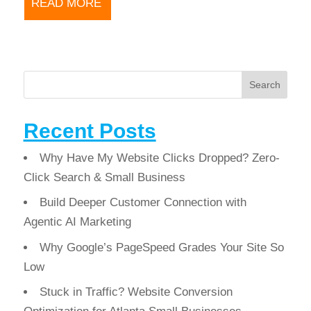
READ MORE
Search
Recent Posts
Why Have My Website Clicks Dropped? Zero-
Click Search & Small Business
Build Deeper Customer Connection with
Agentic AI Marketing
Why Google’s PageSpeed Grades Your Site So
Low
Stuck in Traffic? Website Conversion