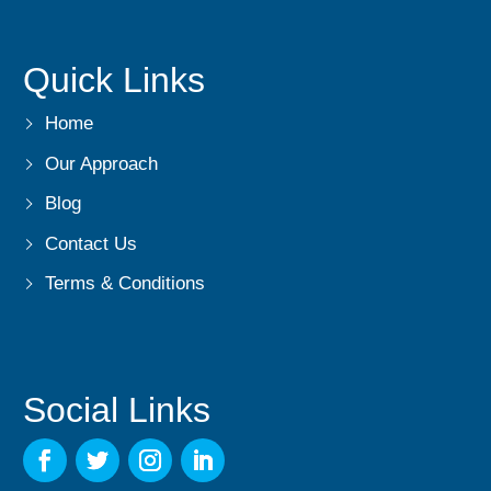
Quick Links
Home
Our Approach
Blog
Contact Us
Terms & Conditions
Social Links