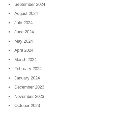
September 2024
August 2024
July 2024
June 2024
May 2024
April 2024
March 2024
February 2024
January 2024
December 2023
November 2023
October 2023