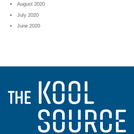
August 2020
July 2020
June 2020