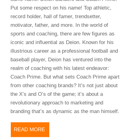
Put some respect on his name! Top athletic,
record holder, hall of famer, trendsetter,
motivator, father, and more. In the world of
sports and coaching, there are few figures as
iconic and influential as Deion. Known for his
illustrious career as a professional football and
baseball player, Deion has ventured into the
realm of coaching with his latest endeavor:
Coach Prime. But what sets Coach Prime apart
from other coaching brands? It’s not just about
the X’s and O’s of the game; it’s about a
revolutionary approach to marketing and
branding that’s as dynamic as the man himself.
READ MORE