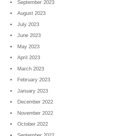
September 2023
August 2023
July 2023
June 2023
May 2023
April 2023
March 2023
February 2023
January 2023
December 2022
November 2022
October 2022
September 2022