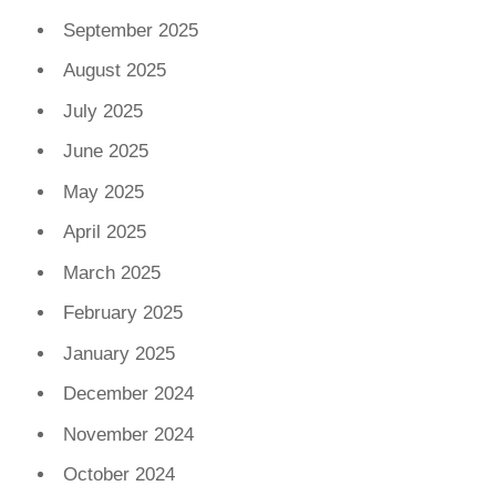
September 2025
August 2025
July 2025
June 2025
May 2025
April 2025
March 2025
February 2025
January 2025
December 2024
November 2024
October 2024