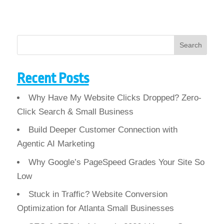
Search
Recent Posts
Why Have My Website Clicks Dropped? Zero-
Click Search & Small Business
Build Deeper Customer Connection with
Agentic AI Marketing
Why Google’s PageSpeed Grades Your Site So
Low
Stuck in Traffic? Website Conversion
Optimization for Atlanta Small Businesses