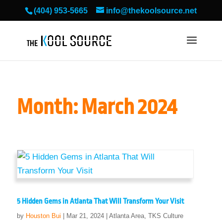
(404) 953-5665
info@thekoolsource.net
Month:
March 2024
5 Hidden Gems in Atlanta That Will Transform Your Visit
by
Houston Bui
|
Mar 21, 2024
|
Atlanta Area
,
TKS Culture