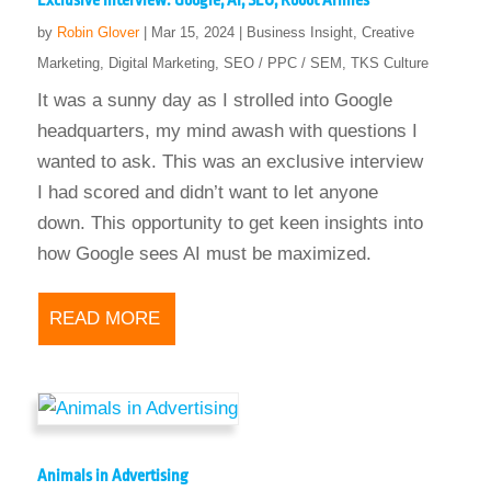
Exclusive Interview: Google, AI, SEO, Robot Armies
by
Robin Glover
|
Mar 15, 2024
|
Business Insight
,
Creative
Marketing
,
Digital Marketing
,
SEO / PPC / SEM
,
TKS Culture
It was a sunny day as I strolled into Google
headquarters, my mind awash with questions I
wanted to ask. This was an exclusive interview
I had scored and didn’t want to let anyone
down. This opportunity to get keen insights into
how Google sees AI must be maximized.
READ MORE
Animals in Advertising