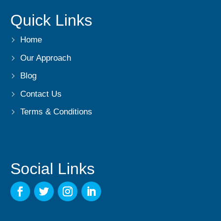
Quick Links
Home
Our Approach
Blog
Contact Us
Terms & Conditions
Social Links