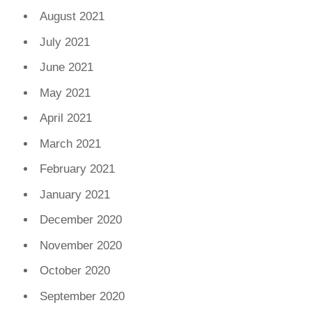
August 2021
July 2021
June 2021
May 2021
April 2021
March 2021
February 2021
January 2021
December 2020
November 2020
October 2020
September 2020