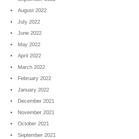
August 2022
July 2022
June 2022
May 2022
April 2022
March 2022
February 2022
January 2022
December 2021
November 2021
October 2021
September 2021