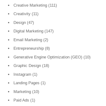
Creative Marketing
(111)
Creativity
(11)
Design
(47)
Digital Marketing
(147)
Email Marketing
(2)
Entrepreneurship
(8)
Generative Engine Optimization (GEO)
(10)
Graphic Design
(18)
Instagram
(1)
Landing Pages
(1)
Marketing
(10)
Paid Ads
(1)