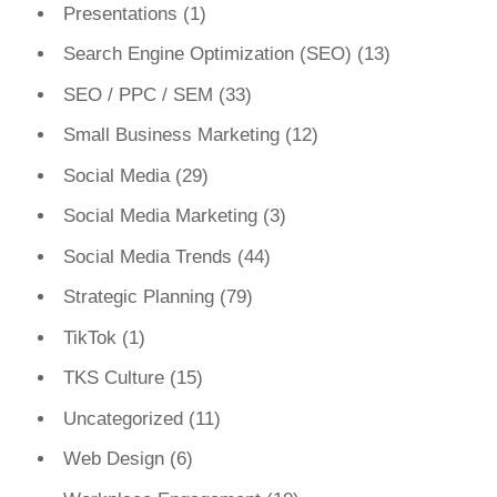
Presentations
(1)
Search Engine Optimization (SEO)
(13)
SEO / PPC / SEM
(33)
Small Business Marketing
(12)
Social Media
(29)
Social Media Marketing
(3)
Social Media Trends
(44)
Strategic Planning
(79)
TikTok
(1)
TKS Culture
(15)
Uncategorized
(11)
Web Design
(6)