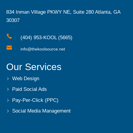
834 Inman Village PKWY NE, Suite 280 Atlanta, GA
30307

(404) 953-KOOL (5665)

info@thekoolsource.net
Our Services
Web Design
Paid Social Ads
Pay-Per-Click (PPC)
Social Media Management