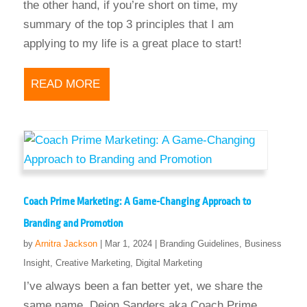
the other hand, if you’re short on time, my
summary of the top 3 principles that I am
applying to my life is a great place to start!
READ MORE
Coach Prime Marketing: A Game-Changing Approach to
Branding and Promotion
by
Arnitra Jackson
|
Mar 1, 2024
|
Branding Guidelines
,
Business
Insight
,
Creative Marketing
,
Digital Marketing
I’ve always been a fan better yet, we share the
same name. Deion Sanders aka Coach Prime.