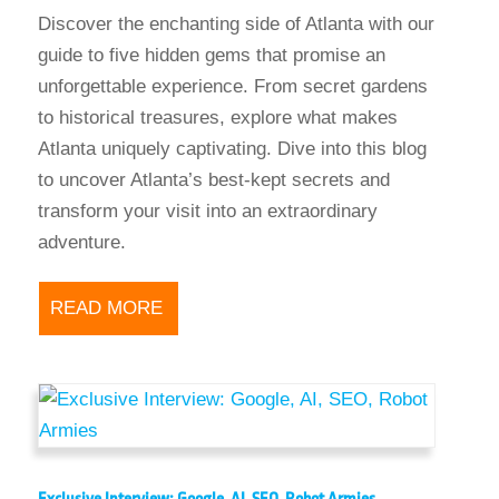
Discover the enchanting side of Atlanta with our
guide to five hidden gems that promise an
unforgettable experience. From secret gardens
to historical treasures, explore what makes
Atlanta uniquely captivating. Dive into this blog
to uncover Atlanta’s best-kept secrets and
transform your visit into an extraordinary
adventure.
READ MORE