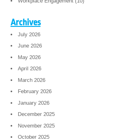
Workplace Engagement
(10)
Archives
July 2026
June 2026
May 2026
April 2026
March 2026
February 2026
January 2026
December 2025
November 2025
October 2025