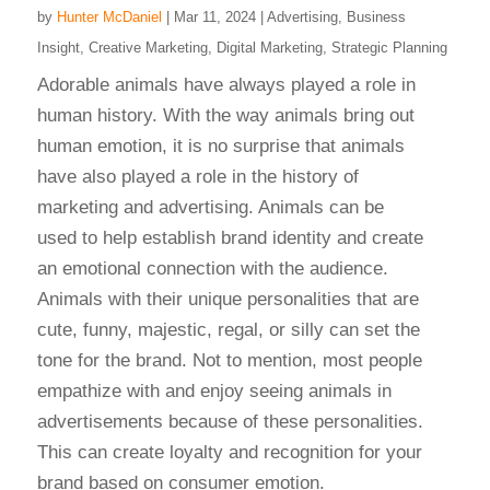
by
Hunter McDaniel
|
Mar 11, 2024
|
Advertising
,
Business
Insight
,
Creative Marketing
,
Digital Marketing
,
Strategic Planning
Adorable animals have always played a role in
human history. With the way animals bring out
human emotion, it is no surprise that animals
have also played a role in the history of
marketing and advertising. Animals can be
used to help establish brand identity and create
an emotional connection with the audience.
Animals with their unique personalities that are
cute, funny, majestic, regal, or silly can set the
tone for the brand. Not to mention, most people
empathize with and enjoy seeing animals in
advertisements because of these personalities.
This can create loyalty and recognition for your
brand based on consumer emotion.