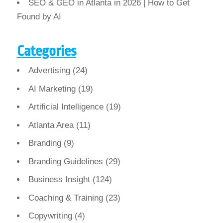
SEO & GEO in Atlanta in 2026 | How to Get
Found by AI
Categories
Advertising
(24)
AI Marketing
(19)
Artificial Intelligence
(19)
Atlanta Area
(11)
Branding
(9)
Branding Guidelines
(29)
Business Insight
(124)
Coaching & Training
(23)
Copywriting
(4)