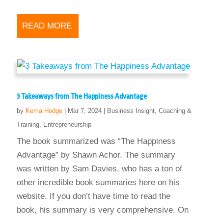
READ MORE
3 Takeaways from The Happiness Advantage
by
Kema Hodge
|
Mar 7, 2024
|
Business Insight
,
Coaching &
Training
,
Entrepreneurship
The book summarized was “The Happiness
Advantage” by Shawn Achor. The summary
was written by Sam Davies, who has a ton of
other incredible book summaries here on his
website. If you don’t have time to read the
book, his summary is very comprehensive. On