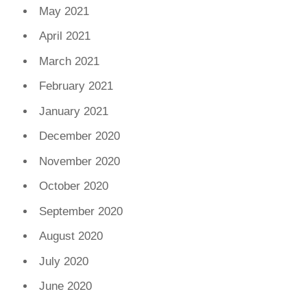
May 2021
April 2021
March 2021
February 2021
January 2021
December 2020
November 2020
October 2020
September 2020
August 2020
July 2020
June 2020