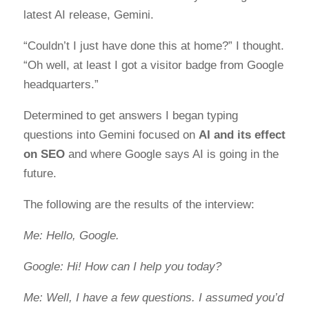
latest AI release, Gemini.
“Couldn’t I just have done this at home?” I thought.
“Oh well, at least I got a visitor badge from Google
headquarters.”
Determined to get answers I began typing
questions into Gemini focused on
AI and its effect
on SEO
and where Google says AI is going in the
future.
The following are the results of the interview:
Me: Hello, Google.
Google: Hi! How can I help you today?
Me: Well, I have a few questions. I assumed you’d