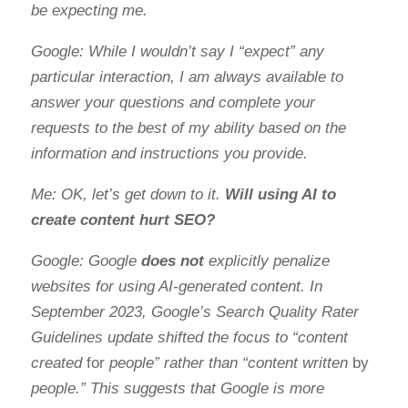
be expecting me.
Google: While I wouldn’t say I “expect” any
particular interaction, I am always available to
answer your questions and complete your
requests to the best of my ability based on the
information and instructions you provide.
Me: OK, let’s get down to it.
Will using AI to
create content hurt SEO?
Google: Google
does not
explicitly penalize
websites for using AI-generated content. In
September 2023, Google’s Search Quality Rater
Guidelines update shifted the focus to “content
created
for
people” rather than “content written
by
people.” This suggests that Google is more