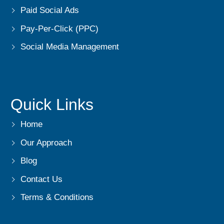
Paid Social Ads
Pay-Per-Click (PPC)
Social Media Management
Quick Links
Home
Our Approach
Blog
Contact Us
Terms & Conditions