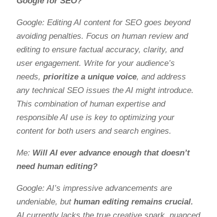
Google for SEO?
Google: Editing AI content for SEO goes beyond
avoiding penalties. Focus on human review and
editing to ensure factual accuracy, clarity, and
user engagement. Write for your audience’s
needs,
prioritize a unique voice
, and address
any technical SEO issues the AI might introduce.
This combination of human expertise and
responsible AI use is key to optimizing your
content for both users and search engines.
Me:
Will AI ever advance enough that doesn’t
need human editing?
Google: AI’s impressive advancements are
undeniable, but
human editing remains crucial.
AI currently lacks the true creative spark, nuanced