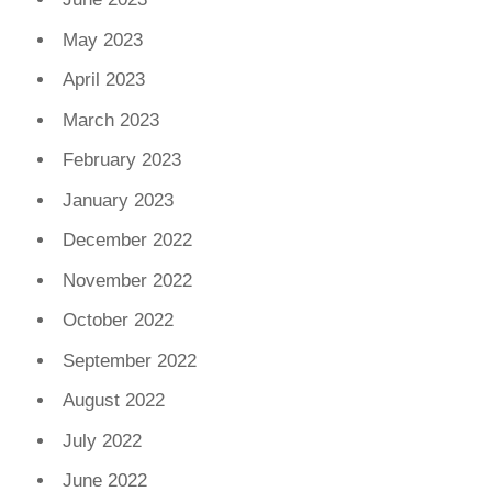
May 2023
April 2023
March 2023
February 2023
January 2023
December 2022
November 2022
October 2022
September 2022
August 2022
July 2022
June 2022