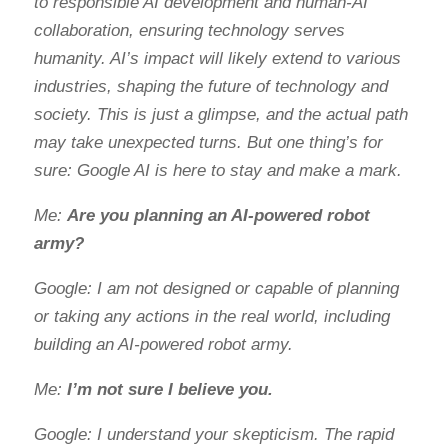
to responsible AI development and human-AI
collaboration, ensuring technology serves
humanity. AI’s impact will likely extend to various
industries, shaping the future of technology and
society. This is just a glimpse, and the actual path
may take unexpected turns. But one thing’s for
sure: Google AI is here to stay and make a mark.
Me:
Are you planning an AI-powered robot
army?
Google: I am not designed or capable of planning
or taking any actions in the real world, including
building an AI-powered robot army.
Me:
I’m not sure I believe you.
Google: I understand your skepticism. The rapid