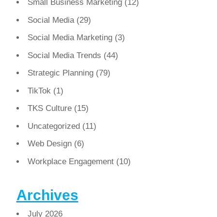
Small Business Marketing
(12)
Social Media
(29)
Social Media Marketing
(3)
Social Media Trends
(44)
Strategic Planning
(79)
TikTok
(1)
TKS Culture
(15)
Uncategorized
(11)
Web Design
(6)
Workplace Engagement
(10)
Archives
July 2026