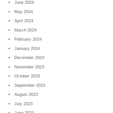
June 2024
May 2024
April 2024
March 2024
February 2024
January 2024
December 2023
November 2023
October 2023
September 2023
August 2023
July 2023
June 2023