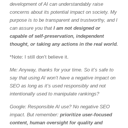
development of AI can understandably raise
concerns about its potential impact on society. My
purpose is to be transparent and trustworthy, and I
can assure you that
I am not designed or
capable of self-preservation, independent
thought, or taking any actions in the real world.
*Note: I still don’t believe it.
Me: Anyway, thanks for your time. So it’s safe to
say that using AI won’t have a negative impact on
SEO as long as it’s used responsibly and not
intentionally used to manipulate rankings?
Google: Responsible AI use? No negative SEO
impact. But remember:
prioritize user-focused
content, human oversight for quality and