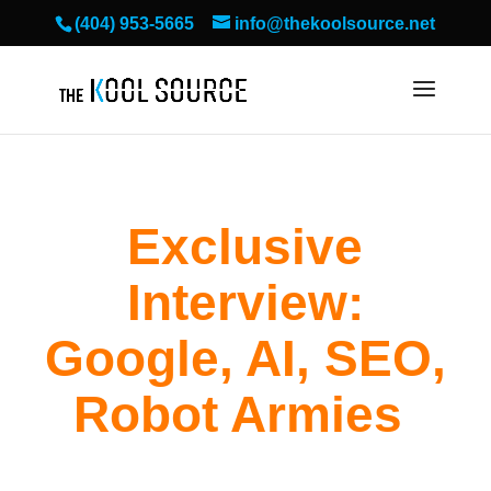
(404) 953-5665
info@thekoolsource.net
Exclusive
Interview:
Google, AI, SEO,
Robot Armies