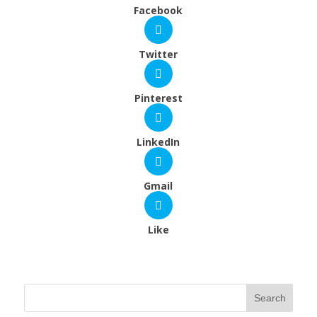
Facebook
Twitter
Pinterest
LinkedIn
Gmail
Like
Search