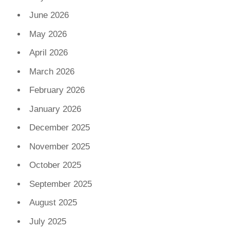
June 2026
May 2026
April 2026
March 2026
February 2026
January 2026
December 2025
November 2025
October 2025
September 2025
August 2025
July 2025