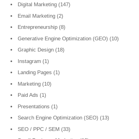
Digital Marketing
(147)
Email Marketing
(2)
Entrepreneurship
(8)
Generative Engine Optimization (GEO)
(10)
Graphic Design
(18)
Instagram
(1)
Landing Pages
(1)
Marketing
(10)
Paid Ads
(1)
Presentations
(1)
Search Engine Optimization (SEO)
(13)
SEO / PPC / SEM
(33)