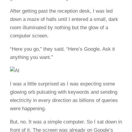
After getting past the reception desk, I was led
down a maze of halls until I entered a small, dark
room illuminated by nothing but the glow of a
computer screen.
“Here you go,” they said. “Here’s Google. Ask it
anything you want.”
I was a little surprised as I was expecting some
glowing orb pulsating with keywords and sending
electricity in every direction as billions of queries
were happening.
But, no. It was a simple computer. So I sat down in
front of it. The screen was already on Google’s