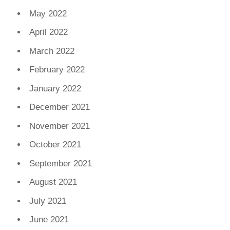
May 2022
April 2022
March 2022
February 2022
January 2022
December 2021
November 2021
October 2021
September 2021
August 2021
July 2021
June 2021