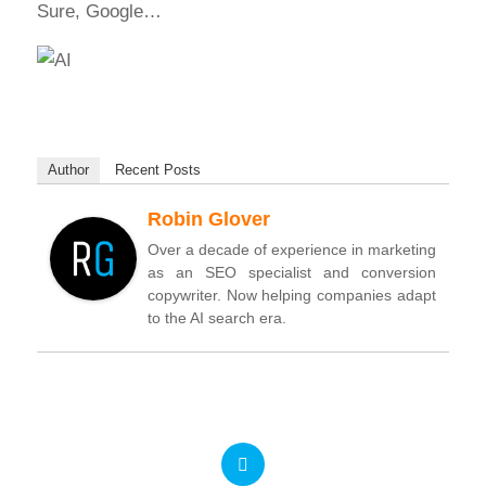
Sure, Google…
Author
Recent Posts
Robin Glover
Over a decade of experience in marketing
as an SEO specialist and conversion
copywriter. Now helping companies adapt
to the AI search era.