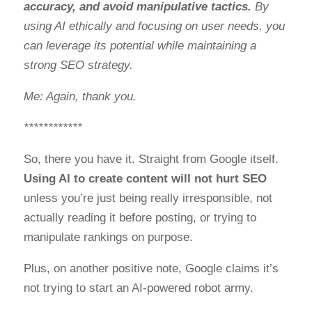
accuracy, and avoid manipulative tactics.
By
using AI ethically and focusing on user needs, you
can leverage its potential while maintaining a
strong SEO strategy.
Me: Again, thank you.
************
So, there you have it. Straight from Google itself.
Using AI to create content will not hurt SEO
unless you’re just being really irresponsible, not
actually reading it before posting, or trying to
manipulate rankings on purpose.
Plus, on another positive note, Google claims it’s
not trying to start an AI-powered robot army.