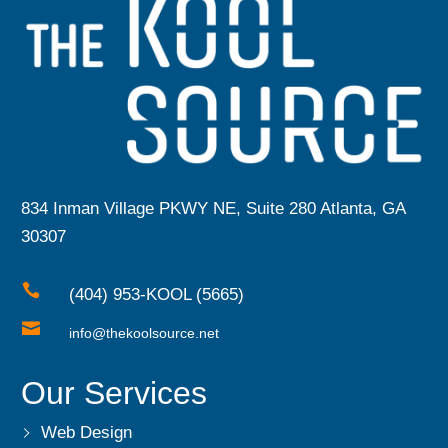
834 Inman Village PKWY NE, Suite 280 Atlanta, GA
30307

(404) 953-KOOL (5665)

info@thekoolsource.net
Our Services
Web Design