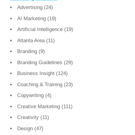
Advertising
(24)
AI Marketing
(19)
Artificial Intelligence
(19)
Atlanta Area
(11)
Branding
(9)
Branding Guidelines
(29)
Business Insight
(124)
Coaching & Training
(23)
Copywriting
(4)
Creative Marketing
(111)
Creativity
(11)
Design
(47)