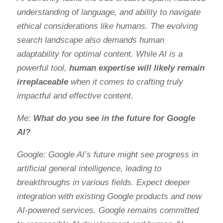
understanding of language, and ability to navigate
ethical considerations like humans. The evolving
search landscape also demands human
adaptability for optimal content. While AI is a
powerful tool,
human expertise will likely remain
irreplaceable
when it comes to crafting truly
impactful and effective content.
Me:
What do you see in the future for Google
AI?
Google: Google AI’s future might see progress in
artificial general intelligence, leading to
breakthroughs in various fields. Expect deeper
integration with existing Google products and new
AI-powered services. Google remains committed