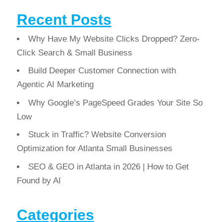
Recent Posts
Why Have My Website Clicks Dropped? Zero-
Click Search & Small Business
Build Deeper Customer Connection with
Agentic AI Marketing
Why Google’s PageSpeed Grades Your Site So
Low
Stuck in Traffic? Website Conversion
Optimization for Atlanta Small Businesses
SEO & GEO in Atlanta in 2026 | How to Get
Found by AI
Categories