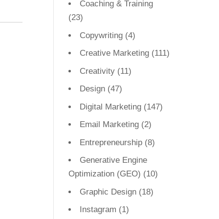
Coaching & Training
(23)
Copywriting
(4)
Creative Marketing
(111)
Creativity
(11)
Design
(47)
Digital Marketing
(147)
Email Marketing
(2)
Entrepreneurship
(8)
Generative Engine
Optimization (GEO)
(10)
Graphic Design
(18)
Instagram
(1)