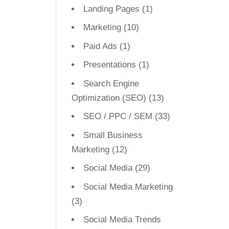
Landing Pages
(1)
Marketing
(10)
Paid Ads
(1)
Presentations
(1)
Search Engine
Optimization (SEO)
(13)
SEO / PPC / SEM
(33)
Small Business
Marketing
(12)
Social Media
(29)
Social Media Marketing
(3)
Social Media Trends