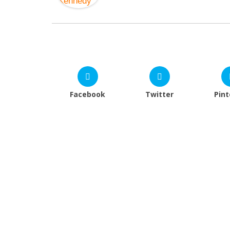
Facebook
Twitter
Pint