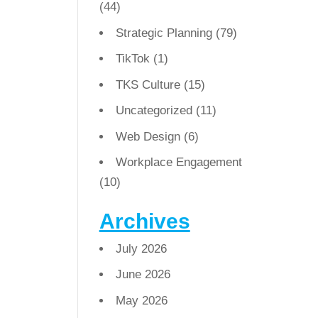
(44)
Strategic Planning
(79)
TikTok
(1)
TKS Culture
(15)
Uncategorized
(11)
Web Design
(6)
Workplace Engagement
(10)
Archives
July 2026
June 2026
May 2026