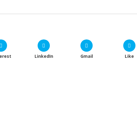
erest
LinkedIn
Gmail
Like