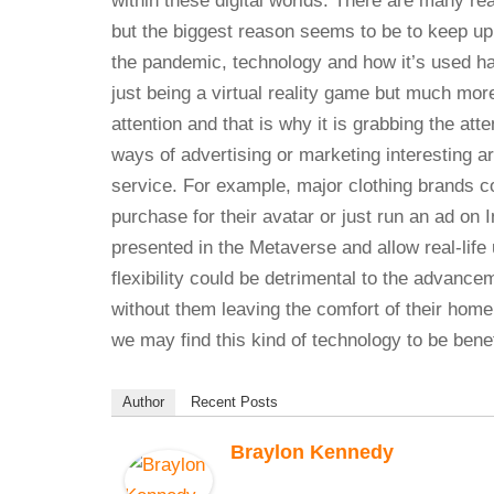
within these digital worlds. There are many re
but the biggest reason seems to be to keep up
the pandemic, technology and how it’s used ha
just being a virtual reality game but much more
attention and that is why it is grabbing the a
ways of advertising or marketing interesting a
service. For example, major clothing brands co
purchase for their avatar or just run an ad o
presented in the Metaverse and allow real-life u
flexibility could be detrimental to the advanc
without them leaving the comfort of their home
we may find this kind of technology to be ben
Author
Recent Posts
Braylon Kennedy