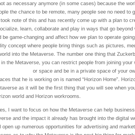
 not as necessary anymore (in some cases) because the wor
eople the chance to be remote, many people see no need to 
 took note of this and has recently come up with a plan to cr
socialize, learn, collaborate and play in ways that go beyond
d be game-changing and affect how we plan to operate going
eality concept where people bring things such as pictures, me
world into the Metaverse. The number one thing that Zuckerb
 in the Metaverse, you can re
strict people from joining your
or space and be in a private space of your o
spaces that he is working on is named “Horizon Home”. Horiz
erse as it will be the first thing that you will see when yo
rizon world and Horizon workrooms.
s, I want to focus on how the Metaverse can help busines
rse and the impact it already has brought into the digital wo
ill open up numerous opportunities for advertising and market