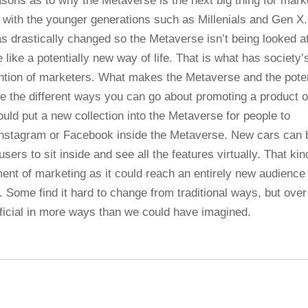
asons as to why the Metaverse is the next big thing for mark
 with the younger generations such as Millenials and Gen X.
s drastically changed so the Metaverse isn’t being looked a
 like a potentially new way of life. That is what has society’
ttention of marketers. What makes the Metaverse and the poten
re the different ways you can go about promoting a product o
uld put a new collection into the Metaverse for people to
n Instagram or Facebook inside the Metaverse. New cars can 
sers to sit inside and see all the features virtually. That kin
ement of marketing as it could reach an entirely new audience
. Some find it hard to change from traditional ways, but over
eficial in more ways than we could have imagined.