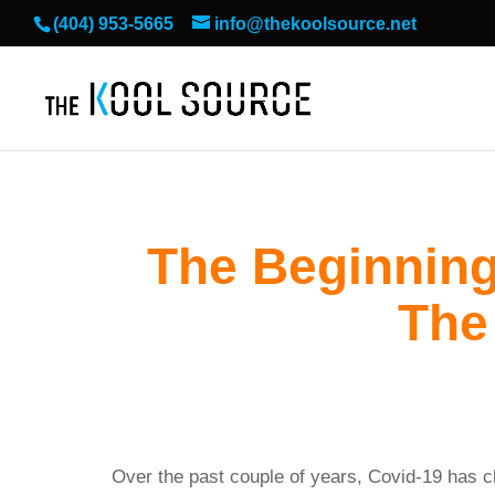
(404) 953-5665
info@thekoolsource.net
The Beginning
The
Over the past couple of years, Covid-19 has 