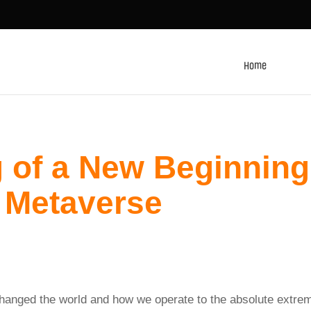
Home
 of a New Beginning
 Metaverse
changed the world and how we operate to the absolute extre