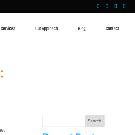
Services
Our Approach
Blog
Contact
:
Search
me.