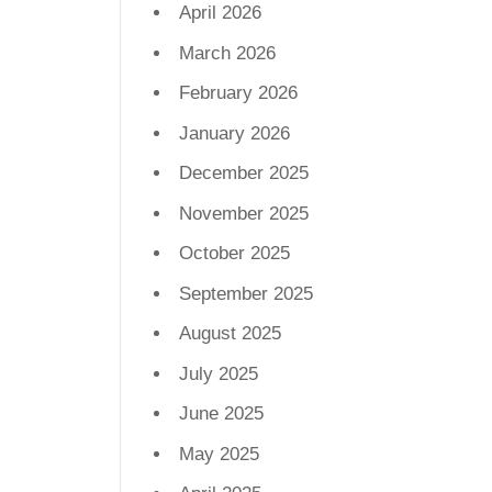
April 2026
March 2026
February 2026
January 2026
December 2025
November 2025
October 2025
September 2025
August 2025
July 2025
June 2025
May 2025