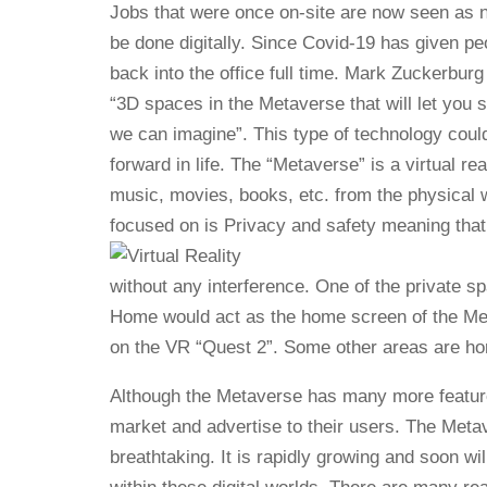
Jobs that were once on-site are now seen as
be done digitally. Since Covid-19 has given p
back into the office full time. Mark Zuckerburg
“3D spaces in the Metaverse that will let you 
we can imagine”. This type of technology coul
forward in life. The “Metaverse” is a virtual r
music, movies, books, etc. from the physical 
focused on is Privacy and safety meaning that
without any interference. One of the private 
Home would act as the home screen of the Metav
on the VR “Quest 2”. Some other areas are ho
Although the Metaverse has many more feature
market and advertise to their users. The Metave
breathtaking. It is rapidly growing and soon w