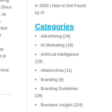
eting,
in 2026 | How to Get Found
 Since
by AI
t as
s
Categories
tial
r
Advertising
(24)
AI Marketing
(19)
be
Artificial Intelligence
d of
(19)
 time
Atlanta Area
(11)
Branding
(9)
Branding Guidelines
(29)
Business Insight
(124)