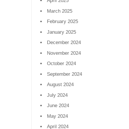
April 2025
March 2025
February 2025
January 2025
December 2024
November 2024
October 2024
September 2024
August 2024
July 2024
June 2024
May 2024
April 2024