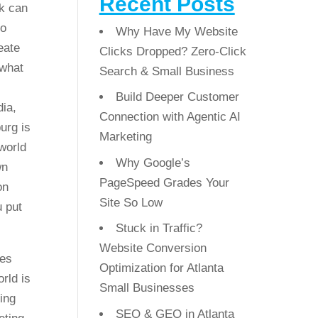
Recent Posts
k can
go
Why Have My Website
eate
Clicks Dropped? Zero-Click
 what
Search & Small Business
Build Deeper Customer
dia,
Connection with Agentic AI
urg is
Marketing
 world
Why Google’s
wn
PageSpeed Grades Your
on
Site So Low
u put
Stuck in Traffic?
Website Conversion
ses
Optimization for Atlanta
rld is
Small Businesses
ing
SEO & GEO in Atlanta