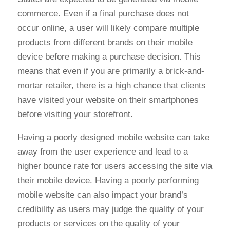
commerce. Even if a final purchase does not
occur online, a user will likely compare multiple
products from different brands on their mobile
device before making a purchase decision. This
means that even if you are primarily a brick-and-
mortar retailer, there is a high chance that clients
have visited your website on their smartphones
before visiting your storefront.
Having a poorly designed mobile website can take
away from the user experience and lead to a
higher bounce rate for users accessing the site via
their mobile device. Having a poorly performing
mobile website can also impact your brand’s
credibility as users may judge the quality of your
products or services on the quality of your