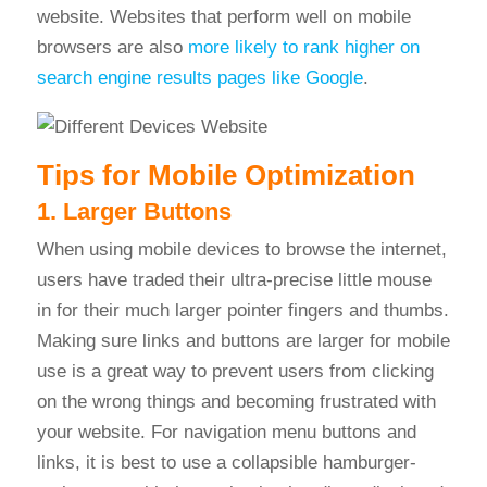
website. Websites that perform well on mobil
e
browsers are also
more likely to rank higher on
search engine results pages like Google
.
Tips for Mobile Optimization
1. Larger Buttons
When using mobile devices to browse the internet,
users have traded their ultra-precise little mouse
in for their much larger pointer fingers and thumbs.
Making sure links and buttons are larger for mobile
use is a great way to prevent users from clicking
on the wrong things and becoming frustrated with
your website. For navigation menu buttons and
links, it is best to use a collapsible hamburger-