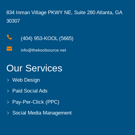
834 Inman Village PKWY NE, Suite 280 Atlanta, GA
30307

(404) 953-KOOL (5665)

info@thekoolsource.net
Our Services
Web Design
Paid Social Ads
Pay-Per-Click (PPC)
Social Media Management