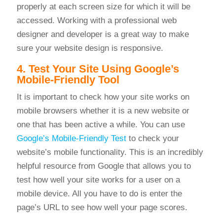
properly at each screen size for which it will be
accessed. Working with a professional web
designer and developer is a great way to make
sure your website design is responsive.
4. Test Your Site Using Google’s
Mobile-Friendly Tool
It is important to check how your site works on
mobile browsers whether it is a new website or
one that has been active a while. You can use
Google’s Mobile-Friendly Test
to check your
website’s mobile functionality. This is an incredibly
helpful resource from Google that allows you to
t
est how well your site works for a user on a
mobile device. All you have to do is enter the
page’s URL to see how well your page scores.