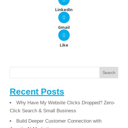
LinkedIn
Gmail
Like
Search
Recent Posts
Why Have My Website Clicks Dropped? Zero-
Click Search & Small Business
Build Deeper Customer Connection with