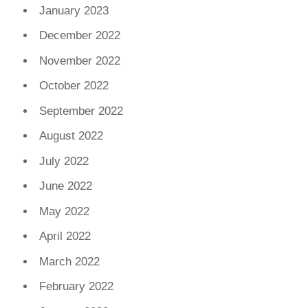
January 2023
December 2022
November 2022
October 2022
September 2022
August 2022
July 2022
June 2022
May 2022
April 2022
March 2022
February 2022