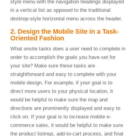
style menu with the navigation headings displayed
in a vertical list as opposed to the traditional
desktop-style horizontal menu across the header.
2. Design the Mobile Site in a Task-
Oriented Fashion
What onsite tasks does a user need to complete in
order to accomplish the goals you have set for
your site? Make sure these tasks are
straightforward and easy to complete with your
mobile design. For example, if your goal is to
direct more users to your physical location, it
would be helpful to make sure the map and
directions are prominently displayed and easy to
click on. If your goal is to increase mobile e-
commerce sales, it would be helpful to make sure
the product listings, add-to-cart process, and final