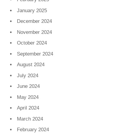
January 2025
December 2024
November 2024
October 2024
September 2024
August 2024
July 2024
June 2024
May 2024
April 2024
March 2024
February 2024