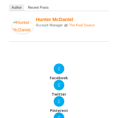
Author
Recent Posts
Hunter McDaniel
at
Account Manager
The Kool Source
Facebook
Twitter
Pinterest