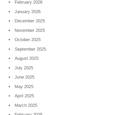
February 2026
January 2026
December 2025
November 2025
October 2025
September 2025
August 2025
July 2025
June 2025
May 2025
April 2025
March 2025
February 2025