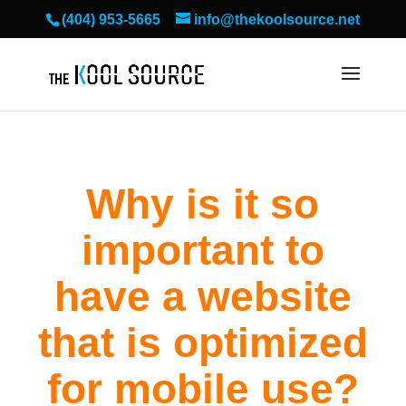
(404) 953-5665
info@thekoolsource.net
Why is it so
important to
have a website
that is optimized
for mobile use?