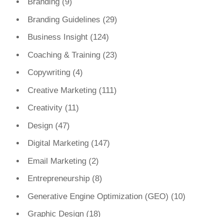
Branding
(9)
Branding Guidelines
(29)
Business Insight
(124)
Coaching & Training
(23)
Copywriting
(4)
Creative Marketing
(111)
Creativity
(11)
Design
(47)
Digital Marketing
(147)
Email Marketing
(2)
Entrepreneurship
(8)
Generative Engine Optimization (GEO)
(10)
Graphic Design
(18)