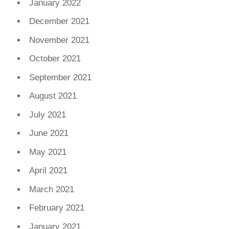
January 2022
December 2021
November 2021
October 2021
September 2021
August 2021
July 2021
June 2021
May 2021
April 2021
March 2021
February 2021
January 2021