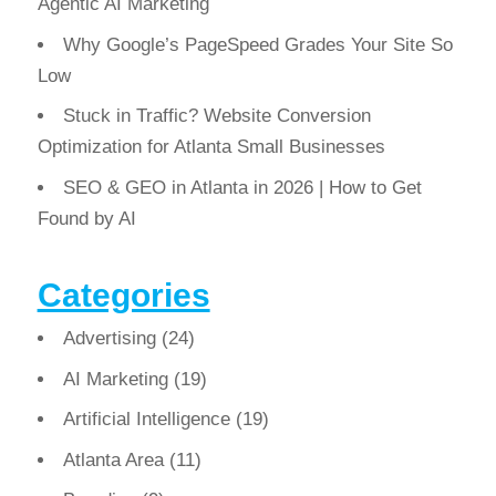
Agentic AI Marketing
Why Google’s PageSpeed Grades Your Site So
Low
Stuck in Traffic? Website Conversion
Optimization for Atlanta Small Businesses
SEO & GEO in Atlanta in 2026 | How to Get
Found by AI
Categories
Advertising
(24)
AI Marketing
(19)
Artificial Intelligence
(19)
Atlanta Area
(11)