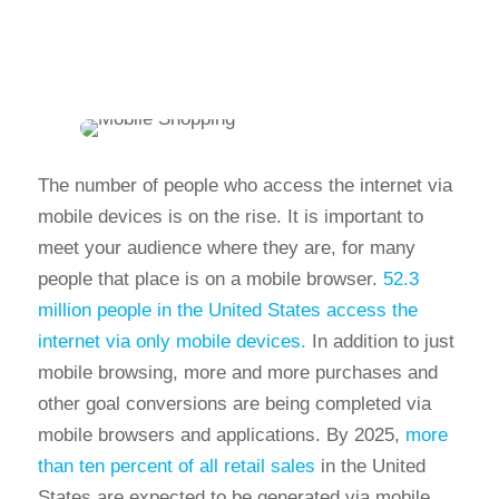
The number of people who access the internet via
mobile devices is on the rise. It is important to
meet your audience where they are, for many
people that place is on a mobile browser.
52.3
million people in the United States access the
internet via only mobile devices.
In addition to just
mobile browsing, more and more purchases and
other goal conversions are being completed via
mobile browsers and applications. By 2025,
more
than ten percent of all retail sales
in the United
States are expected to be generated via mobile