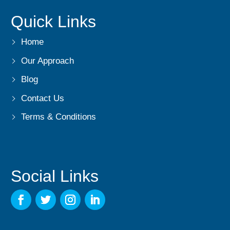
Quick Links
Home
Our Approach
Blog
Contact Us
Terms & Conditions
Social Links