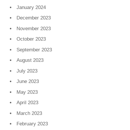
January 2024
December 2023
November 2023
October 2023
September 2023
August 2023
July 2023
June 2023
May 2023
April 2023
March 2023
February 2023