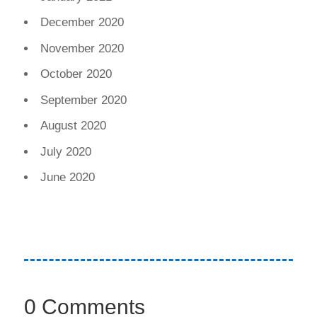
December 2020
November 2020
October 2020
September 2020
August 2020
July 2020
June 2020
0 Comments