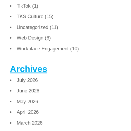
TikTok
(1)
TKS Culture
(15)
Uncategorized
(11)
Web Design
(6)
Workplace Engagement
(10)
Archives
July 2026
June 2026
May 2026
April 2026
March 2026