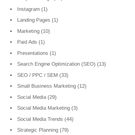
Instagram
(1)
Landing Pages
(1)
Marketing
(10)
Paid Ads
(1)
Presentations
(1)
Search Engine Optimization (SEO)
(13)
SEO / PPC / SEM
(33)
Small Business Marketing
(12)
Social Media
(29)
Social Media Marketing
(3)
Social Media Trends
(44)
Strategic Planning
(79)