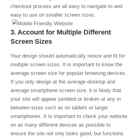
checkout process are all easy to navigate to and
easy to use on smaller screen sizes.
3. Account for Multiple Different
Screen Sizes
Your design should automatically resize and fit for
multiple screen sizes. It is important to know the
average screen size for popular browsing devices.
If you only design at the average desktop and
average smartphone screen size, it is likely that
your site will appear jumbled or broken at any in
between sizes such as on tablets or larger
smartphones. It is important to check your website
on as many different devices as possible to
ensure the site not only looks good, but functions