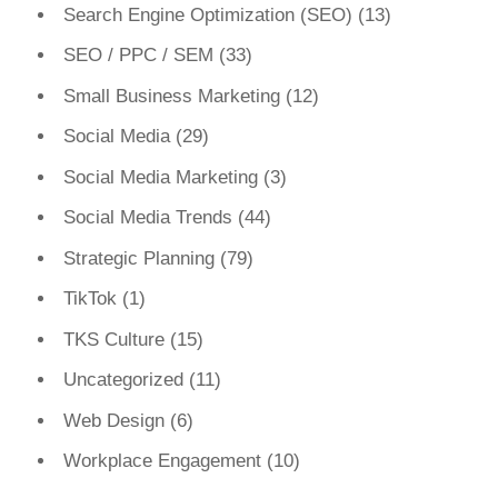
Search Engine Optimization (SEO)
(13)
SEO / PPC / SEM
(33)
Small Business Marketing
(12)
Social Media
(29)
Social Media Marketing
(3)
Social Media Trends
(44)
Strategic Planning
(79)
TikTok
(1)
TKS Culture
(15)
Uncategorized
(11)
Web Design
(6)
Workplace Engagement
(10)