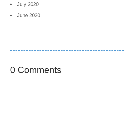
July 2020
June 2020
0 Comments