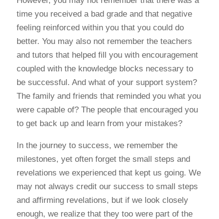
However, you may not remember that there was a
time you received a bad grade and that negative
feeling reinforced within you that you could do
better. You may also not remember the teachers
and tutors that helped fill you with encouragement
coupled with the knowledge blocks necessary to
be successful. And what of your support system?
The family and friends that reminded you what you
were capable of? The people that encouraged you
to get back up and learn from your mistakes?
In the journey to success, we remember the
milestones, yet often forget the small steps and
revelations we experienced that kept us going. We
may not always credit our success to small steps
and affirming revelations, but if we look closely
enough, we realize that they too were part of the