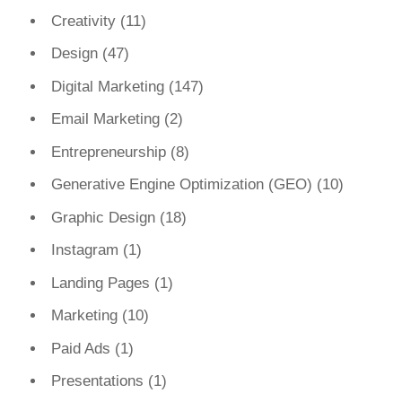
Creativity
(11)
Design
(47)
Digital Marketing
(147)
Email Marketing
(2)
Entrepreneurship
(8)
Generative Engine Optimization (GEO)
(10)
Graphic Design
(18)
Instagram
(1)
Landing Pages
(1)
Marketing
(10)
Paid Ads
(1)
Presentations
(1)