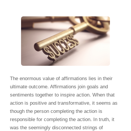
The enormous value of affirmations lies in their
ultimate outcome. Affirmations join goals and
sentiments together to inspire action. When that
action is positive and transformative, it seems as
though the person completing the action is
responsible for completing the action. In truth, it
was the seemingly disconnected strings of