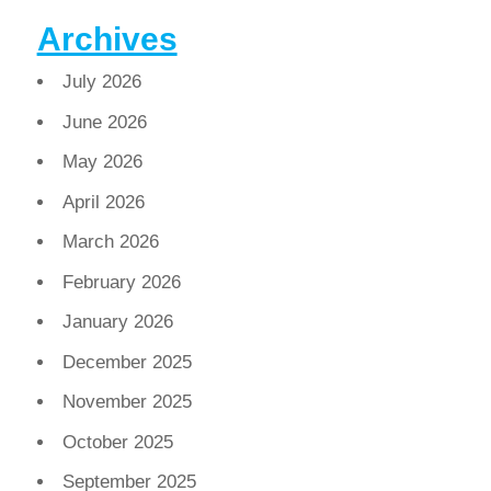
Archives
July 2026
June 2026
May 2026
April 2026
March 2026
February 2026
January 2026
December 2025
November 2025
October 2025
September 2025