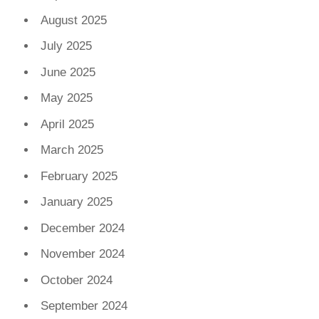
August 2025
July 2025
June 2025
May 2025
April 2025
March 2025
February 2025
January 2025
December 2024
November 2024
October 2024
September 2024