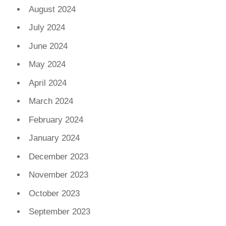
August 2024
July 2024
June 2024
May 2024
April 2024
March 2024
February 2024
January 2024
December 2023
November 2023
October 2023
September 2023