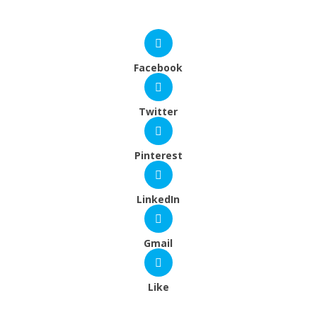
Facebook
Twitter
Pinterest
LinkedIn
Gmail
Like