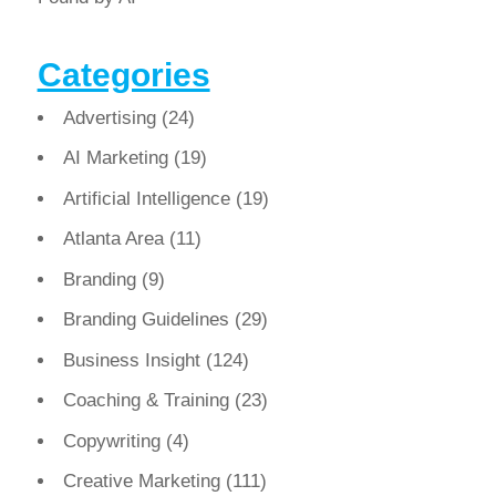
Categories
Advertising
(24)
AI Marketing
(19)
Artificial Intelligence
(19)
Atlanta Area
(11)
Branding
(9)
Branding Guidelines
(29)
Business Insight
(124)
Coaching & Training
(23)
Copywriting
(4)
Creative Marketing
(111)