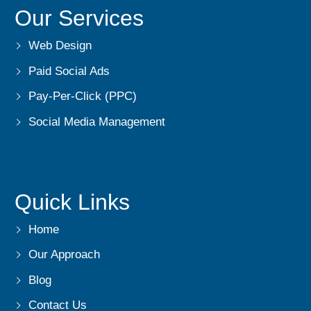
Our Services
Web Design
Paid Social Ads
Pay-Per-Click (PPC)
Social Media Management
Quick Links
Home
Our Approach
Blog
Contact Us