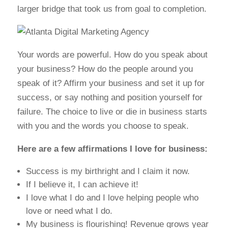
larger bridge that took us from goal to completion.
Your words are powerful. How do you speak about
your business? How do the people around you
speak of it? Affirm your business and set it up for
success, or say nothing and position yourself for
failure. The choice to live or die in business starts
with you and the words you choose to speak.
Here are a few affirmations I love for business:
Success is my birthright and I claim it now.
If I believe it, I can achieve it!
I love what I do and I love helping people who
love or need what I do.
My business is flourishing! Revenue grows year