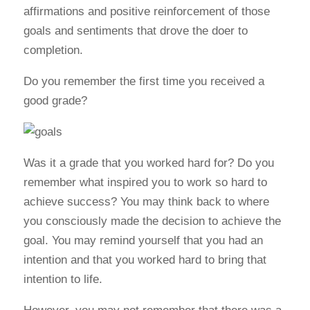
affirmations and positive reinforcement of those
goals and sentiments that drove the doer to
completion.
Do you remember the first time you received a
good grade?
Was it a grade that you worked hard for? Do you
remember what inspired you to work so hard to
achieve success? You may think back to where
you consciously made the decision to achieve the
goal. You may remind yourself that you had an
intention and that you worked hard to bring that
intention to life.