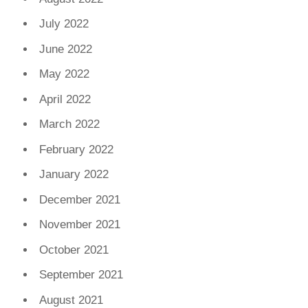
July 2022
June 2022
May 2022
April 2022
March 2022
February 2022
January 2022
December 2021
November 2021
October 2021
September 2021
August 2021