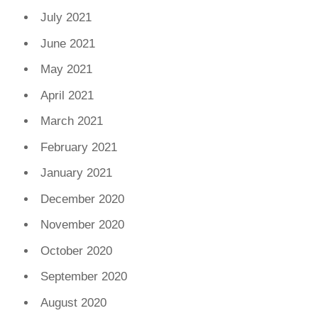
July 2021
June 2021
May 2021
April 2021
March 2021
February 2021
January 2021
December 2020
November 2020
October 2020
September 2020
August 2020