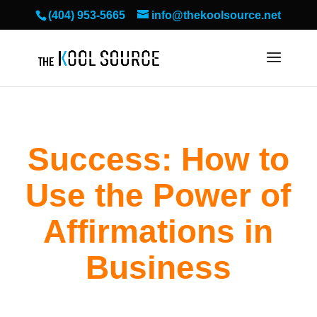
(404) 953-5665
info@thekoolsource.net
Success: How to
Use the Power of
Affirmations in
Business