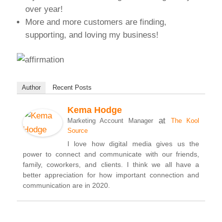
over year!
More and more customers are finding,
supporting, and loving my business!
Author
Recent Posts
Kema Hodge
at
Marketing Account Manager
The Kool
Source
I love how digital media gives us the
power to connect and communicate with our friends,
family, coworkers, and clients. I think we all have a
better appreciation for how important connection and
communication are in 2020.