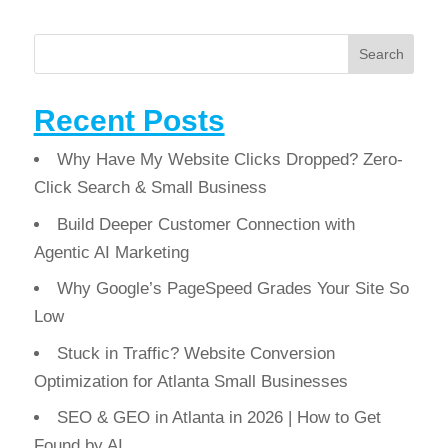
Search
Recent Posts
Why Have My Website Clicks Dropped? Zero-
Click Search & Small Business
Build Deeper Customer Connection with
Agentic AI Marketing
Why Google’s PageSpeed Grades Your Site So
Low
Stuck in Traffic? Website Conversion
Optimization for Atlanta Small Businesses
SEO & GEO in Atlanta in 2026 | How to Get
Found by AI