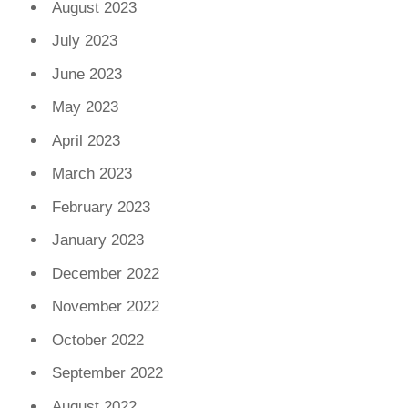
August 2023
July 2023
June 2023
May 2023
April 2023
March 2023
February 2023
January 2023
December 2022
November 2022
October 2022
September 2022
August 2022