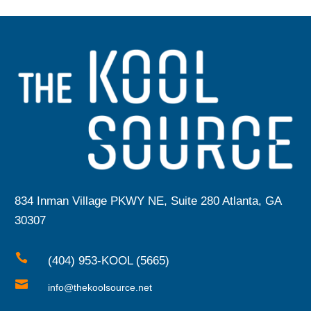
834 Inman Village PKWY NE, Suite 280 Atlanta, GA
30307

(404) 953-KOOL (5665)

info@thekoolsource.net