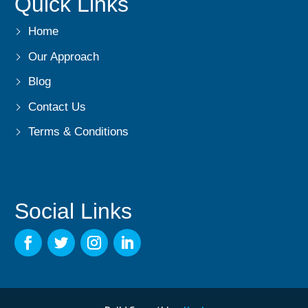
Quick Links
Home
Our Approach
Blog
Contact Us
Terms & Conditions
Social Links