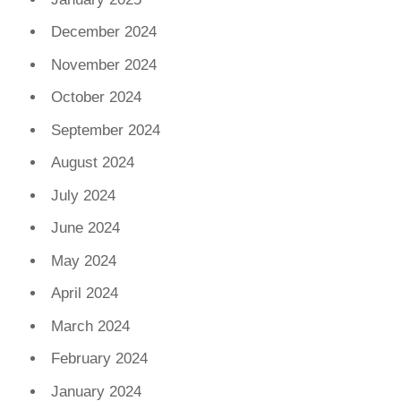
December 2024
November 2024
October 2024
September 2024
August 2024
July 2024
June 2024
May 2024
April 2024
March 2024
February 2024
January 2024