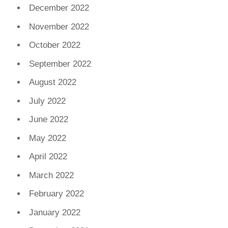
December 2022
November 2022
October 2022
September 2022
August 2022
July 2022
June 2022
May 2022
April 2022
March 2022
February 2022
January 2022