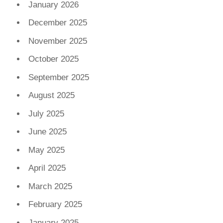
January 2026
December 2025
November 2025
October 2025
September 2025
August 2025
July 2025
June 2025
May 2025
April 2025
March 2025
February 2025
January 2025