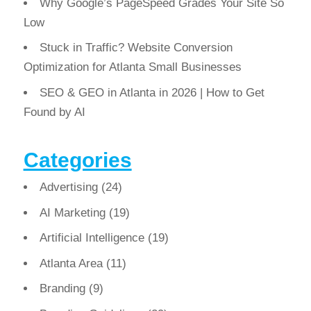
Why Google’s PageSpeed Grades Your Site So
Low
Stuck in Traffic? Website Conversion
Optimization for Atlanta Small Businesses
SEO & GEO in Atlanta in 2026 | How to Get
Found by AI
Categories
Advertising
(24)
AI Marketing
(19)
Artificial Intelligence
(19)
Atlanta Area
(11)
Branding
(9)