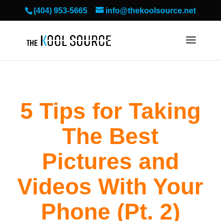
(404) 953-5665
info@thekoolsource.net
5 Tips for Taking
The Best
Pictures and
Videos With Your
Phone (Pt. 2)