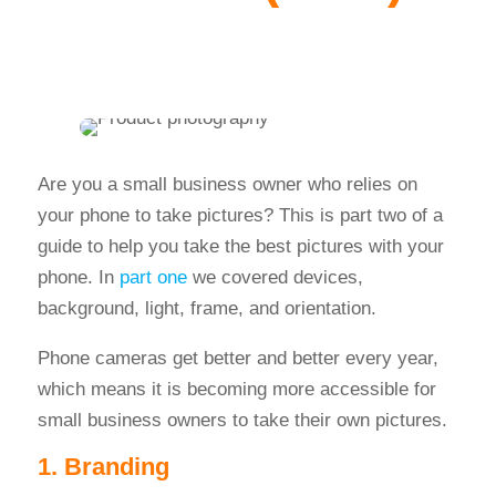
Are you a small business owner who relies on
your phone to take pictures? This is part two of a
guide to help you take the best pictures with your
phone. In
part one
we covered devices,
background, light, frame, and orientation.
Phone cameras get better and better every year,
which means it is becoming more accessible for
small business owners to take their own pictures.
1. Branding