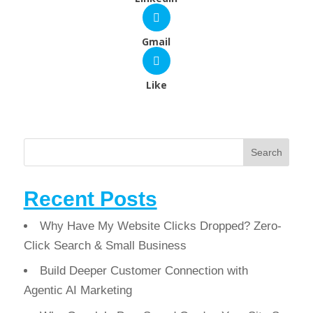
Gmail
Like
Search
Recent Posts
Why Have My Website Clicks Dropped? Zero-
Click Search & Small Business
Build Deeper Customer Connection with
Agentic AI Marketing