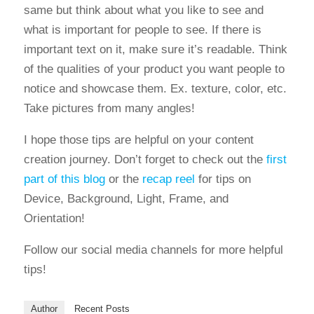
same but think about what you like to see and
what is important for people to see. If there is
important text on it, make sure it’s readable. Think
of the qualities of your product you want people to
notice and showcase them. Ex. texture, color, etc.
Take pictures from many angles!
I hope those tips are helpful on your content
creation journey. Don’t forget to check out the
first
part of this blog
or the
recap reel
for tips on
Device, Background, Light, Frame, and
Orientation!
Follow our social media channels for more helpful
tips!
Author
Recent Posts