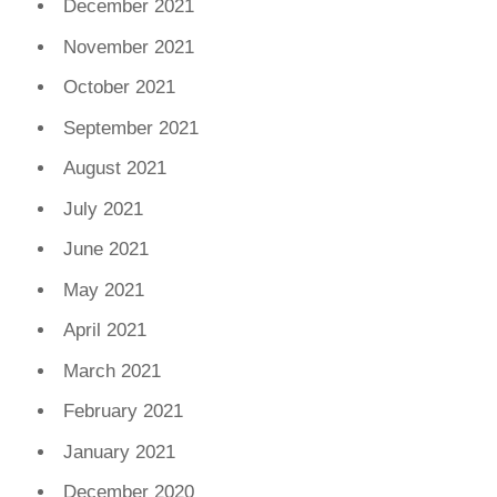
December 2021
November 2021
October 2021
September 2021
August 2021
July 2021
June 2021
May 2021
April 2021
March 2021
February 2021
January 2021
December 2020