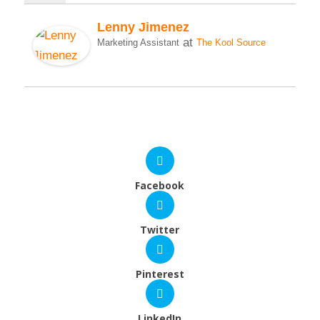
Lenny Jimenez
at
Marketing Assistant
The Kool Source
Facebook
Twitter
Pinterest
LinkedIn