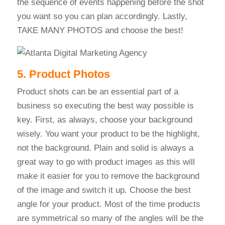
the sequence of events happening before the shot
you want so you can plan accordingly. Lastly,
TAKE MANY PHOTOS and choose the best!
5. Product Photos
Product shots can be an essential part of a
business so executing the best way possible is
key. First, as always, choose your background
wisely. You want your product to be the highlight,
not the background. Plain and solid is always a
great way to go with product images as this will
make it easier for you to remove the background
of the image and switch it up. Choose the best
angle for your product. Most of the time products
are symmetrical so many of the angles will be the