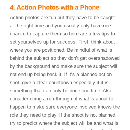
4. Action Photos with a Phone
Action photos are fun but they have to be caught
at the right time and you usually only have one
chance to capture them so here are a few tips to
set yourselves up for success. First, think about
where you are positioned. Be mindful of what is
behind the subject so they don’t get overshadowed
by the background and make sure the subject will
not end up being backlit. If it’s a planned action
shot, give a clear countdown especially if it is
something that can only be done one time. Also,
consider doing a run-through of what is about to
happen to make sure everyone involved knows the
role they need to play. If the shoot is not planned,
try to predict where the subject will be and what is