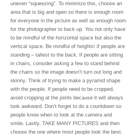
uneven “squeezing”. To minimize this, choose an
area that is big and open so there is enough room
for everyone in the picture as well as enough room
for the photographer to back up. You not only have
to be mindful of the horizontal space but also the
vertical space. Be mindful of heights! if people are
standing – tallest to the back. If people are sitting
in chairs, consider asking a few to stand behind
the chairs so the image doesn’t turn out long and
skinny. Think of trying to make a pyramid shape
with the people. If people need to be cropped,
avoid cropping at the joints because it will always
look awkward. Don’t forget to do a countdown so
people know when to look at the camera and
smile. Lastly, TAKE MANY PICTURES and then
choose the one where most people look the best.