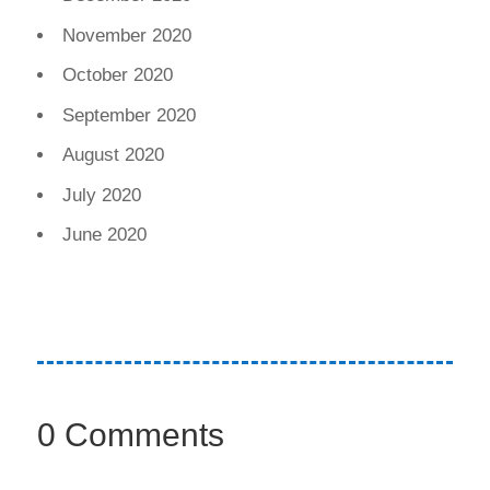
November 2020
October 2020
September 2020
August 2020
July 2020
June 2020
0 Comments