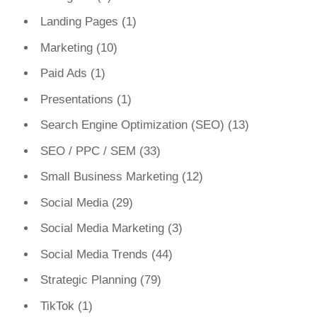
Landing Pages
(1)
Marketing
(10)
Paid Ads
(1)
Presentations
(1)
Search Engine Optimization (SEO)
(13)
SEO / PPC / SEM
(33)
Small Business Marketing
(12)
Social Media
(29)
Social Media Marketing
(3)
Social Media Trends
(44)
Strategic Planning
(79)
TikTok
(1)