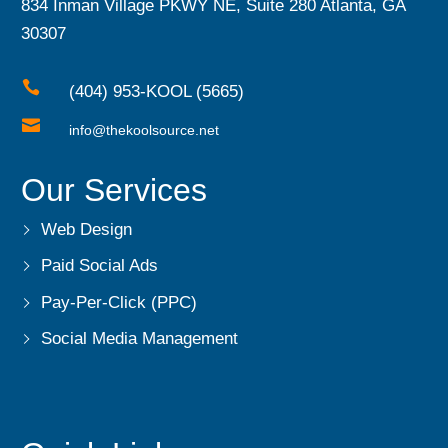
834 Inman Village PKWY NE, Suite 280 Atlanta, GA
30307

(404) 953-KOOL (5665)

info@thekoolsource.net
Our Services
Web Design
Paid Social Ads
Pay-Per-Click (PPC)
Social Media Management