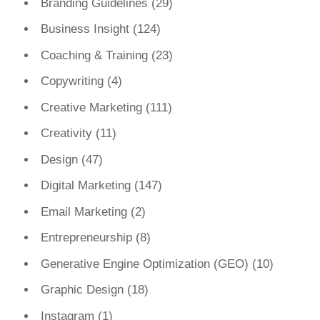
Branding Guidelines
(29)
Business Insight
(124)
Coaching & Training
(23)
Copywriting
(4)
Creative Marketing
(111)
Creativity
(11)
Design
(47)
Digital Marketing
(147)
Email Marketing
(2)
Entrepreneurship
(8)
Generative Engine Optimization (GEO)
(10)
Graphic Design
(18)
Instagram
(1)