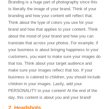
Branding is a huge part of photography since this
is literally the image of your brand. Think of your
branding and how your content will reflect that.
Think about the type of colors you use for your
brand and how that applies to your content. Think
about the mood of your brand and how you can
translate that across your photos. For example, if
your business is about bringing happiness to your
customers, you want to make sure your images do
that too. Think about your target audience and
make sure your images reflect that too. If your
business is catered to children, you should include
children in your images. Lastly, add your
PERSONALITY to your content! At the end of the
day, this content is about you and your brand!
2. Headshots