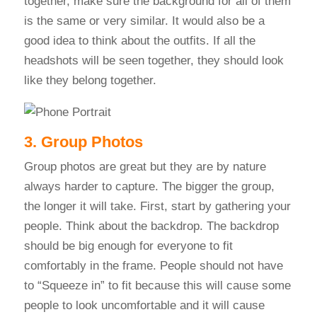
together, make sure the background for all of them
is the same or very similar. It would also be a
good idea to think about the outfits. If all the
headshots will be seen together, they should look
like they belong together.
3. Group Photos
Group photos are great but they are by nature
always harder to capture. The bigger the group,
the longer it will take. First, start by gathering your
people. Think about the backdrop. The backdrop
should be big enough for everyone to fit
comfortably in the frame. People should not have
to “Squeeze in” to fit because this will cause some
people to look uncomfortable and it will cause