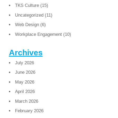
TKS Culture
(15)
Uncategorized
(11)
Web Design
(6)
Workplace Engagement
(10)
Archives
July 2026
June 2026
May 2026
April 2026
March 2026
February 2026