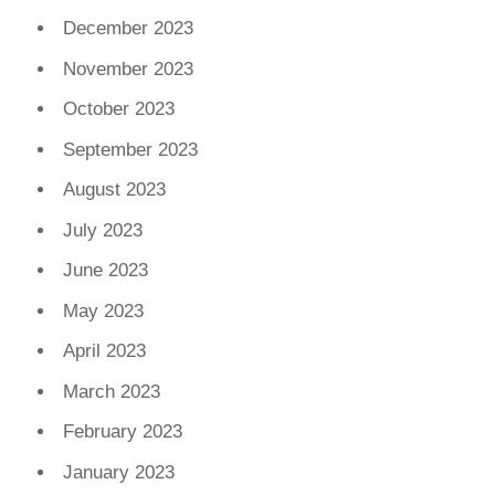
December 2023
November 2023
October 2023
September 2023
August 2023
July 2023
June 2023
May 2023
April 2023
March 2023
February 2023
January 2023