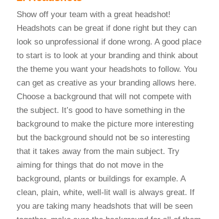
Show off your team with a great headshot!
Headshots can be great if done right but they can
look so unprofessional if done wrong. A good place
to start is to look at your branding and think about
the theme you want your headshots to follow. You
can get as creative as your branding allows here.
Choose a background that will not compete with
the subject. It’s good to have something in the
background to make the picture more interesting
but the background should not be so interesting
that it takes away from the main subject. Try
aiming for things that do not move in the
background, plants or buildings for example. A
clean, plain, white, well-lit wall is always great. If
you are taking many headshots that will be seen