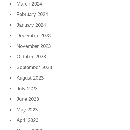
March 2024
February 2024
January 2024
December 2023
November 2023
October 2023
September 2023
August 2023
July 2023
June 2023
May 2023
April 2023