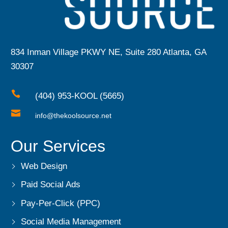
834 Inman Village PKWY NE, Suite 280 Atlanta, GA
30307

(404) 953-KOOL (5665)

info@thekoolsource.net
Our Services
Web Design
Paid Social Ads
Pay-Per-Click (PPC)
Social Media Management