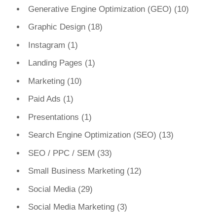
Generative Engine Optimization (GEO)
(10)
Graphic Design
(18)
Instagram
(1)
Landing Pages
(1)
Marketing
(10)
Paid Ads
(1)
Presentations
(1)
Search Engine Optimization (SEO)
(13)
SEO / PPC / SEM
(33)
Small Business Marketing
(12)
Social Media
(29)
Social Media Marketing
(3)