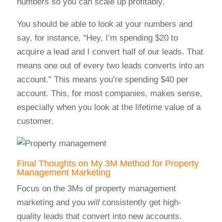
numbers so you can scale up profitably.
You should be able to look at your numbers and
say, for instance, “Hey, I’m spending $20 to
acquire a lead and I convert half of our leads. That
means one out of every two leads converts into an
account.” This means you’re spending $40 per
account. This, for most companies, makes sense,
especially when you look at the lifetime value of a
customer.
Final Thoughts on My 3M Method for Property
Management Marketing
Focus on the 3Ms of property management
marketing and you
will
consistently get high-
quality leads that convert into new accounts.