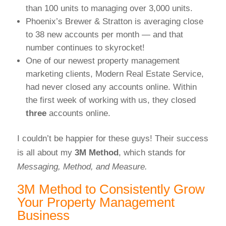
than 100 units to managing over 3,000 units.
Phoenix’s Brewer & Stratton is averaging close
to 38 new accounts per month — and that
number continues to skyrocket!
One of our newest property management
marketing clients, Modern Real Estate Service,
had never closed any accounts online. Within
the first week of working with us, they closed
three
accounts online.
I couldn’t be happier for these guys! Their success
is all about my
3M Method
, which stands for
Messaging, Method, and Measure.
3M Method to Consistently Grow
Your Property Management
Business