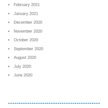
February 2021
January 2021
December 2020
November 2020
October 2020
September 2020
August 2020
July 2020
June 2020