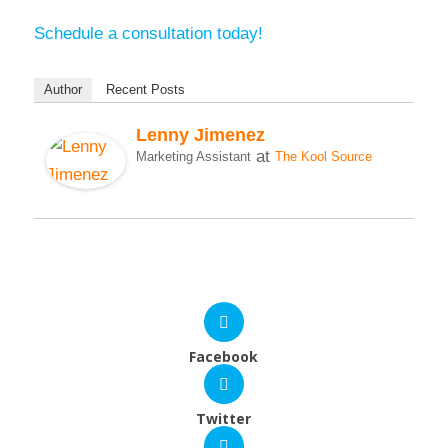
Schedule a consultation today!
Author
Recent Posts
Lenny Jimenez
at
Marketing Assistant
The Kool Source
Facebook
Twitter