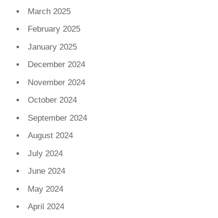
March 2025
February 2025
January 2025
December 2024
November 2024
October 2024
September 2024
August 2024
July 2024
June 2024
May 2024
April 2024