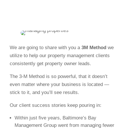
We are going to share with you a
3M Method
we
utilize to help our property management clients
consistently get property owner leads.
The 3-M Method is so powerful, that it doesn’t
even matter where your business is located —
stick to it, and you’ll see results.
Our client success stories keep pouring in:
Within just five years, Baltimore’s Bay
Management Group went from managing fewer