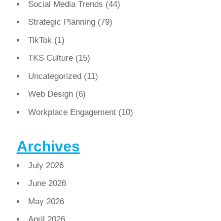
Social Media Trends
(44)
Strategic Planning
(79)
TikTok
(1)
TKS Culture
(15)
Uncategorized
(11)
Web Design
(6)
Workplace Engagement
(10)
Archives
July 2026
June 2026
May 2026
April 2026