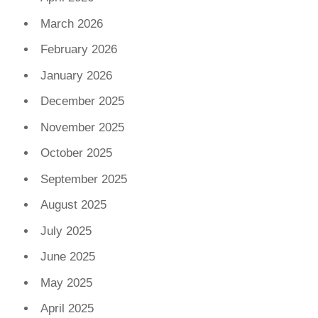
March 2026
February 2026
January 2026
December 2025
November 2025
October 2025
September 2025
August 2025
July 2025
June 2025
May 2025
April 2025