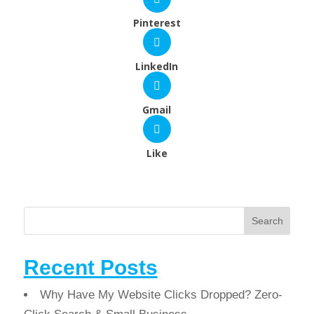
Pinterest
LinkedIn
Gmail
Like
Search
Recent Posts
Why Have My Website Clicks Dropped? Zero-