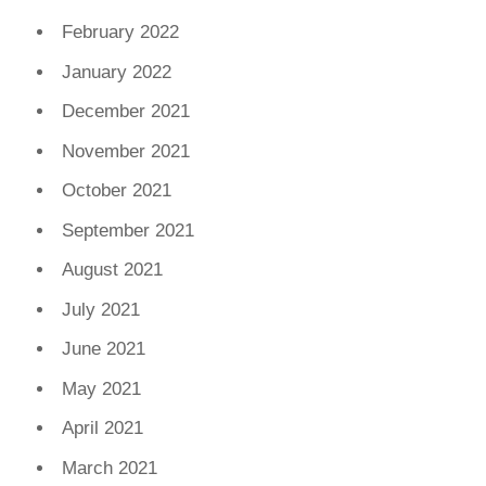
February 2022
January 2022
December 2021
November 2021
October 2021
September 2021
August 2021
July 2021
June 2021
May 2021
April 2021
March 2021