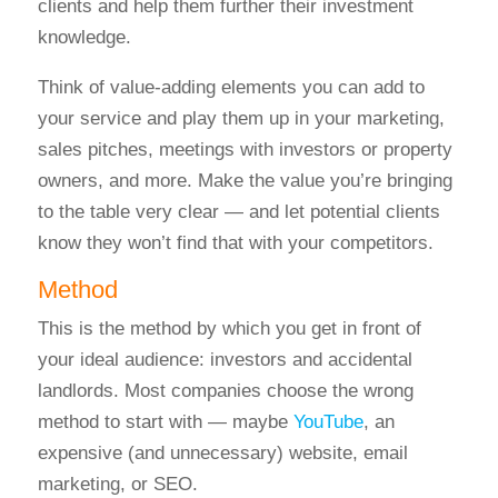
clients and help them further their investment
knowledge.
Think of value-adding elements you can add to
your service and play them up in your marketing,
sales pitches, meetings with investors or property
owners, and more. Make the value you’re bringing
to the table very clear — and let potential clients
know they won’t find that with your competitors.
Method
This is the method by which you get in front of
your ideal audience: investors and accidental
landlords.
Most companies choose the wrong
method to start with — maybe
YouTube
, an
expensive (and unnecessary) website, email
marketing, or SEO.