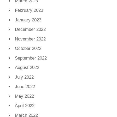
March 2023
February 2023
January 2023
December 2022
November 2022
October 2022
September 2022
August 2022
July 2022
June 2022
May 2022
April 2022
March 2022