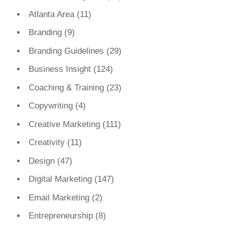
Atlanta Area
(11)
Branding
(9)
Branding Guidelines
(29)
Business Insight
(124)
Coaching & Training
(23)
Copywriting
(4)
Creative Marketing
(111)
Creativity
(11)
Design
(47)
Digital Marketing
(147)
Email Marketing
(2)
Entrepreneurship
(8)