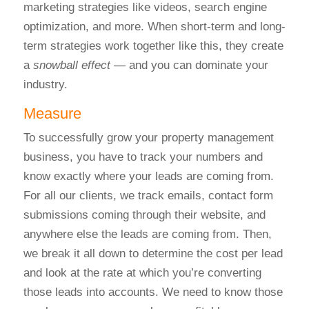
marketing strategies like videos, search engine
optimization, and more.
When short-term and long-
term strategies work together like this, they create
a
snowball effect
— and you can dominate your
industry.
Measure
To successfully grow your property management
business, you have to track your numbers and
know exactly where your leads are coming from.
For all our clients, we track emails, contact form
submissions coming through their website, and
anywhere else the leads are coming from.
Then,
we break it all down to determine the cost per lead
and look at the rate at which you’re converting
those leads into accounts. We need to know those