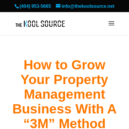
(404) 953-5665
info@thekoolsource.net
How to Grow
Your Property
Management
Business With A
“3M” Method