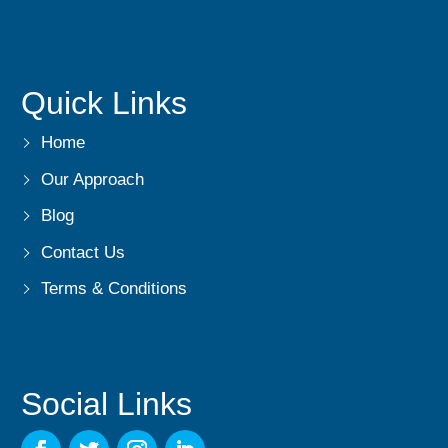
Quick Links
Home
Our Approach
Blog
Contact Us
Terms & Conditions
Social Links