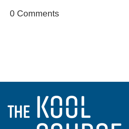
0 Comments