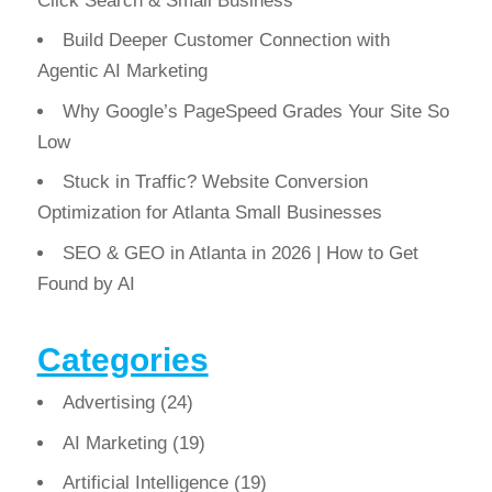
Click Search & Small Business
Build Deeper Customer Connection with
Agentic AI Marketing
Why Google’s PageSpeed Grades Your Site So
Low
Stuck in Traffic? Website Conversion
Optimization for Atlanta Small Businesses
SEO & GEO in Atlanta in 2026 | How to Get
Found by AI
Categories
Advertising
(24)
AI Marketing
(19)
Artificial Intelligence
(19)