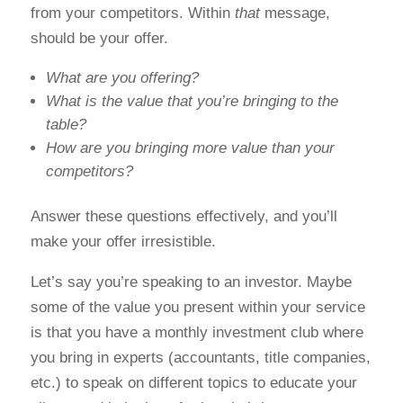
from your competitors. Within
that
message,
should be your offer.
What are you offering?
What is the value that you’re bringing to the
table?
How are you bringing more value than your
competitors?
Answer these questions effectively, and you’ll
make your offer irresistible.
Let’s say you’re speaking to an investor. Maybe
some of the value you present within your service
is that you have a monthly investment club where
you bring in experts (accountants, title companies,
etc.) to speak on different topics to educate your