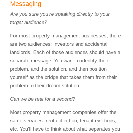
Messaging
Are you sure you’re speaking directly to your
target audience?
For most property management businesses, there
are two audiences: investors and accidental
landlords.
Each of those audiences should have a
separate message.
You want to identify their
problem, and the solution, and then position
yourself as the bridge that takes them from their
problem to their dream solution.
Can we be real for a second?
Most property management companies offer the
same services: rent collection, tenant evictions,
etc.
You’ll have to think about what separates you