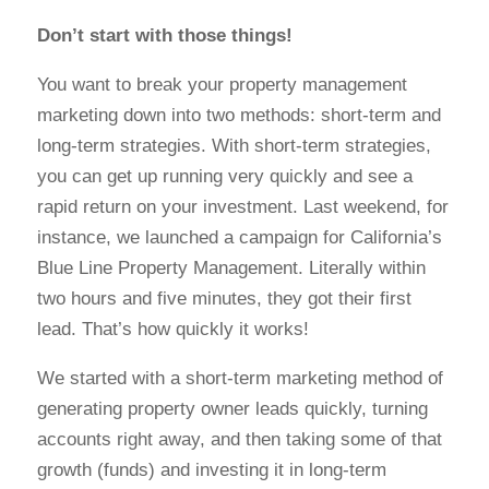
Don’t start with those things!
You want to break your property management
marketing down into two methods: short-term and
long-term strategies.
With short-term strategies,
you can get up running very quickly and see a
rapid return on your investment.
Last weekend, for
instance, we launched a campaign for California’s
Blue Line Property Management. Literally within
two hours and five minutes, they got their first
lead. That’s how quickly it works!
We started with a short-term marketing method of
generating property owner leads quickly, turning
accounts right away, and then taking some of that
growth (funds) and investing it in long-term