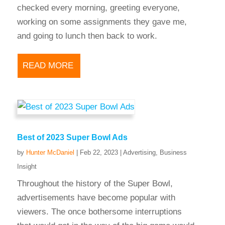
checked every morning, greeting everyone,
working on some assignments they gave me,
and going to lunch then back to work.
READ MORE
Best of 2023 Super Bowl Ads
by
Hunter McDaniel
|
Feb 22, 2023
|
Advertising
,
Business
Insight
Throughout the history of the Super Bowl,
advertisements have become popular with
viewers. The once bothersome interruptions