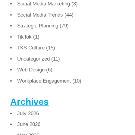
Social Media Marketing
(3)
Social Media Trends
(44)
Strategic Planning
(79)
TikTok
(1)
TKS Culture
(15)
Uncategorized
(11)
Web Design
(6)
Workplace Engagement
(10)
Archives
July 2026
June 2026