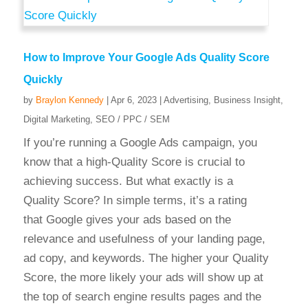
How to Improve Your Google Ads Quality Score
Quickly
by
Braylon Kennedy
|
Apr 6, 2023
|
Advertising
,
Business Insight
,
Digital Marketing
,
SEO / PPC / SEM
If you’re running a Google Ads campaign, you
know that a high-Quality Score is crucial to
achieving success. But what exactly is a
Quality Score? In simple terms, it’s a rating
that Google gives your ads based on the
relevance and usefulness of your landing page,
ad copy, and keywords. The higher your Quality
Score, the more likely your ads will show up at
the top of search engine results pages and the