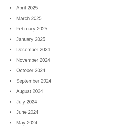
April 2025
March 2025
February 2025
January 2025
December 2024
November 2024
October 2024
September 2024
August 2024
July 2024
June 2024
May 2024