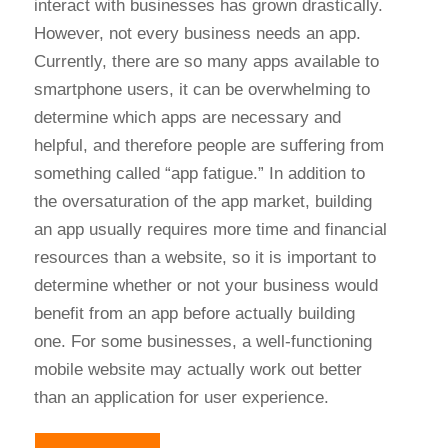
interact with businesses has grown drastically.
However, not every business needs an app.
Currently, there are so many apps available to
smartphone users, it can be overwhelming to
determine which apps are necessary and
helpful, and therefore people are suffering from
something called “app fatigue.” In addition to
the oversaturation of the app market, building
an app usually requires more time and financial
resources than a website, so it is important to
determine whether or not your business would
benefit from an app before actually building
one. For some businesses, a well-functioning
mobile website may actually work out better
than an application for user experience.