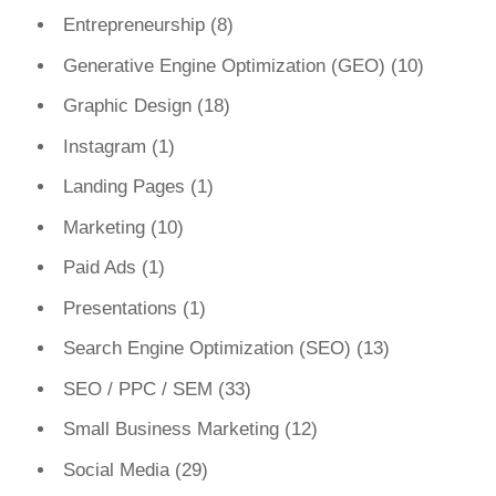
Entrepreneurship
(8)
Generative Engine Optimization (GEO)
(10)
Graphic Design
(18)
Instagram
(1)
Landing Pages
(1)
Marketing
(10)
Paid Ads
(1)
Presentations
(1)
Search Engine Optimization (SEO)
(13)
SEO / PPC / SEM
(33)
Small Business Marketing
(12)
Social Media
(29)