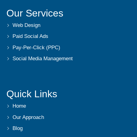
Our Services
Web Design
Paid Social Ads
Pay-Per-Click (PPC)
Social Media Management
Quick Links
Home
Our Approach
Blog