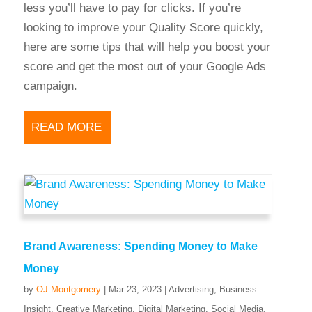
less you’ll have to pay for clicks. If you’re
looking to improve your Quality Score quickly,
here are some tips that will help you boost your
score and get the most out of your Google Ads
campaign.
READ MORE
Brand Awareness: Spending Money to Make
Money
by
OJ Montgomery
|
Mar 23, 2023
|
Advertising
,
Business
Insight
,
Creative Marketing
,
Digital Marketing
,
Social Media
,