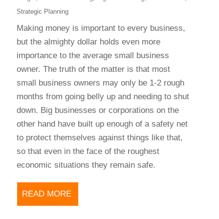
Strategic Planning
Making money is important to every business,
but the almighty dollar holds even more
importance to the average small business
owner. The truth of the matter is that most
small business owners may only be 1-2 rough
months from going belly up and needing to shut
down. Big businesses or corporations on the
other hand have built up enough of a safety net
to protect themselves against things like that,
so that even in the face of the roughest
economic situations they remain safe.
READ MORE