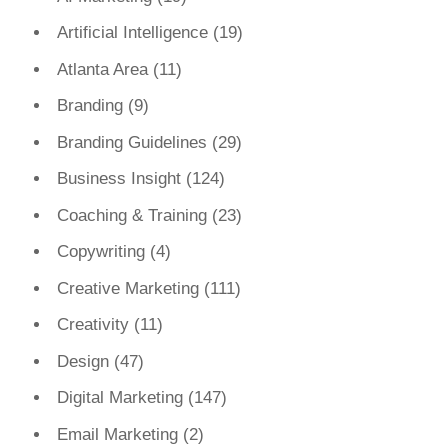
Artificial Intelligence
(19)
Atlanta Area
(11)
Branding
(9)
Branding Guidelines
(29)
Business Insight
(124)
Coaching & Training
(23)
Copywriting
(4)
Creative Marketing
(111)
Creativity
(11)
Design
(47)
Digital Marketing
(147)
Email Marketing
(2)