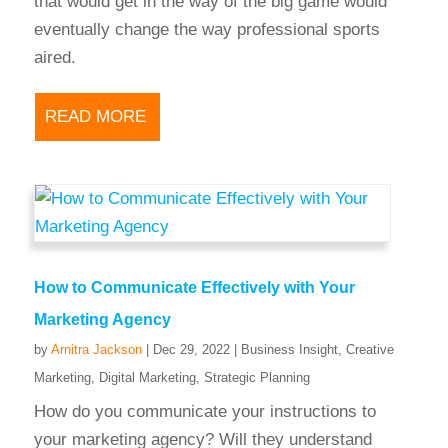
that would get in the way of the big game would
eventually change the way professional sports
aired.
READ MORE
How to Communicate Effectively with Your
Marketing Agency
by
Arnitra Jackson
|
Dec 29, 2022
|
Business Insight
,
Creative
Marketing
,
Digital Marketing
,
Strategic Planning
How do you communicate your instructions to
your marketing agency? Will they understand