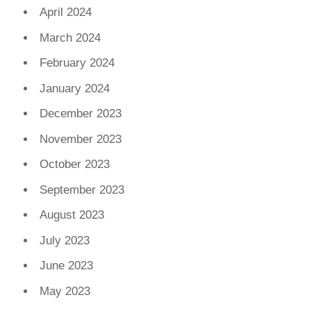
April 2024
March 2024
February 2024
January 2024
December 2023
November 2023
October 2023
September 2023
August 2023
July 2023
June 2023
May 2023