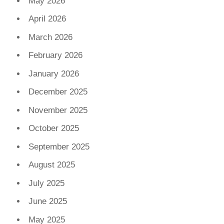
May 2026
April 2026
March 2026
February 2026
January 2026
December 2025
November 2025
October 2025
September 2025
August 2025
July 2025
June 2025
May 2025