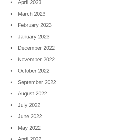
April 2023
March 2023
February 2023
January 2023
December 2022
November 2022
October 2022
September 2022
August 2022
July 2022
June 2022
May 2022
April 2022