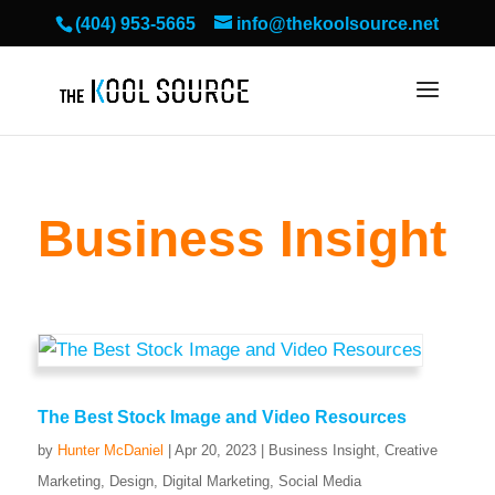
(404) 953-5665
info@thekoolsource.net
Business Insight
The Best Stock Image and Video Resources
by
Hunter McDaniel
|
Apr 20, 2023
|
Business Insight
,
Creative
Marketing
,
Design
,
Digital Marketing
,
Social Media