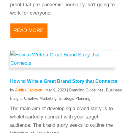
proof that pre-pandemic normalcy isn’t going to
work for everyone.
READ MORE
How to Write a Great Brand Story that Connects
by
Arnitra Jackson
|
Mar 9, 2023
|
Branding Guidelines
,
Business
Insight
,
Creative Marketing
,
Strategic Planning
The main aim of developing a brand story is to
wholeheartedly connect with your target
audience. The brand story seeks to outline the