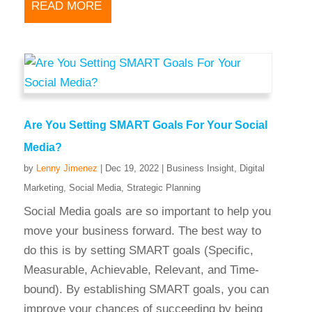
READ MORE
Are You Setting SMART Goals For Your Social
Media?
by
Lenny Jimenez
|
Dec 19, 2022
|
Business Insight
,
Digital
Marketing
,
Social Media
,
Strategic Planning
Social Media goals are so important to help you
move your business forward. The best way to
do this is by setting SMART goals (Specific,
Measurable, Achievable, Relevant, and Time-
bound). By establishing SMART goals, you can
improve your chances of succeeding by being