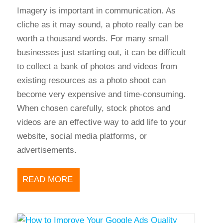
Imagery is important in communication. As
cliche as it may sound, a photo really can be
worth a thousand words. For many small
businesses just starting out, it can be difficult
to collect a bank of photos and videos from
existing resources as a photo shoot can
become very expensive and time-consuming.
When chosen carefully, stock photos and
videos are an effective way to add life to your
website, social media platforms, or
advertisements.
READ MORE