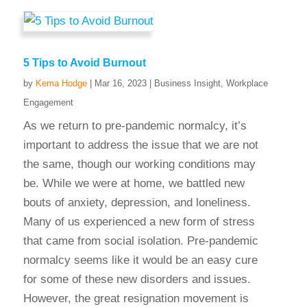
5 Tips to Avoid Burnout
by
Kema Hodge
|
Mar 16, 2023
|
Business Insight
,
Workplace
Engagement
As we return to pre-pandemic normalcy, it’s
important to address the issue that we are not
the same, though our working conditions may
be. While we were at home, we battled new
bouts of anxiety, depression, and loneliness.
Many of us experienced a new form of stress
that came from social isolation. Pre-pandemic
normalcy seems like it would be an easy cure
for some of these new disorders and issues.
However, the great resignation movement is