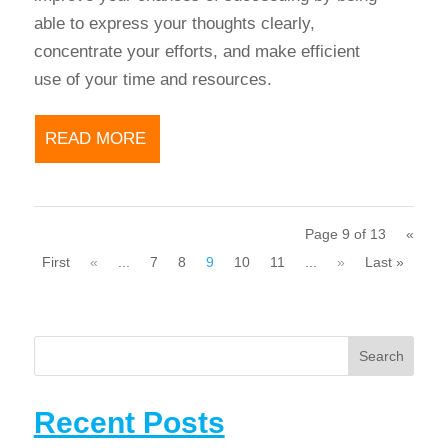
able to express your thoughts clearly,
concentrate your efforts, and make efficient
use of your time and resources.
READ MORE
Page 9 of 13
«
First
«
...
7
8
9
10
11
...
»
Last »
Search
Recent Posts