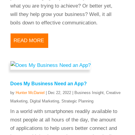
what you are trying to achieve? Or better yet,
will they help grow your business? Well, it all
boils down to effective communication.
READ MORE
Does My Business Need an App?
by
Hunter McDaniel
|
Dec 22, 2022
|
Business Insight
,
Creative
Marketing
,
Digital Marketing
,
Strategic Planning
In a world with smartphones readily available to
most people at all hours of the day, the amount
of applications to help users better connect and