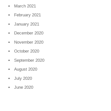
March 2021
February 2021
January 2021
December 2020
November 2020
October 2020
September 2020
August 2020
July 2020
June 2020