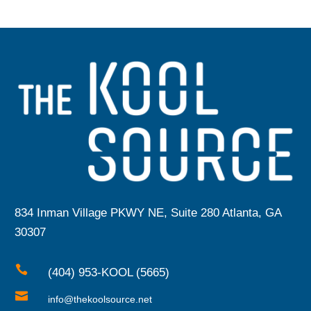
834 Inman Village PKWY NE, Suite 280 Atlanta, GA
30307

(404) 953-KOOL (5665)

info@thekoolsource.net