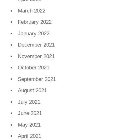
March 2022
February 2022
January 2022
December 2021
November 2021
October 2021
September 2021
August 2021
July 2021
June 2021
May 2021
April 2021