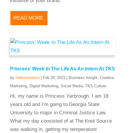
initiative of your brand.
READ MORE
Princess’ Week In The Life As An Intern At TKS
by
thekoolsource
|
Feb 28, 2023
|
Business Insight
,
Creative
Marketing
,
Digital Marketing
,
Social Media
,
TKS Culture
Hi, my name is Princess Yarbrough. I am 18
years old and I’m going to Georgia State
University to major in Criminal Justice Law.
What my day consisted of at The Kool Source
was walking in, getting my temperature