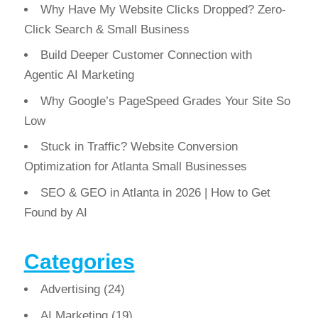
Why Have My Website Clicks Dropped? Zero-
Click Search & Small Business
Build Deeper Customer Connection with
Agentic AI Marketing
Why Google’s PageSpeed Grades Your Site So
Low
Stuck in Traffic? Website Conversion
Optimization for Atlanta Small Businesses
SEO & GEO in Atlanta in 2026 | How to Get
Found by AI
Categories
Advertising
(24)
AI Marketing
(19)