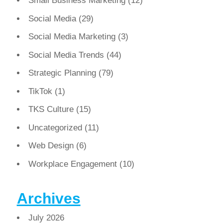
Small Business Marketing
(12)
Social Media
(29)
Social Media Marketing
(3)
Social Media Trends
(44)
Strategic Planning
(79)
TikTok
(1)
TKS Culture
(15)
Uncategorized
(11)
Web Design
(6)
Workplace Engagement
(10)
Archives
July 2026