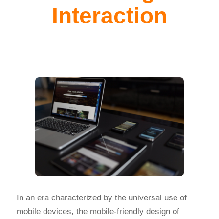
Interaction
In an era characterized by the universal use of
mobile devices, the mobile-friendly design of