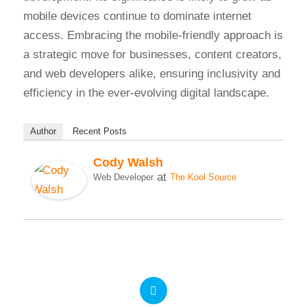
mobile devices continue to dominate internet
access. Embracing the mobile-friendly approach is
a strategic move for businesses, content creators,
and web developers alike, ensuring inclusivity and
efficiency in the ever-evolving digital landscape.
Author
Recent Posts
Cody Walsh
at
Web Developer
The Kool Source