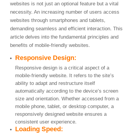
websites is not just an optional feature but a vital
necessity. An increasing number of users access
websites through smartphones and tablets,
demanding seamless and efficient interaction. This
article delves into the fundamental principles and
benefits of mobile-friendly websites.
Responsive Design:
Responsive design is a critical aspect of a
mobile-friendly website. It refers to the site’s
ability to adapt and restructure itself
automatically according to the device’s screen
size and orientation. Whether accessed from a
mobile phone, tablet, or desktop computer, a
responsively designed website ensures a
consistent user experience.
Loading Speed: