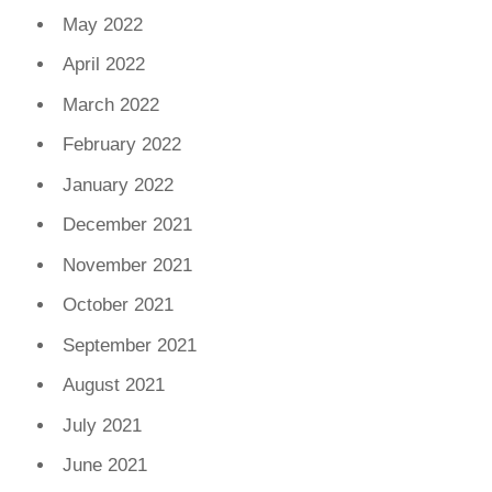
May 2022
April 2022
March 2022
February 2022
January 2022
December 2021
November 2021
October 2021
September 2021
August 2021
July 2021
June 2021