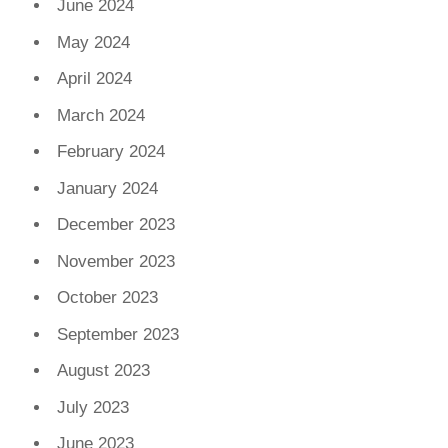
June 2024
May 2024
April 2024
March 2024
February 2024
January 2024
December 2023
November 2023
October 2023
September 2023
August 2023
July 2023
June 2023