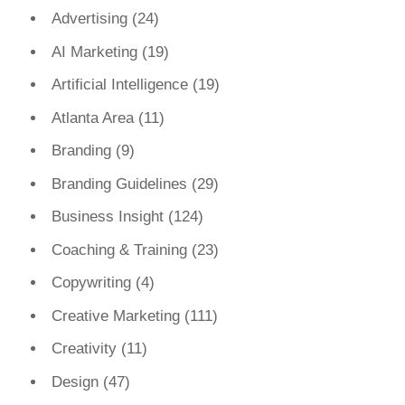
Advertising
(24)
AI Marketing
(19)
Artificial Intelligence
(19)
Atlanta Area
(11)
Branding
(9)
Branding Guidelines
(29)
Business Insight
(124)
Coaching & Training
(23)
Copywriting
(4)
Creative Marketing
(111)
Creativity
(11)
Design
(47)