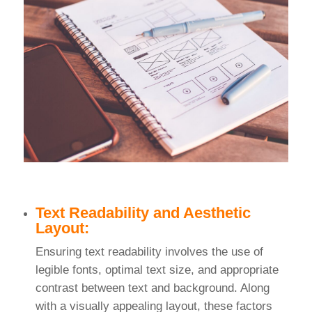
Text Readability and Aesthetic
Layout:
Ensuring text readability involves the use of
legible fonts, optimal text size, and appropriate
contrast between text and background. Along
with a visually appealing layout, these factors