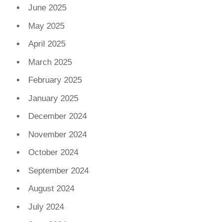
June 2025
May 2025
April 2025
March 2025
February 2025
January 2025
December 2024
November 2024
October 2024
September 2024
August 2024
July 2024