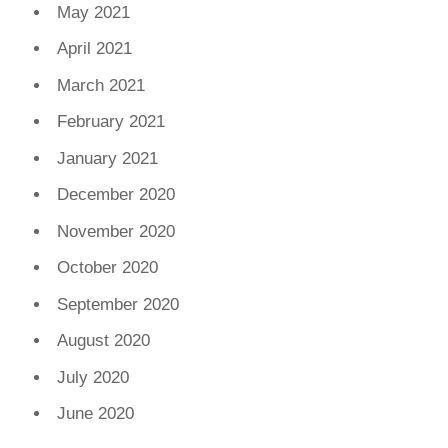
May 2021
April 2021
March 2021
February 2021
January 2021
December 2020
November 2020
October 2020
September 2020
August 2020
July 2020
June 2020