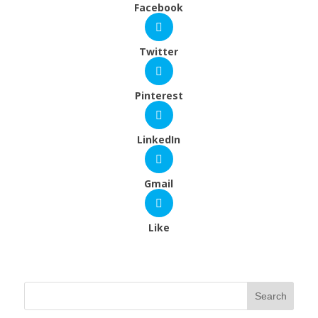
Facebook
Twitter
Pinterest
LinkedIn
Gmail
Like
Search