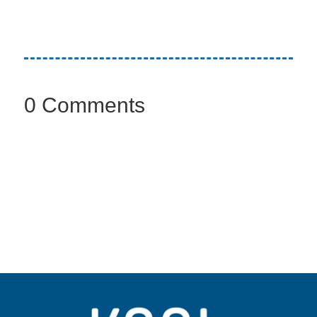
0 Comments