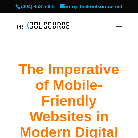
(404) 953-5665
info@thekoolsource.net
The Imperative
of Mobile-
Friendly
Websites in
Modern Digital