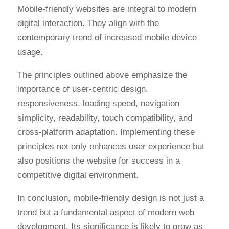
Mobile-friendly websites are integral to modern
digital interaction. They align with the
contemporary trend of increased mobile device
usage.
The principles outlined above emphasize the
importance of user-centric design,
responsiveness, loading speed, navigation
simplicity, readability, touch compatibility, and
cross-platform adaptation. Implementing these
principles not only enhances user experience but
also positions the website for success in a
competitive digital environment.
In conclusion, mobile-friendly design is not just a
trend but a fundamental aspect of modern web
development. Its significance is likely to grow as