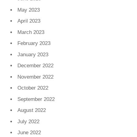
May 2023
April 2023
March 2023
February 2023
January 2023
December 2022
November 2022
October 2022
September 2022
August 2022
July 2022
June 2022