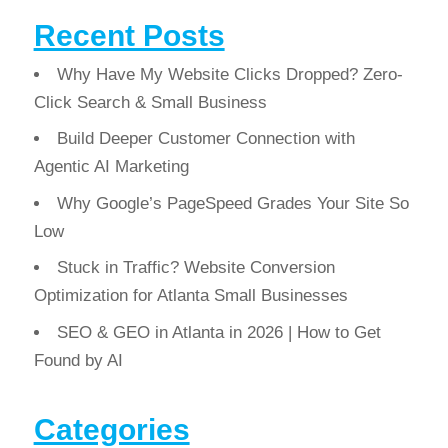
Recent Posts
Why Have My Website Clicks Dropped? Zero-
Click Search & Small Business
Build Deeper Customer Connection with
Agentic AI Marketing
Why Google’s PageSpeed Grades Your Site So
Low
Stuck in Traffic? Website Conversion
Optimization for Atlanta Small Businesses
SEO & GEO in Atlanta in 2026 | How to Get
Found by AI
Categories