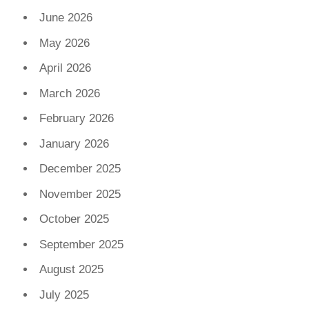
June 2026
May 2026
April 2026
March 2026
February 2026
January 2026
December 2025
November 2025
October 2025
September 2025
August 2025
July 2025