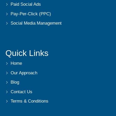
Paid Social Ads
Pay-Per-Click (PPC)
Social Media Management
Quick Links
Home
Our Approach
Blog
Contact Us
Terms & Conditions