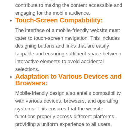
contribute to making the content accessible and
engaging for the mobile audience.
Touch-Screen Compatibility:
The interface of a mobile-friendly website must
cater to touch-screen navigation. This includes
designing buttons and links that are easily
tappable and ensuring sufficient space between
interactive elements to avoid accidental
selections.
Adaptation to Various Devices and
Browsers:
Mobile-friendly design also entails compatibility
with various devices, browsers, and operating
systems. This ensures that the website
functions properly across different platforms,
providing a uniform experience to all users.