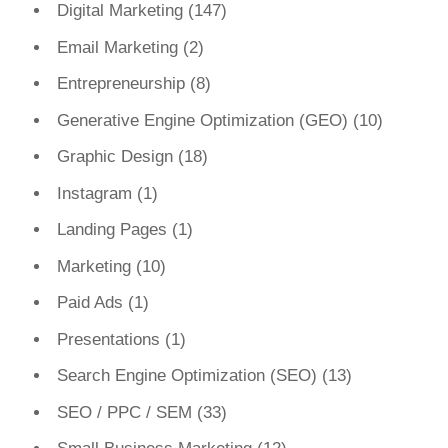
Digital Marketing
(147)
Email Marketing
(2)
Entrepreneurship
(8)
Generative Engine Optimization (GEO)
(10)
Graphic Design
(18)
Instagram
(1)
Landing Pages
(1)
Marketing
(10)
Paid Ads
(1)
Presentations
(1)
Search Engine Optimization (SEO)
(13)
SEO / PPC / SEM
(33)