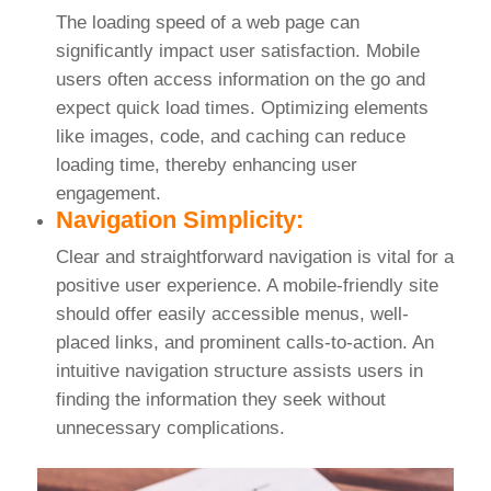
The loading speed of a web page can
significantly impact user satisfaction. Mobile
users often access information on the go and
expect quick load times. Optimizing elements
like images, code, and caching can reduce
loading time, thereby enhancing user
engagement.
Navigation Simplicity:
Clear and straightforward navigation is vital for a
positive user experience. A mobile-friendly site
should offer easily accessible menus, well-
placed links, and prominent calls-to-action. An
intuitive navigation structure assists users in
finding the information they seek without
unnecessary complications.