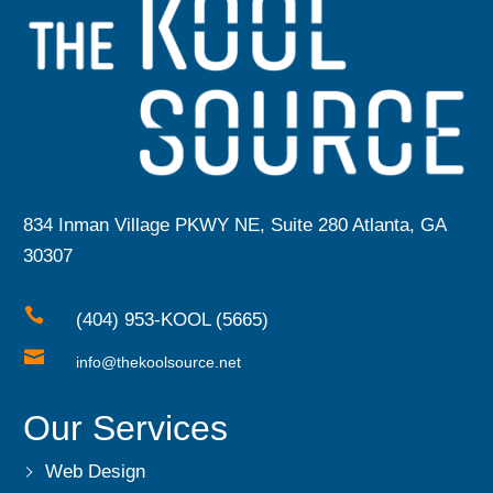
834 Inman Village PKWY NE, Suite 280 Atlanta, GA
30307

(404) 953-KOOL (5665)

info@thekoolsource.net
Our Services
Web Design