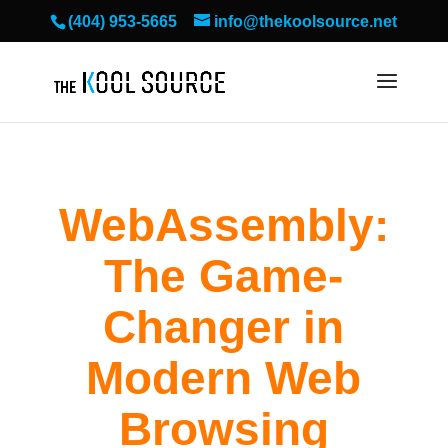
(404) 953-5665
info@thekoolsource.net
WebAssembly:
The Game-
Changer in
Modern Web
Browsing