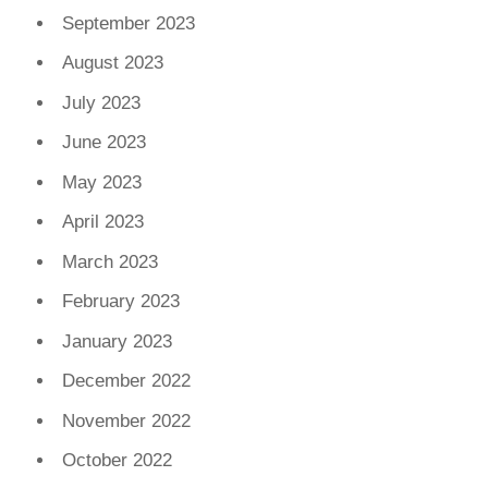
September 2023
August 2023
July 2023
June 2023
May 2023
April 2023
March 2023
February 2023
January 2023
December 2022
November 2022
October 2022