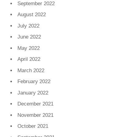
September 2022
August 2022
July 2022
June 2022
May 2022
April 2022
March 2022
February 2022
January 2022
December 2021
November 2021
October 2021