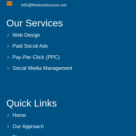

info@thekoolsource.net
Our Services
Web Design
Paid Social Ads
Pay-Per-Click (PPC)
Social Media Management
Quick Links
Home
Our Approach