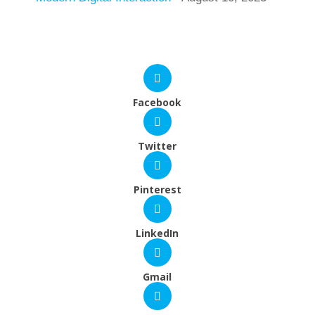
Facebook
Twitter
Pinterest
LinkedIn
Gmail