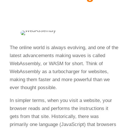
The online world is always evolving, and one of the
latest advancements making waves is called
WebAssembly, or WASM for short. Think of
WebAssembly as a turbocharger for websites,
making them faster and more powerful than we
ever thought possible.
In simpler terms, when you visit a website, your
browser reads and performs the instructions it
gets from that site. Historically, there was
primarily one language (JavaScript) that browsers