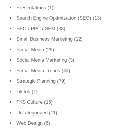
Presentations
(1)
Search Engine Optimization (SEO)
(13)
SEO / PPC / SEM
(33)
Small Business Marketing
(12)
Social Media
(29)
Social Media Marketing
(3)
Social Media Trends
(44)
Strategic Planning
(79)
TikTok
(1)
TKS Culture
(15)
Uncategorized
(11)
Web Design
(6)