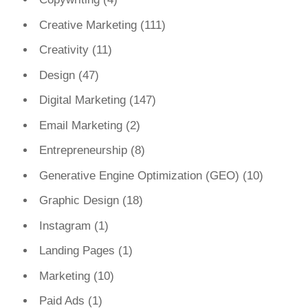
Creative Marketing
(111)
Creativity
(11)
Design
(47)
Digital Marketing
(147)
Email Marketing
(2)
Entrepreneurship
(8)
Generative Engine Optimization (GEO)
(10)
Graphic Design
(18)
Instagram
(1)
Landing Pages
(1)
Marketing
(10)
Paid Ads
(1)