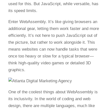
used for this. But JavaScript, while versatile, has
its speed limits.
Enter WebAssembly. It’s like giving browsers an
additional gear, letting them work faster and more
efficiently. It’s not here to push JavaScript out of
the picture, but rather to work alongside it. This
means websites can now handle tasks that were
once too heavy or slow for a typical browser—
think high-quality video games or detailed 3D
graphics.
One of the coolest things about WebAssembly is
its inclusivity. In the world of coding and web
design, there are multiple languages, much like