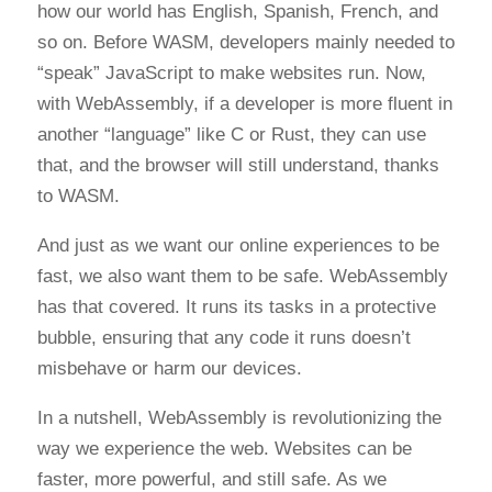
how our world has English, Spanish, French, and
so on. Before WASM, developers mainly needed to
“speak” JavaScript to make websites run. Now,
with WebAssembly, if a developer is more fluent in
another “language” like C or Rust, they can use
that, and the browser will still understand, thanks
to WASM.
And just as we want our online experiences to be
fast, we also want them to be safe. WebAssembly
has that covered. It runs its tasks in a protective
bubble, ensuring that any code it runs doesn’t
misbehave or harm our devices.
In a nutshell, WebAssembly is revolutionizing the
way we experience the web. Websites can be
faster, more powerful, and still safe. As we