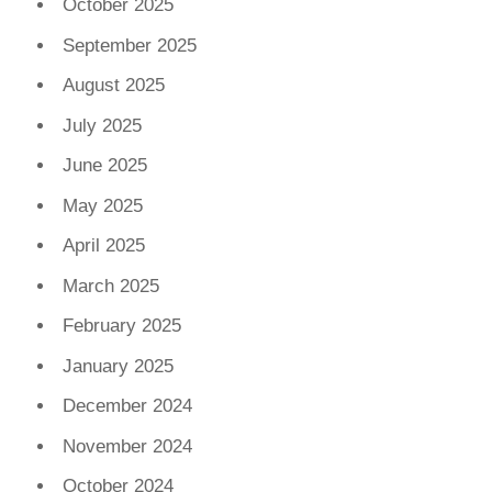
October 2025
September 2025
August 2025
July 2025
June 2025
May 2025
April 2025
March 2025
February 2025
January 2025
December 2024
November 2024
October 2024