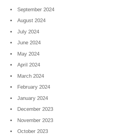
September 2024
August 2024
July 2024
June 2024
May 2024
April 2024
March 2024
February 2024
January 2024
December 2023
November 2023
October 2023