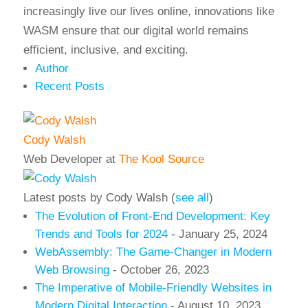
increasingly live our lives online, innovations like
WASM ensure that our digital world remains
efficient, inclusive, and exciting.
Author
Recent Posts
Cody Walsh
Web Developer
at
The Kool Source
Latest posts by Cody Walsh
(
see all
)
The Evolution of Front-End Development: Key
Trends and Tools for 2024
- January 25, 2024
WebAssembly: The Game-Changer in Modern
Web Browsing
- October 26, 2023
The Imperative of Mobile-Friendly Websites in
Modern Digital Interaction
- August 10, 2023