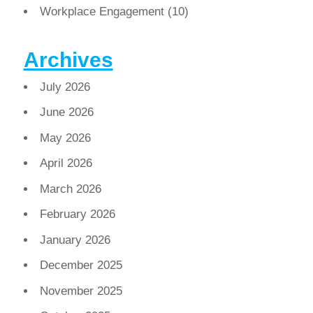
Workplace Engagement
(10)
Archives
July 2026
June 2026
May 2026
April 2026
March 2026
February 2026
January 2026
December 2025
November 2025