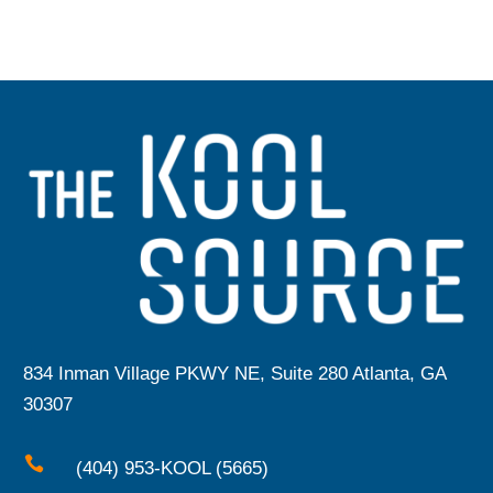
834 Inman Village PKWY NE, Suite 280 Atlanta, GA
30307

(404) 953-KOOL (5665)