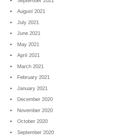
September 2021
August 2021
July 2021
June 2021
May 2021
April 2021
March 2021
February 2021
January 2021
December 2020
November 2020
October 2020
September 2020