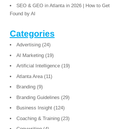
SEO & GEO in Atlanta in 2026 | How to Get
Found by AI
Categories
Advertising
(24)
AI Marketing
(19)
Artificial Intelligence
(19)
Atlanta Area
(11)
Branding
(9)
Branding Guidelines
(29)
Business Insight
(124)
Coaching & Training
(23)
Copywriting
(4)