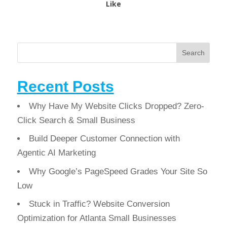
Like
Search
Recent Posts
Why Have My Website Clicks Dropped? Zero-
Click Search & Small Business
Build Deeper Customer Connection with
Agentic AI Marketing
Why Google’s PageSpeed Grades Your Site So
Low
Stuck in Traffic? Website Conversion
Optimization for Atlanta Small Businesses