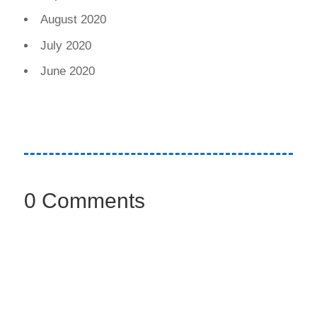
August 2020
July 2020
June 2020
0 Comments