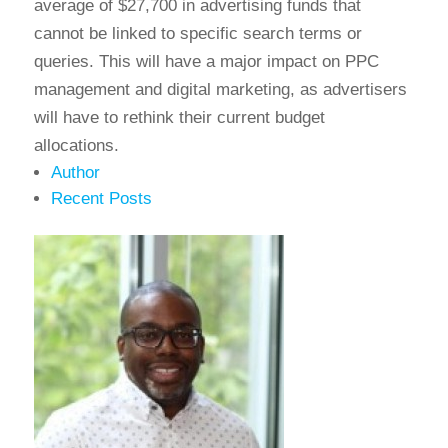
average of $27,700 in advertising funds that
cannot be linked to specific search terms or
queries. This will have a major impact on PPC
management and digital marketing, as advertisers
will have to rethink their current budget
allocations.
Author
Recent Posts