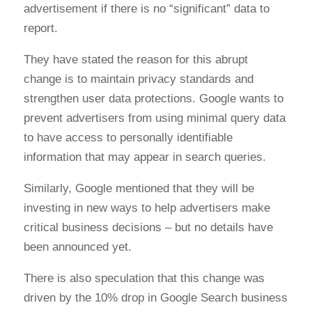
advertisement if there is no “significant” data to
report.
They have stated the reason for this abrupt
change is to maintain privacy standards and
strengthen user data protections. Google wants to
prevent advertisers from using minimal query data
to have access to personally identifiable
information that may appear in search queries.
Similarly, Google mentioned that they will be
investing in new ways to help advertisers make
critical business decisions – but no details have
been announced yet.
There is also speculation that this change was
driven by the 10% drop in Google Search business