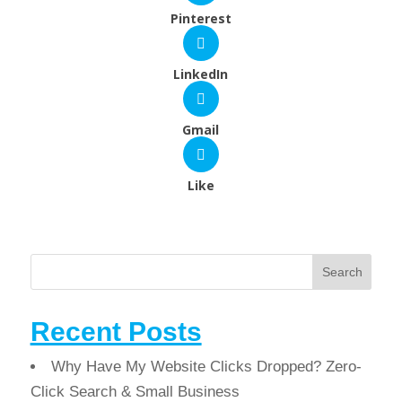
Pinterest
LinkedIn
Gmail
Like
Search
Recent Posts
Why Have My Website Clicks Dropped? Zero-
Click Search & Small Business