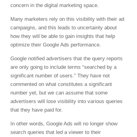
concern in the digital marketing space.
Many marketers rely on this visibility with their ad
campaigns, and this leads to uncertainty about
how they will be able to gain insights that help
optimize their Google Ads performance.
Google notified advertisers that the query reports
are only going to include terms “searched by a
significant number of users.” They have not
commented on what constitutes a significant
number yet, but we can assume that some
advertisers will lose visibility into various queries
that they have paid for.
In other words, Google Ads will no longer show
search queries that led a viewer to their