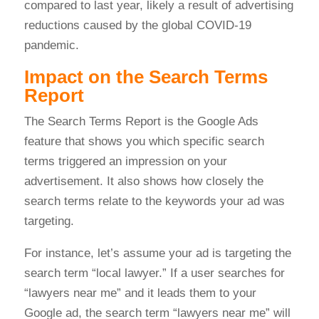
compared to last year, likely a result of advertising
reductions caused by the global COVID-19
pandemic.
Impact on the Search Terms
Report
The Search Terms Report is the Google Ads
feature that shows you which specific search
terms triggered an impression on your
advertisement. It also shows how closely the
search terms relate to the keywords your ad was
targeting.
For instance, let’s assume your ad is targeting the
search term “local lawyer.” If a user searches for
“lawyers near me” and it leads them to your
Google ad, the search term “lawyers near me” will