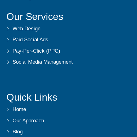
Our Services
Web Design
Paid Social Ads
Pay-Per-Click (PPC)
Social Media Management
Quick Links
Home
Our Approach
Blog