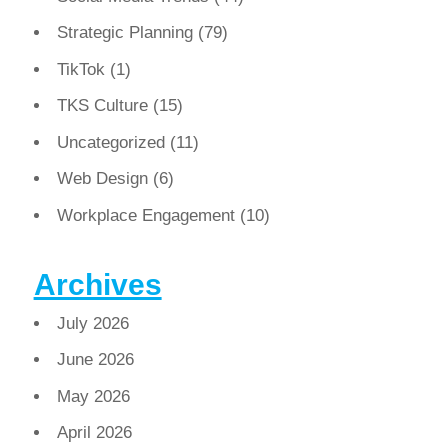
Strategic Planning
(79)
TikTok
(1)
TKS Culture
(15)
Uncategorized
(11)
Web Design
(6)
Workplace Engagement
(10)
Archives
July 2026
June 2026
May 2026
April 2026