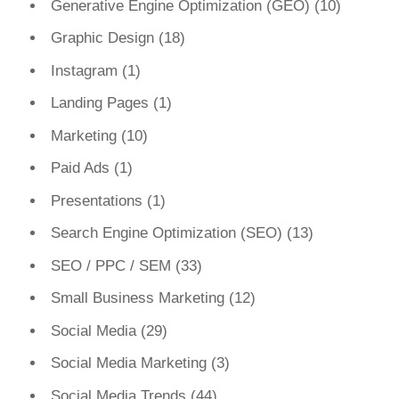
Generative Engine Optimization (GEO)
(10)
Graphic Design
(18)
Instagram
(1)
Landing Pages
(1)
Marketing
(10)
Paid Ads
(1)
Presentations
(1)
Search Engine Optimization (SEO)
(13)
SEO / PPC / SEM
(33)
Small Business Marketing
(12)
Social Media
(29)
Social Media Marketing
(3)
Social Media Trends
(44)