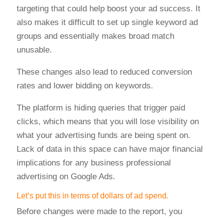
targeting that could help boost your ad success. It
also makes it difficult to set up single keyword ad
groups and essentially makes broad match
unusable.
These changes also lead to reduced conversion
rates and lower bidding on keywords.
The platform is hiding queries that trigger paid
clicks, which means that you will lose visibility on
what your advertising funds are being spent on.
Lack of data in this space can have major financial
implications for any business professional
advertising on Google Ads.
Let’s put this in terms of dollars of ad spend.
Before changes were made to the report, you