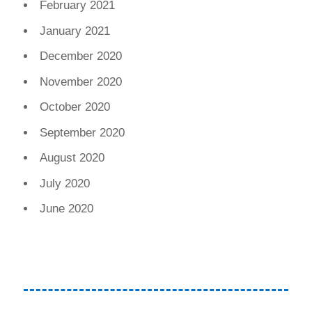
February 2021
January 2021
December 2020
November 2020
October 2020
September 2020
August 2020
July 2020
June 2020