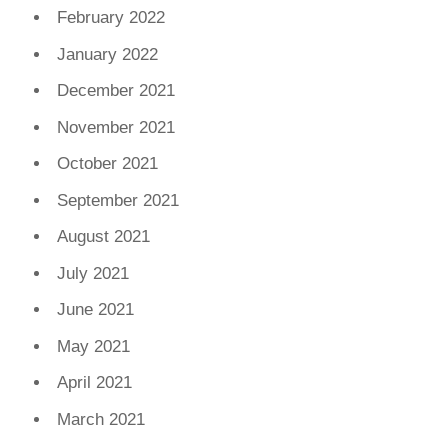
February 2022
January 2022
December 2021
November 2021
October 2021
September 2021
August 2021
July 2021
June 2021
May 2021
April 2021
March 2021