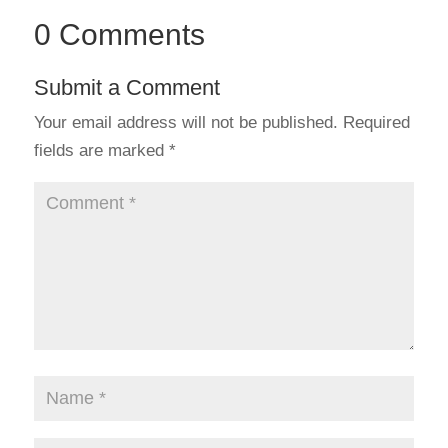
0 Comments
Submit a Comment
Your email address will not be published.
Required
fields are marked
*