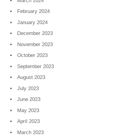
March 2024
February 2024
January 2024
December 2023
November 2023
October 2023
September 2023
August 2023
July 2023
June 2023
May 2023
April 2023
March 2023