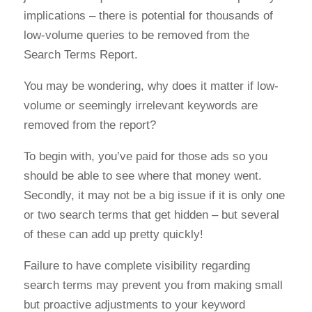
implications – there is potential for thousands of
low-volume queries to be removed from the
Search Terms Report.
You may be wondering, why does it matter if low-
volume or seemingly irrelevant keywords are
removed from the report?
To begin with, you’ve paid for those ads so you
should be able to see where that money went.
Secondly, it may not be a big issue if it is only one
or two search terms that get hidden – but several
of these can add up pretty quickly!
Failure to have complete visibility regarding
search terms may prevent you from making small
but proactive adjustments to your keyword