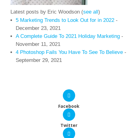
Latest posts by Eric Woodson
(
see all
)
5 Marketing Trends to Look Out for in 2022
-
December 23, 2021
A Complete Guide To 2021 Holiday Marketing
-
November 11, 2021
4 Photoshop Fails You Have To See To Believe
-
September 29, 2021
Facebook
Twitter