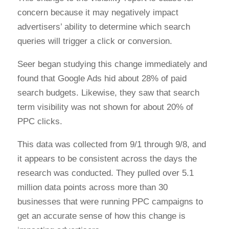
concern because it may negatively impact
advertisers’ ability to determine which search
queries will trigger a click or conversion.
Seer began studying this change immediately and
found that Google Ads hid about 28% of paid
search budgets. Likewise, they saw that search
term visibility was not shown for about 20% of
PPC clicks.
This data was collected from 9/1 through 9/8, and
it appears to be consistent across the days the
research was conducted. They pulled over 5.1
million data points across more than 30
businesses that were running PPC campaigns to
get an accurate sense of how this change is