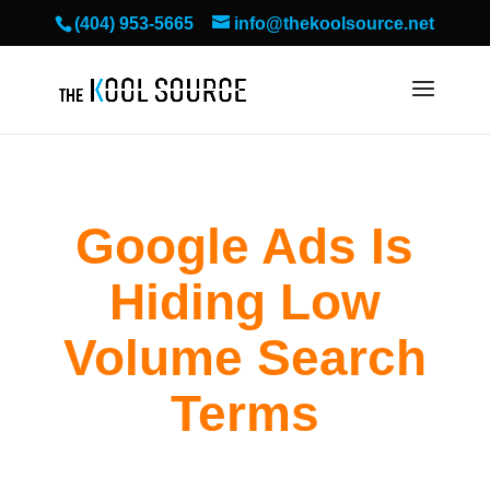
(404) 953-5665
info@thekoolsource.net
Google Ads Is
Hiding Low
Volume Search
Terms