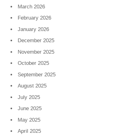
March 2026
February 2026
January 2026
December 2025
November 2025
October 2025
September 2025
August 2025
July 2025
June 2025
May 2025
April 2025