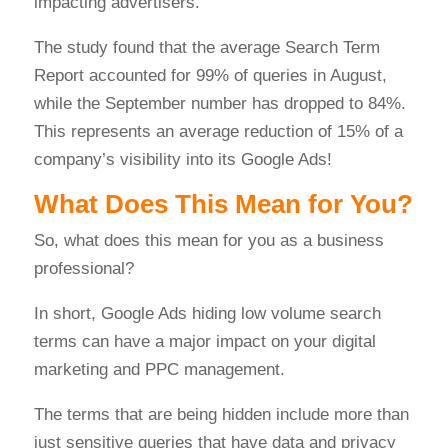
impacting advertisers.
The study found that the average Search Term
Report accounted for 99% of queries in August,
while the September number has dropped to 84%.
This represents an average reduction of 15% of a
company’s visibility into its Google Ads!
What Does This Mean for You?
So, what does this mean for you as a business
professional?
In short, Google Ads hiding low volume search
terms can have a major impact on your digital
marketing and PPC management.
The terms that are being hidden include more than
just sensitive queries that have data and privacy