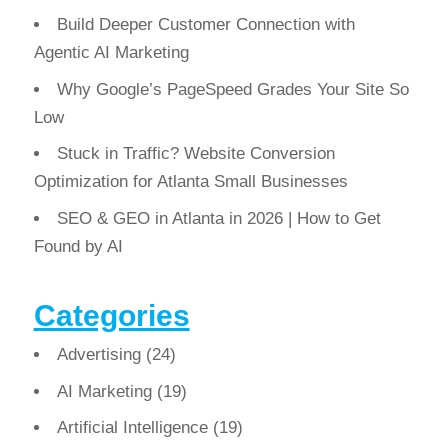
Build Deeper Customer Connection with
Agentic AI Marketing
Why Google’s PageSpeed Grades Your Site So
Low
Stuck in Traffic? Website Conversion
Optimization for Atlanta Small Businesses
SEO & GEO in Atlanta in 2026 | How to Get
Found by AI
Categories
Advertising
(24)
AI Marketing
(19)
Artificial Intelligence
(19)