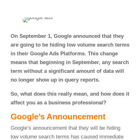
On September 1, Google announced that they
are going to be hiding low volume search terms
in their Google Ads Platforms. This change
means that beginning in September, any search
term without a significant amount of data will
no longer show up in query reports.
So, what does this really mean, and how does it
affect you as a business professional?
Google’s Announcement
Google’s announcement that they will be hiding
low volume search terms has caused immediate