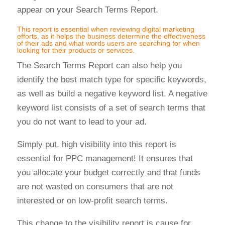
appear on your Search Terms Report.
This report is essential when reviewing digital marketing
efforts, as it helps the business determine the effectiveness
of their ads and what words users are searching for when
looking for their products or services.
The Search Terms Report can also help you
identify the best match type for specific keywords,
as well as build a negative keyword list. A negative
keyword list consists of a set of search terms that
you do not want to lead to your ad.
Simply put, high visibility into this report is
essential for PPC management! It ensures that
you allocate your budget correctly and that funds
are not wasted on consumers that are not
interested or on low-profit search terms.
This change to the visibility report is cause for