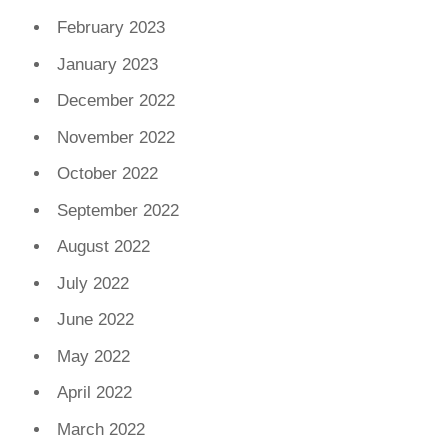
February 2023
January 2023
December 2022
November 2022
October 2022
September 2022
August 2022
July 2022
June 2022
May 2022
April 2022
March 2022