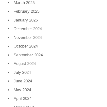
March 2025
February 2025
January 2025
December 2024
November 2024
October 2024
September 2024
August 2024
July 2024
June 2024
May 2024
April 2024