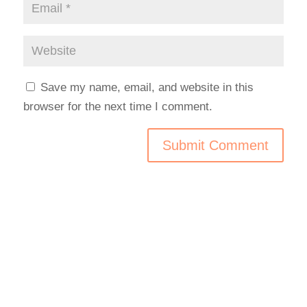
Save my name, email, and website in this
browser for the next time I comment.
Submit Comment