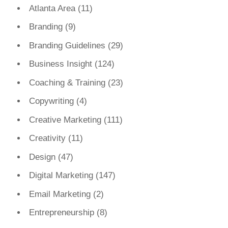
Atlanta Area
(11)
Branding
(9)
Branding Guidelines
(29)
Business Insight
(124)
Coaching & Training
(23)
Copywriting
(4)
Creative Marketing
(111)
Creativity
(11)
Design
(47)
Digital Marketing
(147)
Email Marketing
(2)
Entrepreneurship
(8)