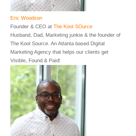
Eric Woodson
Founder & CEO
at
The Kool SOurce
Husband, Dad, Marketing junkie & the founder of
The Kool Source. An Atlanta based Digital
Marketing Agency that helps our clients get
Visible, Found & Paid!