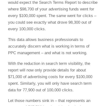
would expect the Search Terms Report to describe
where $98,700 of your advertising funds went for
every $100,000 spent. The same went for clicks –
you could see exactly what drove 98,300 out of
every 100,000 clicks.
This data allows business professionals to
accurately discern what is working in terms of
PPC management – and what is not working.
With the reduction in search term visibility, the
report will now only provide details for about
$71,000 of advertising costs for every $100,000
spent. Similarly, you will only have search term
data for 77,900 out of 100,000 clicks.
Let those numbers sink in – that represents an