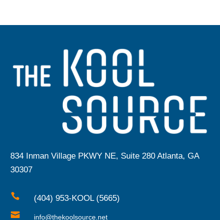
834 Inman Village PKWY NE, Suite 280 Atlanta, GA
30307

(404) 953-KOOL (5665)

info@thekoolsource.net