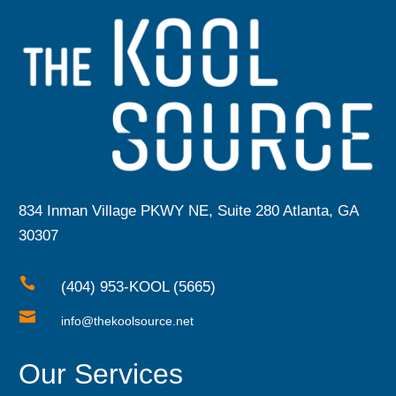
834 Inman Village PKWY NE, Suite 280 Atlanta, GA
30307

(404) 953-KOOL (5665)

info@thekoolsource.net
Our Services