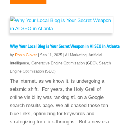
Why Your Local Blog is Your Secret Weapon in AI SEO in Atlanta
by
Robin Glover
|
Sep 11, 2025
|
AI Marketing
,
Artificial
Intelligence
,
Generative Engine Optimization (GEO)
,
Search
Engine Optimization (SEO)
The internet, as we know it, is undergoing a
seismic shift. For years, the Holy Grail of
online visibility was ranking #1 on a Google
search results page. We all chased those ten
blue links, optimizing for keywords and
strategizing for click-throughs. But a new era...