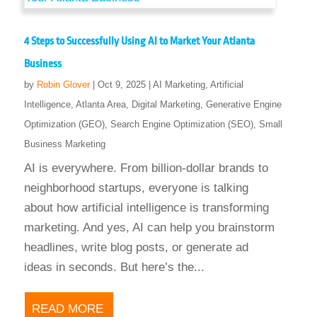
4 Steps to Successfully Using AI to Market Your Atlanta
Business
by
Robin Glover
|
Oct 9, 2025
|
AI Marketing
,
Artificial
Intelligence
,
Atlanta Area
,
Digital Marketing
,
Generative Engine
Optimization (GEO)
,
Search Engine Optimization (SEO)
,
Small
Business Marketing
AI is everywhere. From billion-dollar brands to
neighborhood startups, everyone is talking
about how artificial intelligence is transforming
marketing. And yes, AI can help you brainstorm
headlines, write blog posts, or generate ad
ideas in seconds. But here’s the...
READ MORE