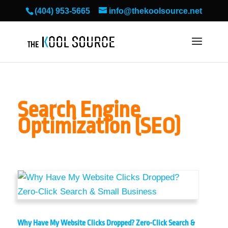
(404) 953-5665
info@thekoolsource.net
Search Engine
Optimization (SEO)
Why Have My Website Clicks Dropped? Zero-Click Search &