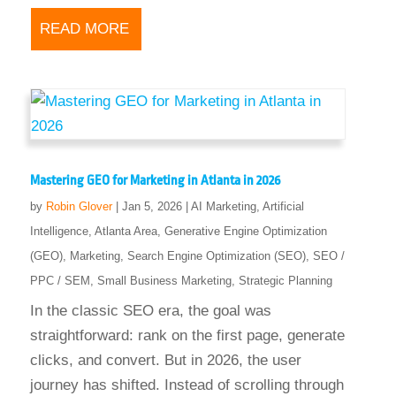
READ MORE
Mastering GEO for Marketing in Atlanta in 2026
by
Robin Glover
|
Jan 5, 2026
|
AI Marketing
,
Artificial
Intelligence
,
Atlanta Area
,
Generative Engine Optimization
(GEO)
,
Marketing
,
Search Engine Optimization (SEO)
,
SEO /
PPC / SEM
,
Small Business Marketing
,
Strategic Planning
In the classic SEO era, the goal was
straightforward: rank on the first page, generate
clicks, and convert. But in 2026, the user
journey has shifted. Instead of scrolling through