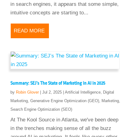
in search engines, it appears that some simple,
intuitive concepts are starting to...
READ MORE
Summary: SEJ’s The State of Marketing in AI in 2025
by
Robin Glover
|
Jul 2, 2025
|
Artificial Intelligence
,
Digital
Marketing
,
Generative Engine Optimization (GEO)
,
Marketing
,
Search Engine Optimization (SEO)
At The Kool Source in Atlanta, we've been deep
in the trenches making sense of all the buzz
around AI in marketing. It feels like every other