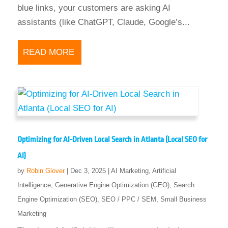
blue links, your customers are asking AI
assistants (like ChatGPT, Claude, Google’s...
READ MORE
Optimizing for AI-Driven Local Search in Atlanta (Local SEO for
AI)
by
Robin Glover
|
Dec 3, 2025
|
AI Marketing
,
Artificial
Intelligence
,
Generative Engine Optimization (GEO)
,
Search
Engine Optimization (SEO)
,
SEO / PPC / SEM
,
Small Business
Marketing