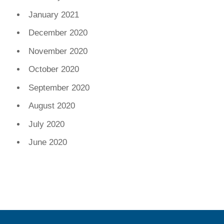
January 2021
December 2020
November 2020
October 2020
September 2020
August 2020
July 2020
June 2020