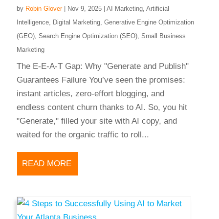
by
Robin Glover
|
Nov 9, 2025
|
AI Marketing
,
Artificial
Intelligence
,
Digital Marketing
,
Generative Engine Optimization
(GEO)
,
Search Engine Optimization (SEO)
,
Small Business
Marketing
The E-E-A-T Gap: Why "Generate and Publish"
Guarantees Failure You’ve seen the promises:
instant articles, zero-effort blogging, and
endless content churn thanks to AI. So, you hit
"Generate," filled your site with AI copy, and
waited for the organic traffic to roll...
READ MORE