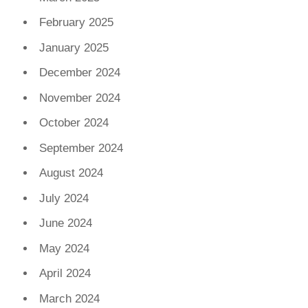
February 2025
January 2025
December 2024
November 2024
October 2024
September 2024
August 2024
July 2024
June 2024
May 2024
April 2024
March 2024