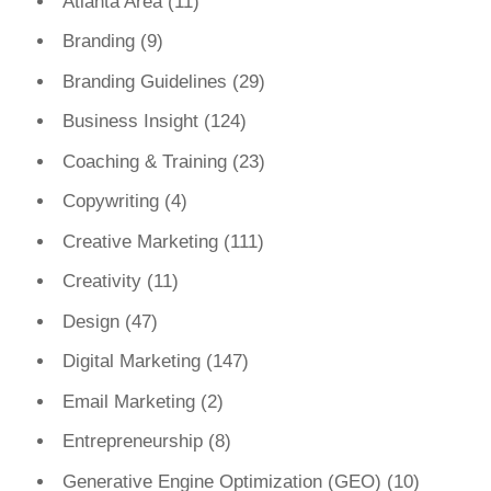
Atlanta Area
(11)
Branding
(9)
Branding Guidelines
(29)
Business Insight
(124)
Coaching & Training
(23)
Copywriting
(4)
Creative Marketing
(111)
Creativity
(11)
Design
(47)
Digital Marketing
(147)
Email Marketing
(2)
Entrepreneurship
(8)
Generative Engine Optimization (GEO)
(10)