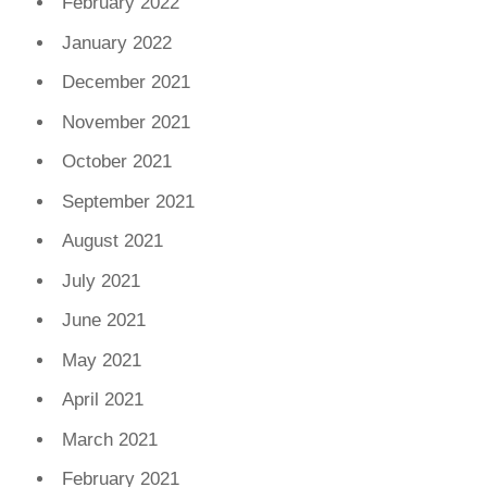
February 2022
January 2022
December 2021
November 2021
October 2021
September 2021
August 2021
July 2021
June 2021
May 2021
April 2021
March 2021
February 2021