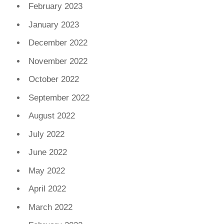
February 2023
January 2023
December 2022
November 2022
October 2022
September 2022
August 2022
July 2022
June 2022
May 2022
April 2022
March 2022