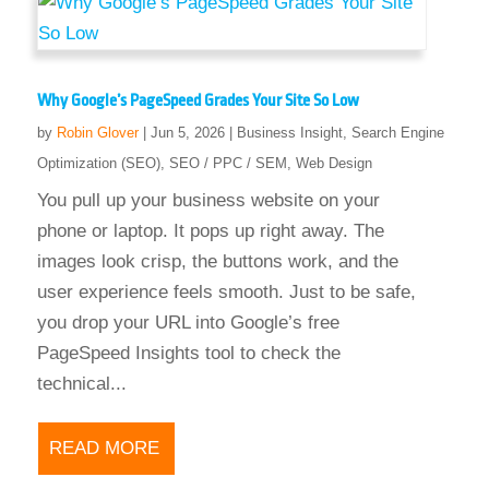
Why Google’s PageSpeed Grades Your Site So Low
by
Robin Glover
|
Jun 5, 2026
|
Business Insight
,
Search Engine
Optimization (SEO)
,
SEO / PPC / SEM
,
Web Design
You pull up your business website on your
phone or laptop. It pops up right away. The
images look crisp, the buttons work, and the
user experience feels smooth. Just to be safe,
you drop your URL into Google’s free
PageSpeed Insights tool to check the
technical...
READ MORE