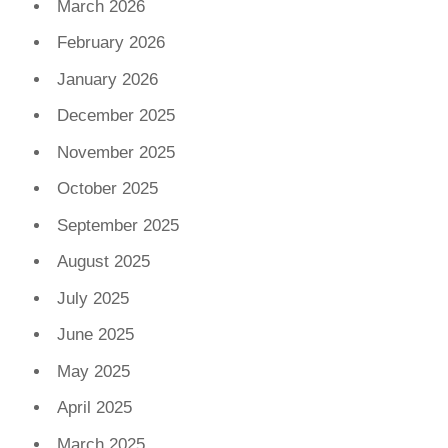
March 2026
February 2026
January 2026
December 2025
November 2025
October 2025
September 2025
August 2025
July 2025
June 2025
May 2025
April 2025
March 2025