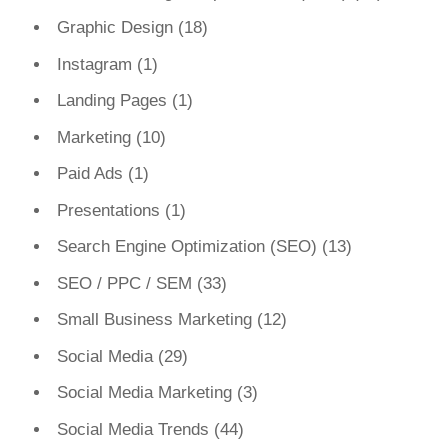
Graphic Design
(18)
Instagram
(1)
Landing Pages
(1)
Marketing
(10)
Paid Ads
(1)
Presentations
(1)
Search Engine Optimization (SEO)
(13)
SEO / PPC / SEM
(33)
Small Business Marketing
(12)
Social Media
(29)
Social Media Marketing
(3)
Social Media Trends
(44)