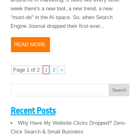
week there's a new tool, a new trend, a new
"must-do" in the AI space. So, when Search
Engine Journal dropped their first-ever...
READ MORE
Page 1 of 2
1
2
»
Search
Recent Posts
Why Have My Website Clicks Dropped? Zero-
Click Search & Small Business