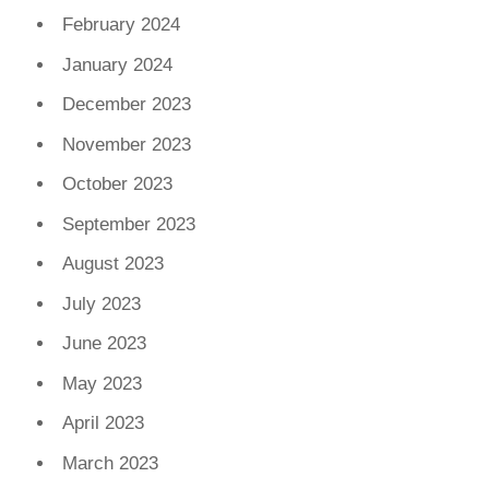
February 2024
January 2024
December 2023
November 2023
October 2023
September 2023
August 2023
July 2023
June 2023
May 2023
April 2023
March 2023