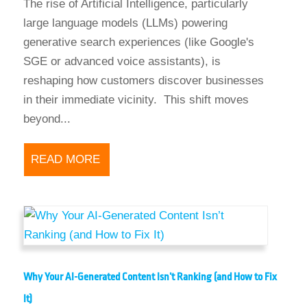
The rise of Artificial Intelligence, particularly
large language models (LLMs) powering
generative search experiences (like Google's
SGE or advanced voice assistants), is
reshaping how customers discover businesses
in their immediate vicinity. This shift moves
beyond...
READ MORE
Why Your AI-Generated Content Isn’t Ranking (and How to Fix
It)