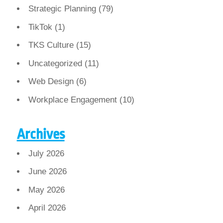
Strategic Planning
(79)
TikTok
(1)
TKS Culture
(15)
Uncategorized
(11)
Web Design
(6)
Workplace Engagement
(10)
Archives
July 2026
June 2026
May 2026
April 2026