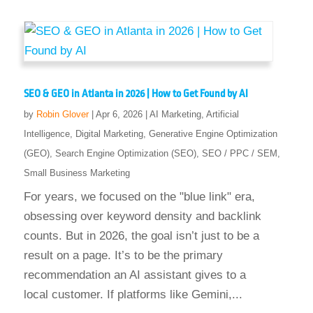
SEO & GEO in Atlanta in 2026 | How to Get Found by AI
by
Robin Glover
|
Apr 6, 2026
|
AI Marketing
,
Artificial
Intelligence
,
Digital Marketing
,
Generative Engine Optimization
(GEO)
,
Search Engine Optimization (SEO)
,
SEO / PPC / SEM
,
Small Business Marketing
For years, we focused on the "blue link" era,
obsessing over keyword density and backlink
counts. But in 2026, the goal isn’t just to be a
result on a page. It’s to be the primary
recommendation an AI assistant gives to a
local customer. If platforms like Gemini,...