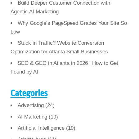
Build Deeper Customer Connection with
Agentic AI Marketing
Why Google’s PageSpeed Grades Your Site So
Low
Stuck in Traffic? Website Conversion
Optimization for Atlanta Small Businesses
SEO & GEO in Atlanta in 2026 | How to Get
Found by AI
Categories
Advertising
(24)
AI Marketing
(19)
Artificial Intelligence
(19)