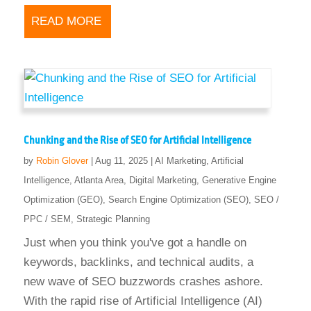
READ MORE
Chunking and the Rise of SEO for Artificial Intelligence
by
Robin Glover
|
Aug 11, 2025
|
AI Marketing
,
Artificial
Intelligence
,
Atlanta Area
,
Digital Marketing
,
Generative Engine
Optimization (GEO)
,
Search Engine Optimization (SEO)
,
SEO /
PPC / SEM
,
Strategic Planning
Just when you think you've got a handle on
keywords, backlinks, and technical audits, a
new wave of SEO buzzwords crashes ashore.
With the rapid rise of Artificial Intelligence (AI)