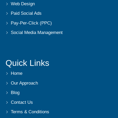
Web Design
Paid Social Ads
Pay-Per-Click (PPC)
Social Media Management
Quick Links
Home
Our Approach
Blog
Contact Us
Terms & Conditions