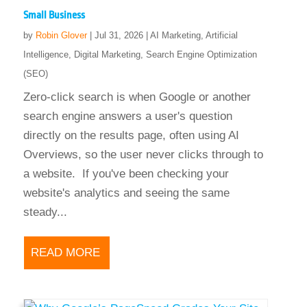
Small Business
by
Robin Glover
|
Jul 31, 2026
|
AI Marketing
,
Artificial
Intelligence
,
Digital Marketing
,
Search Engine Optimization
(SEO)
Zero-click search is when Google or another
search engine answers a user's question
directly on the results page, often using AI
Overviews, so the user never clicks through to
a website. If you've been checking your
website's analytics and seeing the same
steady...
READ MORE